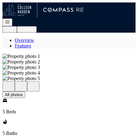
Go to: Homepage
Open navigation
Login
Register
Overview
Features
All photos
5 Beds
5 Baths