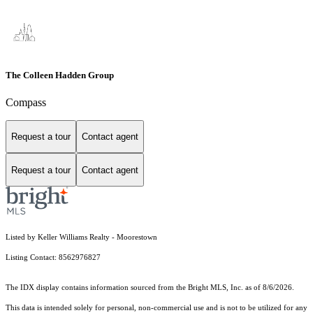
The Colleen Hadden Group
Compass
Request a tour
Contact agent
Request a tour
Contact agent
Listed by Keller Williams Realty - Moorestown
Listing Contact: 8562976827
The IDX display contains information sourced from the Bright MLS, Inc. as of 8/6/2026.
This data is intended solely for personal, non-commercial use and is not to be utilized for any