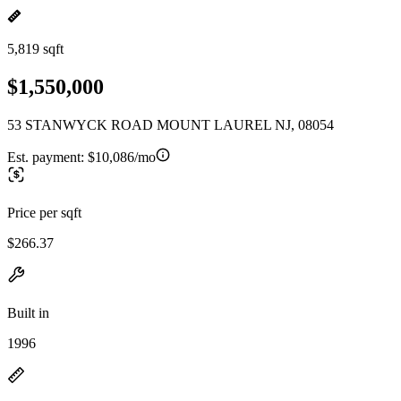
5,819 sqft
$1,550,000
53 STANWYCK ROAD MOUNT LAUREL NJ, 08054
Est. payment:
$10,086/mo
Price per sqft
$266.37
Built in
1996