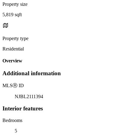
Property size
5,819 sqft
Property type
Residential
Overview
Additional information
MLS
Ⓡ
ID
NJBL2111394
Interior features
Bedrooms
5