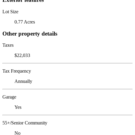
Lot Size
0.77 Acres
Other property details
Taxes
$22,033
Tax Frequency
Annually
Garage
Yes
55+/Senior Community
No