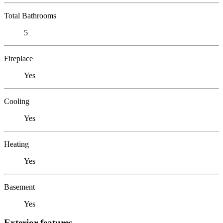
Total Bathrooms
5
Fireplace
Yes
Cooling
Yes
Heating
Yes
Basement
Yes
Exterior features