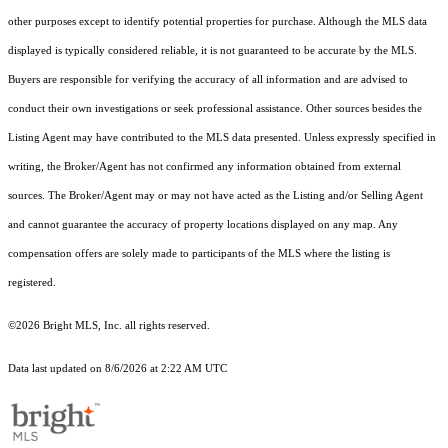
other purposes except to identify potential properties for purchase. Although the MLS data
displayed is typically considered reliable, it is not guaranteed to be accurate by the MLS.
Buyers are responsible for verifying the accuracy of all information and are advised to
conduct their own investigations or seek professional assistance. Other sources besides the
Listing Agent may have contributed to the MLS data presented. Unless expressly specified in
writing, the Broker/Agent has not confirmed any information obtained from external
sources. The Broker/Agent may or may not have acted as the Listing and/or Selling Agent
and cannot guarantee the accuracy of property locations displayed on any map. Any
compensation offers are solely made to participants of the MLS where the listing is
registered.
©2026 Bright MLS, Inc. all rights reserved.
Data last updated on 8/6/2026 at 2:22 AM UTC