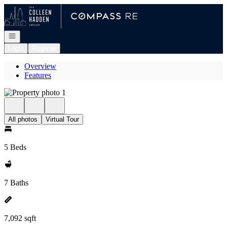
Go to: Homepage
Open navigation
Login
Register
Overview
Features
All photos
Virtual Tour
5 Beds
7 Baths
7,092 sqft