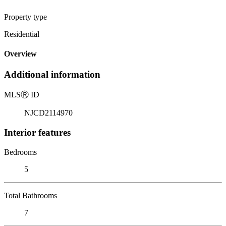
Property type
Residential
Overview
Additional information
MLS
Ⓡ
ID
NJCD2114970
Interior features
Bedrooms
5
Total Bathrooms
7