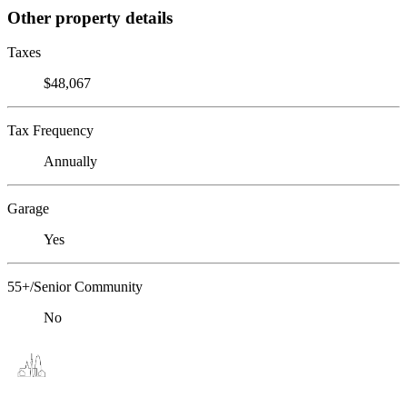
Other property details
Taxes
$48,067
Tax Frequency
Annually
Garage
Yes
55+/Senior Community
No