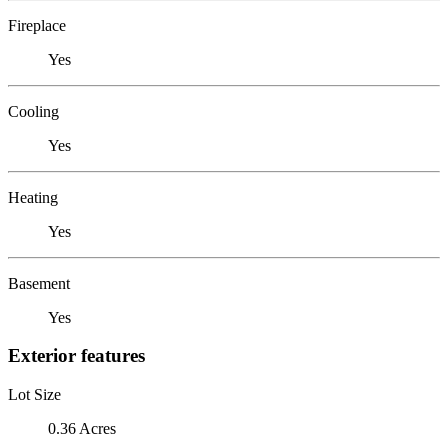
Fireplace
Yes
Cooling
Yes
Heating
Yes
Basement
Yes
Exterior features
Lot Size
0.36 Acres