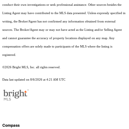
conduct their own investigations or seek professional assistance. Other sources besides the
Listing Agent may have contributed to the MLS data presented. Unless expressly specified in
writing, the Broker/Agent has not confirmed any information obtained from external
sources. The Broker/Agent may or may not have acted as the Listing and/or Selling Agent
and cannot guarantee the accuracy of property locations displayed on any map. Any
compensation offers are solely made to participants of the MLS where the listing is
registered.
©2026 Bright MLS, Inc. all rights reserved.
Data last updated on 8/6/2026 at 4:21 AM UTC
Compass