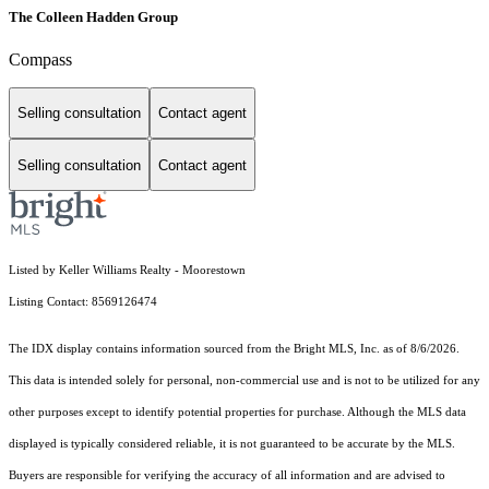
The Colleen Hadden Group
Compass
Selling consultation
Contact agent
Selling consultation
Contact agent
Listed by Keller Williams Realty - Moorestown
Listing Contact: 8569126474
The IDX display contains information sourced from the Bright MLS, Inc. as of 8/6/2026.
This data is intended solely for personal, non-commercial use and is not to be utilized for any
other purposes except to identify potential properties for purchase. Although the MLS data
displayed is typically considered reliable, it is not guaranteed to be accurate by the MLS.
Buyers are responsible for verifying the accuracy of all information and are advised to