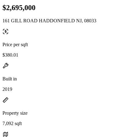
$2,695,000
161 GILL ROAD HADDONFIELD NJ, 08033
Price per sqft
$380.01
Built in
2019
Property size
7,092 sqft