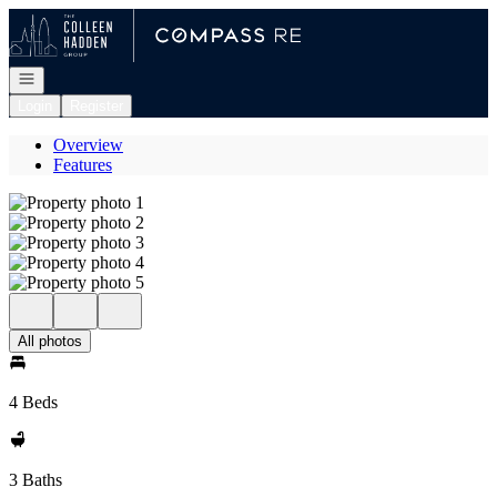
Go to: Homepage
Open navigation
Login
Register
Overview
Features
All photos
4 Beds
3 Baths