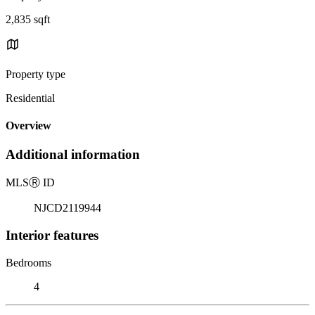
2,835 sqft
Property type
Residential
Overview
Additional information
MLS
Ⓡ
ID
NJCD2119944
Interior features
Bedrooms
4