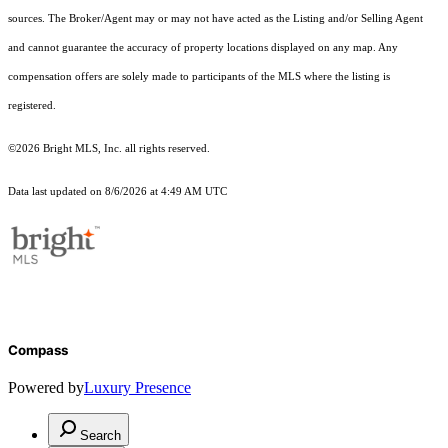
sources. The Broker/Agent may or may not have acted as the Listing and/or Selling Agent
and cannot guarantee the accuracy of property locations displayed on any map. Any
compensation offers are solely made to participants of the MLS where the listing is
registered.
©2026 Bright MLS, Inc. all rights reserved.
Data last updated on 8/6/2026 at 4:49 AM UTC
Compass
Powered by
Luxury Presence
Search