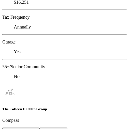
$16,251
Tax Frequency
Annually
Garage
Yes
55+/Senior Community
No
The Colleen Hadden Group
Compass