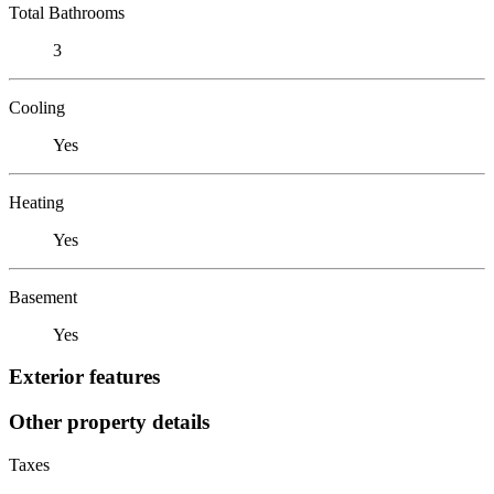
Total Bathrooms
3
Cooling
Yes
Heating
Yes
Basement
Yes
Exterior features
Other property details
Taxes