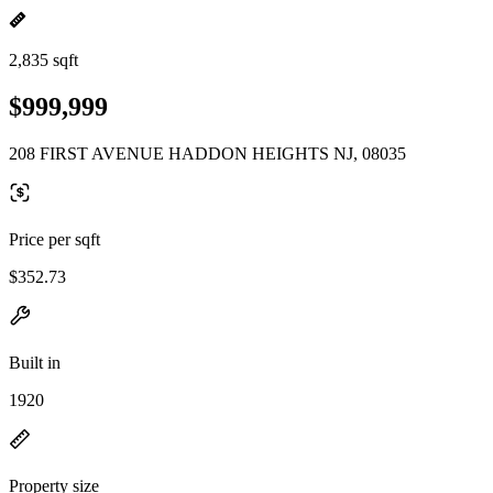
2,835 sqft
$999,999
208 FIRST AVENUE HADDON HEIGHTS NJ, 08035
Price per sqft
$352.73
Built in
1920
Property size