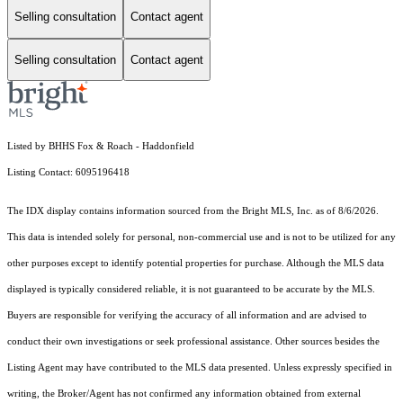
Selling consultation
Contact agent
Selling consultation
Contact agent
Listed by BHHS Fox & Roach - Haddonfield
Listing Contact: 6095196418
The IDX display contains information sourced from the Bright MLS, Inc. as of 8/6/2026.
This data is intended solely for personal, non-commercial use and is not to be utilized for any
other purposes except to identify potential properties for purchase. Although the MLS data
displayed is typically considered reliable, it is not guaranteed to be accurate by the MLS.
Buyers are responsible for verifying the accuracy of all information and are advised to
conduct their own investigations or seek professional assistance. Other sources besides the
Listing Agent may have contributed to the MLS data presented. Unless expressly specified in
writing, the Broker/Agent has not confirmed any information obtained from external