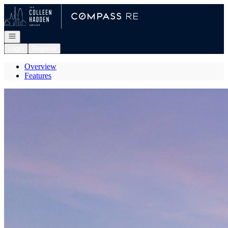
Go to: Homepage
Open navigation
Login
Register
Overview
Features