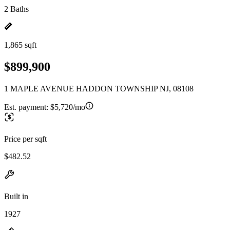
2 Baths
1,865 sqft
$899,900
1 MAPLE AVENUE HADDON TOWNSHIP NJ, 08108
Est. payment:
$5,720/mo
Price per sqft
$482.52
Built in
1927