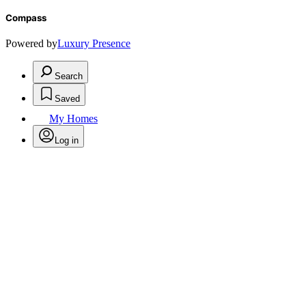
Compass
Powered by
Luxury Presence
Search
Saved
My Homes
Log in