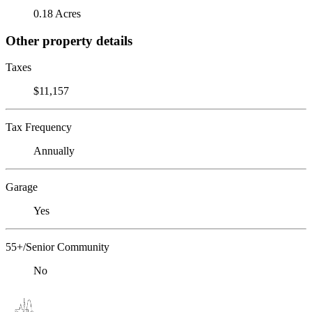
0.18 Acres
Other property details
Taxes
$11,157
Tax Frequency
Annually
Garage
Yes
55+/Senior Community
No