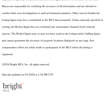
Buyers are responsible for verifying the accuracy of all information and are advised to
conduct their own investigations or seek professional assistance. Other sources besides the
Listing Agent may have contributed to the MLS data presented. Unless expressly specified in
writing, the Broker/Agent has not confirmed any information obtained from external
sources. The Broker/Agent may or may not have acted as the Listing and/or Selling Agent
and cannot guarantee the accuracy of property locations displayed on any map. Any
compensation offers are solely made to participants of the MLS where the listing is
registered.
©2026 Bright MLS, Inc. all rights reserved.
Data last updated on 6/1/2026 at 1:56 PM UTC