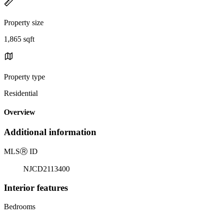
Property size
1,865 sqft
Property type
Residential
Overview
Additional information
MLS
Ⓡ
ID
NJCD2113400
Interior features
Bedrooms