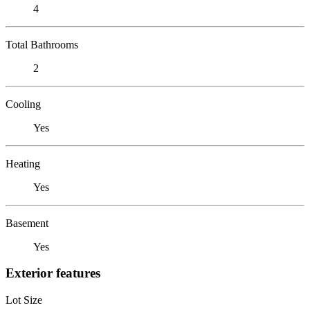
4
Total Bathrooms
2
Cooling
Yes
Heating
Yes
Basement
Yes
Exterior features
Lot Size