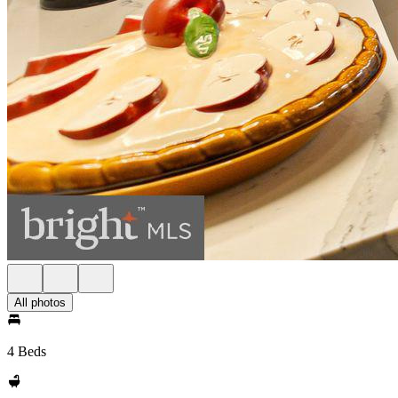
All photos
4 Beds