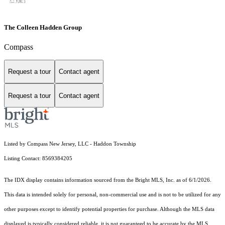
The Colleen Hadden Group
Compass
Request a tour
Contact agent
Request a tour
Contact agent
Listed by Compass New Jersey, LLC - Haddon Township
Listing Contact: 8569384205
The IDX display contains information sourced from the Bright MLS, Inc. as of 6/1/2026.
This data is intended solely for personal, non-commercial use and is not to be utilized for any
other purposes except to identify potential properties for purchase. Although the MLS data
displayed is typically considered reliable, it is not guaranteed to be accurate by the MLS.