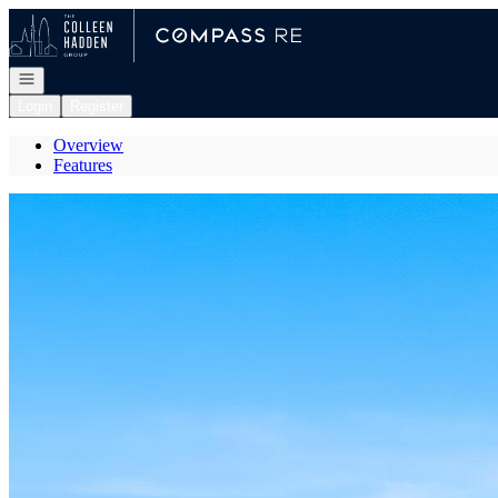
Go to: Homepage
Open navigation
Login
Register
Overview
Features