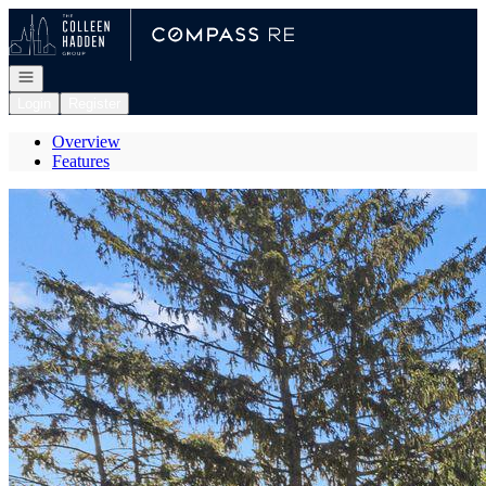
Go to: Homepage
Open navigation
Login
Register
Overview
Features