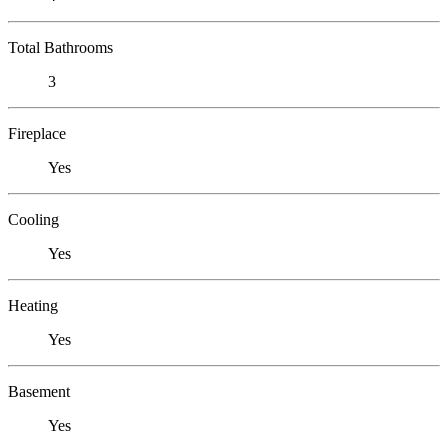
Total Bathrooms
3
Fireplace
Yes
Cooling
Yes
Heating
Yes
Basement
Yes