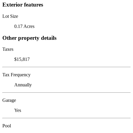
Exterior features
Lot Size
0.17 Acres
Other property details
Taxes
$15,817
Tax Frequency
Annually
Garage
Yes
Pool