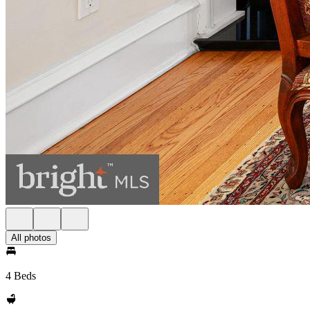
All photos
4 Beds