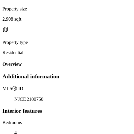
Property size
2,908 sqft
Property type
Residential
Overview
Additional information
MLS
Ⓡ
ID
NJCD2100750
Interior features
Bedrooms
4