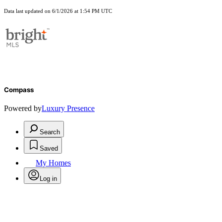
Data last updated on 6/1/2026 at 1:54 PM UTC
Compass
Powered by
Luxury Presence
Search
Saved
My Homes
Log in