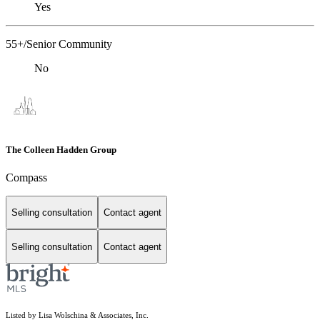
Yes
55+/Senior Community
No
The Colleen Hadden Group
Compass
Selling consultation
Contact agent
Selling consultation
Contact agent
Listed by Lisa Wolschina & Associates, Inc.