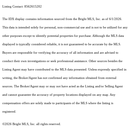
Listing Contact: 8562615202
The IDX display contains information sourced from the Bright MLS, Inc. as of 6/1/2026.
This data is intended solely for personal, non-commercial use and is not to be utilized for any
other purposes except to identify potential properties for purchase. Although the MLS data
displayed is typically considered reliable, it is not guaranteed to be accurate by the MLS.
Buyers are responsible for verifying the accuracy of all information and are advised to
conduct their own investigations or seek professional assistance. Other sources besides the
Listing Agent may have contributed to the MLS data presented. Unless expressly specified in
writing, the Broker/Agent has not confirmed any information obtained from external
sources. The Broker/Agent may or may not have acted as the Listing and/or Selling Agent
and cannot guarantee the accuracy of property locations displayed on any map. Any
compensation offers are solely made to participants of the MLS where the listing is
registered.
©2026 Bright MLS, Inc. all rights reserved.