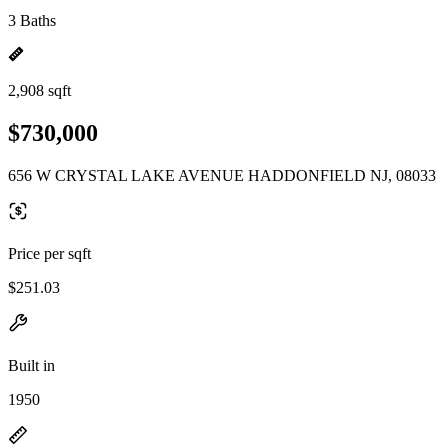
3 Baths
2,908 sqft
$730,000
656 W CRYSTAL LAKE AVENUE HADDONFIELD NJ, 08033
Price per sqft
$251.03
Built in
1950