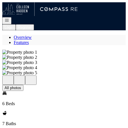
Go to: Homepage
Open navigation
Login
Register
Overview
Features
All photos
6 Beds
7 Baths