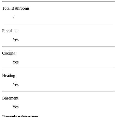
Total Bathrooms
7
Fireplace
Yes
Cooling
Yes
Heating
Yes
Basement
Yes
Exterior features