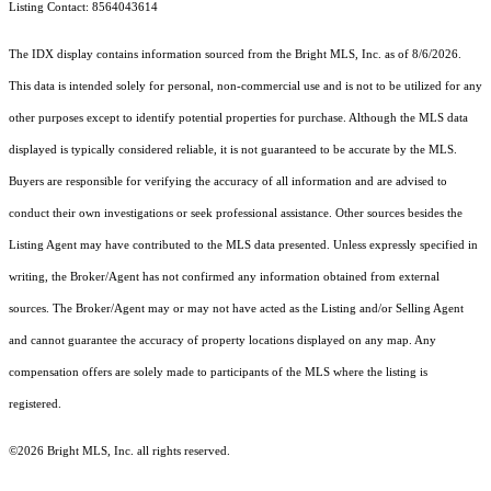
Listing Contact: 8564043614
The IDX display contains information sourced from the Bright MLS, Inc. as of 8/6/2026.
This data is intended solely for personal, non-commercial use and is not to be utilized for any
other purposes except to identify potential properties for purchase. Although the MLS data
displayed is typically considered reliable, it is not guaranteed to be accurate by the MLS.
Buyers are responsible for verifying the accuracy of all information and are advised to
conduct their own investigations or seek professional assistance. Other sources besides the
Listing Agent may have contributed to the MLS data presented. Unless expressly specified in
writing, the Broker/Agent has not confirmed any information obtained from external
sources. The Broker/Agent may or may not have acted as the Listing and/or Selling Agent
and cannot guarantee the accuracy of property locations displayed on any map. Any
compensation offers are solely made to participants of the MLS where the listing is
registered.
©2026 Bright MLS, Inc. all rights reserved.