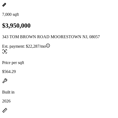
7,000 sqft
$3,950,000
343 TOM BROWN ROAD MOORESTOWN NJ, 08057
Est. payment:
$22,287/mo
Price per sqft
$564.29
Built in
2026