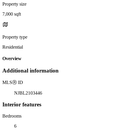
Property size
7,000 sqft
Property type
Residential
Overview
Additional information
MLS
Ⓡ
ID
NJBL2103446
Interior features
Bedrooms
6