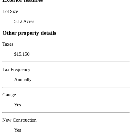
Lot Size
5.12 Acres
Other property details
Taxes
$15,150
Tax Frequency
Annually
Garage
Yes
New Construction
Yes