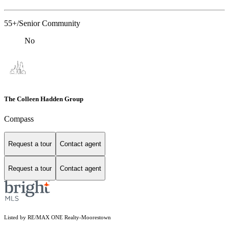
55+/Senior Community
No
The Colleen Hadden Group
Compass
Request a tour
Contact agent
Request a tour
Contact agent
Listed by RE/MAX ONE Realty-Moorestown