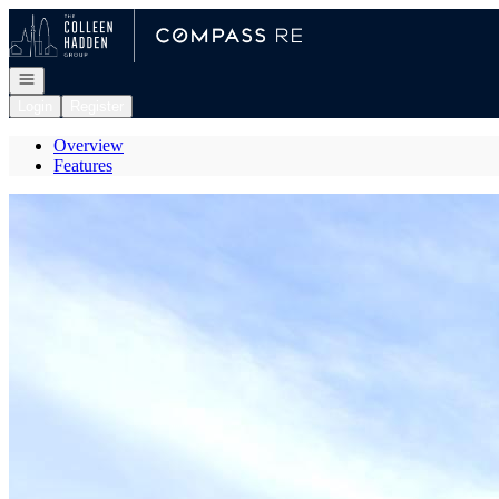
Go to: Homepage
Open navigation
Login
Register
Overview
Features