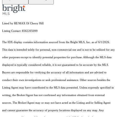
Listed by RE/MAX Of Cherry Hill
Listing Contact: 8562205099
The IDX display contains information sourced from the Bright MLS, Inc. as of 6/1/2026.
This data is intended solely for personal, non-commercial use and is not to be utilized for any
other purposes except to identify potential properties for purchase. Although the MLS data
displayed is typically considered reliable, it is not guaranteed to be accurate by the MLS.
Buyers are responsible for verifying the accuracy of all information and are advised to
conduct their own investigations or seek professional assistance. Other sources besides the
Listing Agent may have contributed to the MLS data presented. Unless expressly specified in
writing, the Broker/Agent has not confirmed any information obtained from external
sources. The Broker/Agent may or may not have acted as the Listing and/or Selling Agent
and cannot guarantee the accuracy of property locations displayed on any map. Any