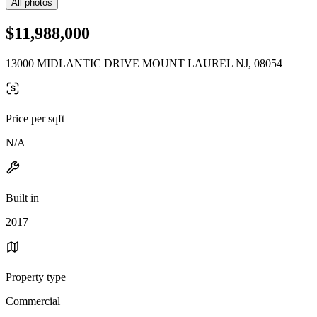
All photos
$11,988,000
13000 MIDLANTIC DRIVE MOUNT LAUREL NJ, 08054
Price per sqft
N/A
Built in
2017
Property type
Commercial