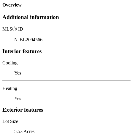
Overview
Additional information
MLS
Ⓡ
ID
NJBL2094566
Interior features
Cooling
Yes
Heating
Yes
Exterior features
Lot Size
5.53 Acres