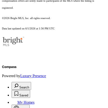
compensation offers are solely made to participants of the MLS where the listing is
registered.
©2026 Bright MLS, Inc. all rights reserved.
Data last updated on 6/1/2026 at 1:56 PM UTC
Compass
Powered by
Luxury Presence
Search
Saved
My Homes