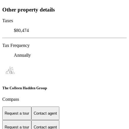
Other property details
Taxes
$80,474
Tax Frequency
Annually
The Colleen Hadden Group
Compass
Request a tour
Contact agent
Request a tour
Contact agent