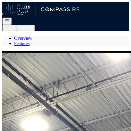
Go to: Homepage
Open navigation
Login
Register
Overview
Features