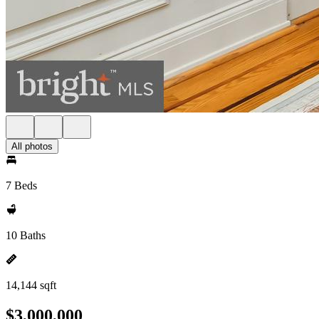
All photos
7 Beds
10 Baths
14,144 sqft
$3,000,000