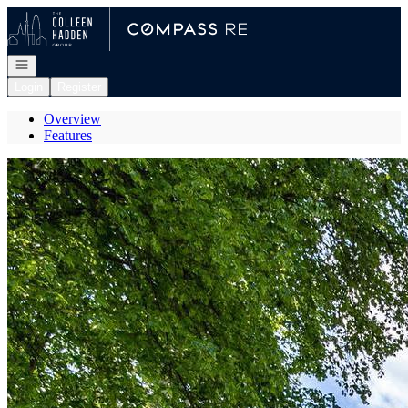
Go to: Homepage
Open navigation
Login
Register
Overview
Features