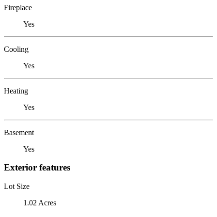
Fireplace
Yes
Cooling
Yes
Heating
Yes
Basement
Yes
Exterior features
Lot Size
1.02 Acres