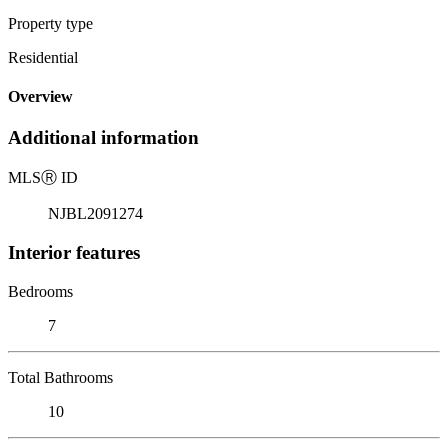
Property type
Residential
Overview
Additional information
MLS
Ⓡ
ID
NJBL2091274
Interior features
Bedrooms
7
Total Bathrooms
10