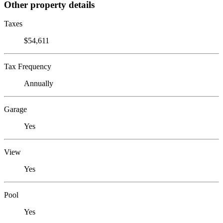
Other property details
Taxes
$54,611
Tax Frequency
Annually
Garage
Yes
View
Yes
Pool
Yes