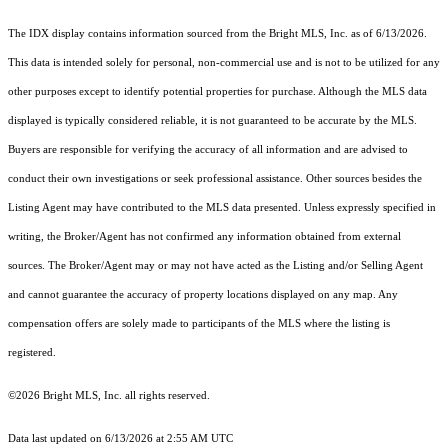
The IDX display contains information sourced from the Bright MLS, Inc. as of 6/13/2026.
This data is intended solely for personal, non-commercial use and is not to be utilized for any
other purposes except to identify potential properties for purchase. Although the MLS data
displayed is typically considered reliable, it is not guaranteed to be accurate by the MLS.
Buyers are responsible for verifying the accuracy of all information and are advised to
conduct their own investigations or seek professional assistance. Other sources besides the
Listing Agent may have contributed to the MLS data presented. Unless expressly specified in
writing, the Broker/Agent has not confirmed any information obtained from external
sources. The Broker/Agent may or may not have acted as the Listing and/or Selling Agent
and cannot guarantee the accuracy of property locations displayed on any map. Any
compensation offers are solely made to participants of the MLS where the listing is
registered.
©2026 Bright MLS, Inc. all rights reserved.
Data last updated on 6/13/2026 at 2:55 AM UTC