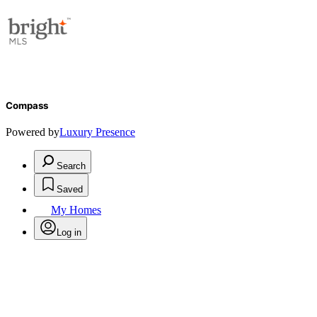
Compass
Powered by
Luxury Presence
Search
Saved
My Homes
Log in