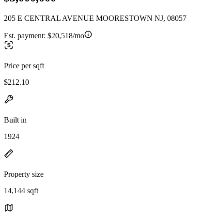
205 E CENTRAL AVENUE MOORESTOWN NJ, 08057
Est. payment:
$20,518/mo
Price per sqft
$212.10
Built in
1924
Property size
14,144 sqft