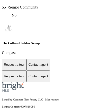
55+/Senior Community
No
The Colleen Hadden Group
Compass
Request a tour
Contact agent
Request a tour
Contact agent
Listed by Compass New Jersey, LLC - Moorestown
Listing Contact: 6097810080