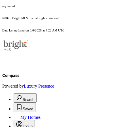
registered.
©2026 Bright MLS, Inc. all rights reserved.
Data last updated on 8/6/2026 at 4:22 AM UTC
Compass
Powered by
Luxury Presence
Search
Saved
My Homes
Log in