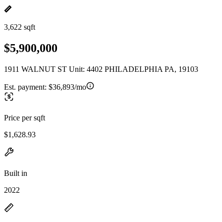
3,622 sqft
$5,900,000
1911 WALNUT ST Unit: 4402 PHILADELPHIA PA, 19103
Est. payment:
$36,893/mo
Price per sqft
$1,628.93
Built in
2022