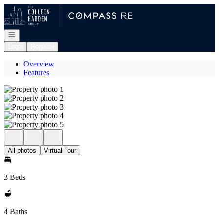
Go to: Homepage
Open navigation
Login
Register
Overview
Features
All photos
Virtual Tour
3 Beds
4 Baths