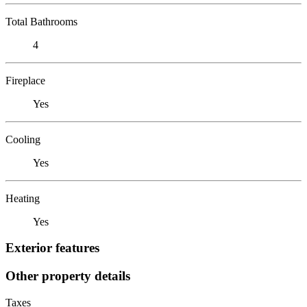
Total Bathrooms
4
Fireplace
Yes
Cooling
Yes
Heating
Yes
Exterior features
Other property details
Taxes