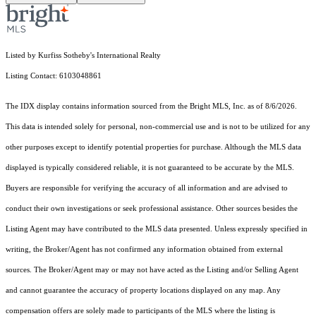
Listed by Kurfiss Sotheby's International Realty
Listing Contact: 6103048861
The IDX display contains information sourced from the Bright MLS, Inc. as of 8/6/2026.
This data is intended solely for personal, non-commercial use and is not to be utilized for any
other purposes except to identify potential properties for purchase. Although the MLS data
displayed is typically considered reliable, it is not guaranteed to be accurate by the MLS.
Buyers are responsible for verifying the accuracy of all information and are advised to
conduct their own investigations or seek professional assistance. Other sources besides the
Listing Agent may have contributed to the MLS data presented. Unless expressly specified in
writing, the Broker/Agent has not confirmed any information obtained from external
sources. The Broker/Agent may or may not have acted as the Listing and/or Selling Agent
and cannot guarantee the accuracy of property locations displayed on any map. Any
compensation offers are solely made to participants of the MLS where the listing is