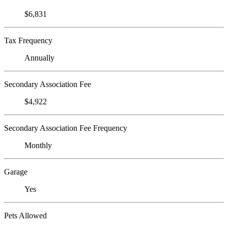
$6,831
Tax Frequency
Annually
Secondary Association Fee
$4,922
Secondary Association Fee Frequency
Monthly
Garage
Yes
Pets Allowed