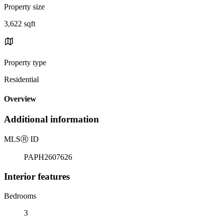
Property size
3,622 sqft
Property type
Residential
Overview
Additional information
MLS
Ⓡ
ID
PAPH2607626
Interior features
Bedrooms
3