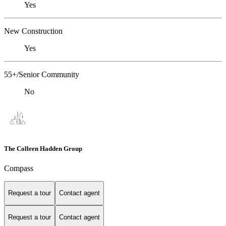
Yes
New Construction
Yes
55+/Senior Community
No
The Colleen Hadden Group
Compass
Request a tour
Contact agent
Request a tour
Contact agent