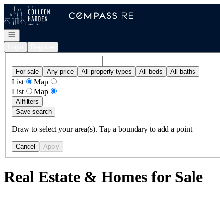
Go to: Homepage
Open navigation
Login
Register
For sale
Any price
All property types
All beds
All baths
List
Map
List
Map
All
filters
Save search
Draw to select your area(s). Tap a boundary to add a point.
Cancel
Apply
Real Estate & Homes for Sale