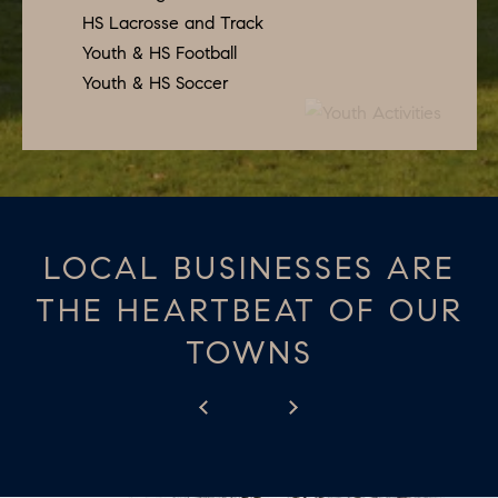
apply.
A
HS Lacrosse and Track
Message
frequency
Youth & HS Football
L
may vary.
Youth & HS Soccer
Privacy
Policy
.
L
E
SUBMIT
R
Y
LOCAL BUSINESSES ARE
T
H
THE HEARTBEAT OF OUR
C
E
TOWNS
O
C
O
M
L
P
L
A
E