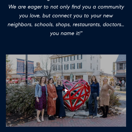
H
LISTINGS
i
We are eager to not only find you a community
O
n
PAST
you love, but connect you to your new
f
TRANSACTIONS
M
neighbors, schools, shops, restaurants, doctors…
o
you name it!"
E
r
m
S
a
E
t
A
i
o
R
n
C
b
e
H
l
o
H
w