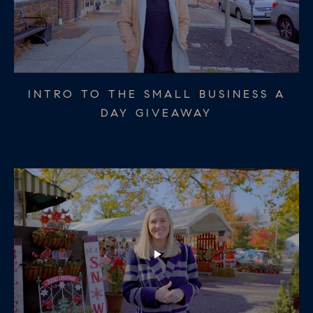
OCCASIONETTE COLLINGSWOOD -
INTRO TO THE SMALL BUSINESS A
CRUMB HADDONFIELD - SMALL
SMALL BUSINESS A DAY GIVEAWAY
BUSINESS A DAY GIVEAWAY DAY 2
DAY GIVEAWAY