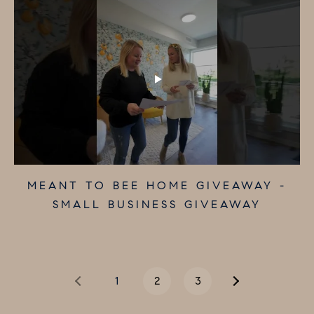
MOORESTOWN HARDWARE - SMALL
THE PAPER TRAIL - SMALL
MEANT TO BEE HOME GIVEAWAY -
BUSINESS A DAY GIVEAWAY
BUSINESS GIVEAWAY
SMALL BUSINESS GIVEAWAY
1
2
3