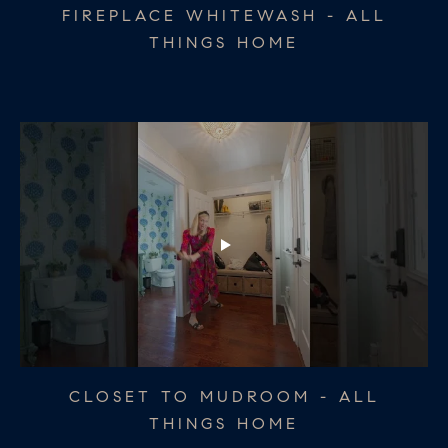
BATHROOM REDO - ALL THINGS
CHRISTMAS TABLESCAPE - ALL
FIREPLACE WHITEWASH - ALL
THINGS HOME
THINGS HOME
HOME
THANKSGIVING TABLESCAPE - ALL
CLOSET TO MUDROOM - ALL
DINING ROOM UPDATE - ALL
THINGS HOME
THINGS HOME
THINGS HOME