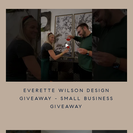
MERAKI MARKET - SMALL BUSINESS
ELIZABETH NASH GIFTS - SMALL
EVERETTE WILSON DESIGN
GIVEAWAY - SMALL BUSINESS
BUSINESS GIVEAWAY
GIVEAWAY
GIVEAWAY