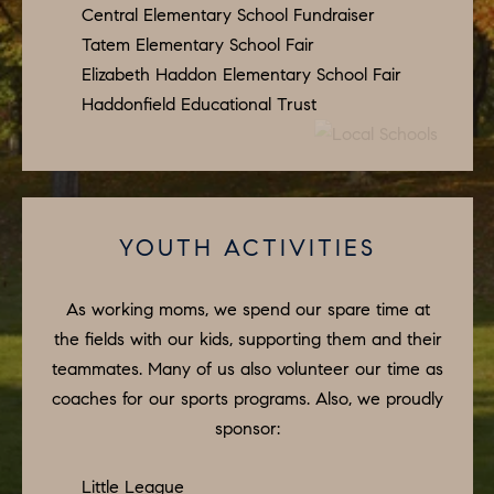
A
Central Elementary School Fundraiser
L
Tatem Elementary School Fair
Elizabeth Haddon Elementary School Fair
S
I agree to
Haddonfield Educational Trust
be
contacted
by Colleen
RESOURCES
Hadden via
call, email,
and text for
real estate
services. To
BUYER'S
YOUTH ACTIVITIES
opt out,
you can
V
GUIDE
reply 'stop'
at any time
I
As working moms, we spend our spare time at
or reply
SELLER'S
'help' for
the fields with our kids, supporting them and their
GUIDE
assistance.
D
You can
teammates. Many of us also volunteer our time as
also click
E
RELOCATION
the
coaches for our sports programs. Also, we proudly
unsubscribe
sponsor:
link in the
O
COMMUNITY
emails.
Message
G
and data
Little League
OFFERS
rates may