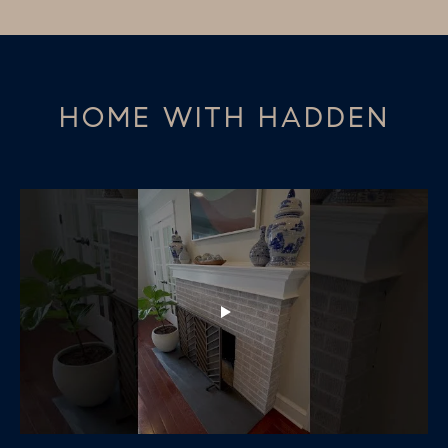
HOME WITH HADDEN