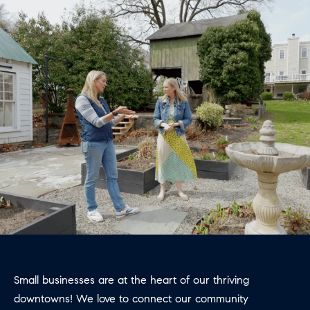
E
S
N
S
H
C
A
D
O
D
N
E
C
N
G
I
R
E
O
U
R
P
G
C
E
Small businesses are at the heart of our thriving
O
downtowns! We love to connect our community
N