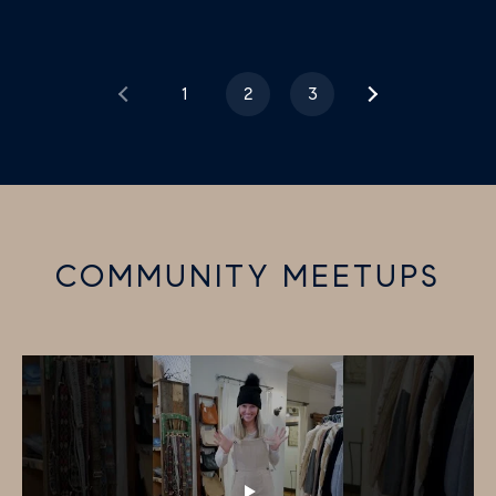
1
2
3
COMMUNITY MEETUPS