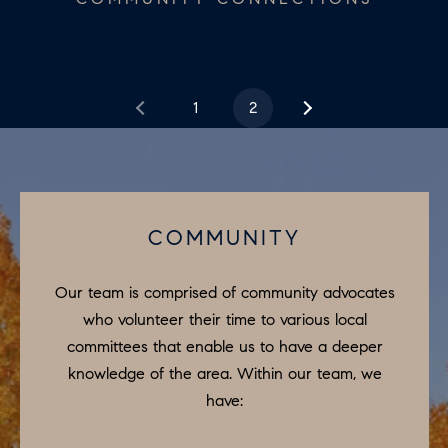
e
N
t
b
E
a
1
2
I
c
G
k
t
H
o
B
y
COMMUNITY
o
O
u
Our team is comprised of community advocates
R
a
who volunteer their time to various local
H
s
committees that enable us to have a deeper
s
knowledge of the area. Within our team, we
O
o
have:
O
o
n