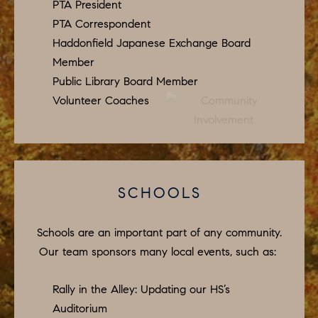
D
PTA President
a
PTA Correspondent
S
s
Haddonfield Japanese Exchange Board
w
Member
T
e
Public Library Board Member
c
Volunteer Coaches
E
a
S
n
!
T
I
SCHOOLS
M
Schools are an important part of any community.
O
Our team sponsors many local events, such as:
N
Rally in the Alley: Updating our HS’s
I
Auditorium