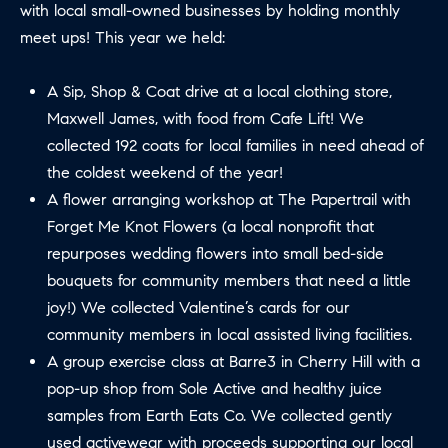
with local small-owned businesses by holding monthly
B
T
meet ups! This year we held:
L
A
C
O
A Sip, Shop & Coat drive at a local clothing store,
T
Maxwell James, with food from Cafe Lift! We
G
D
collected 192 coats for local families in need ahead of
E
the coldest weekend of the year!
T
C
A flower arranging workshop at The Papertrail with
A
Forget Me Knot Flowers (a local nonprofit that
O
I
repurposes wedding flowers into small bed-side
N
L
bouquets for community members that need a little
S
T
joy!) We collected Valentine’s cards for our
community members in local assisted living facilities.
M
A
A group exercise class at Barre3 in Cherry Hill with a
:
C
pop-up shop from Sole Active and healthy juice
8
samples from Earth Eats Co. We collected gently
T
5
used activewear with proceeds supporting our local
6