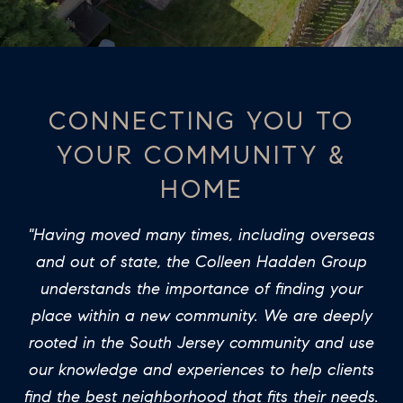
T
E
O
n
t
U
e
CONNECTING YOU TO
R
r
YOUR COMMUNITY &
y
T
o
HOME
E
u
A
r
"Having moved many times, including overseas
c
M
and out of state, the Colleen Hadden Group
o
understands the importance of finding your
n
PROPERTIES
place within a new community. We are deeply
t
rooted in the South Jersey community and use
a
our knowledge and experiences to help clients
c
FEATURED
find the best neighborhood that fits their needs.
t