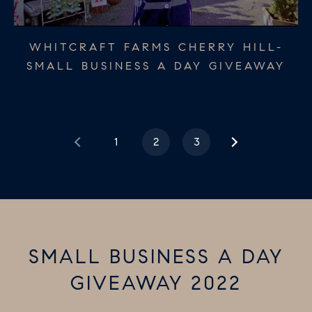
MOORESTOWN HARDWARE - SMALL
THE PAPER TRAIL HADDONFIELD -
WHITCRAFT FARMS CHERRY HILL-
SMALL BUSINESS A DAY GIVEAWAY
SMALL BUSINESS A DAY GIVEAWAY
BUSINESS A DAY GIVEAWAY
1
2
3
SMALL BUSINESS A DAY
GIVEAWAY 2022