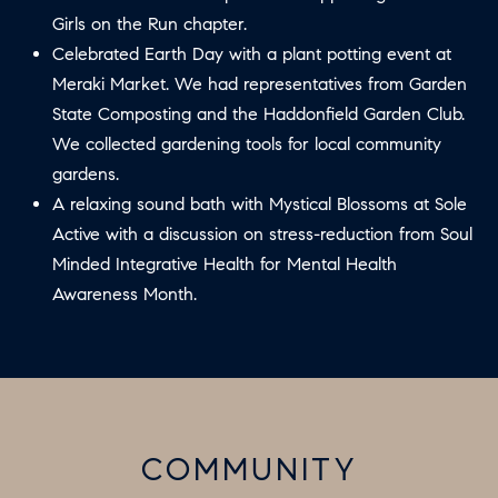
U
Girls on the Run chapter.
.
S
Celebrated Earth Day with a plant potting event at
9
Meraki Market. We had representatives from Garden
0
State Composting and the Haddonfield Garden Club.
4
C
We collected gardening tools for local community
.
L
gardens.
1
A relaxing sound bath with Mystical Blossoms at Sole
I
8
Active with a discussion on stress-reduction from Soul
3
E
Minded Integrative Health for Mental Health
9
N
Awareness Month.
O
T
:
6
S
0
E
9
COMMUNITY
A
.
3