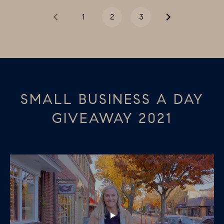
e
1
2
3
c
t
e
d
]
SMALL BUSINESS A DAY
GIVEAWAY 2021