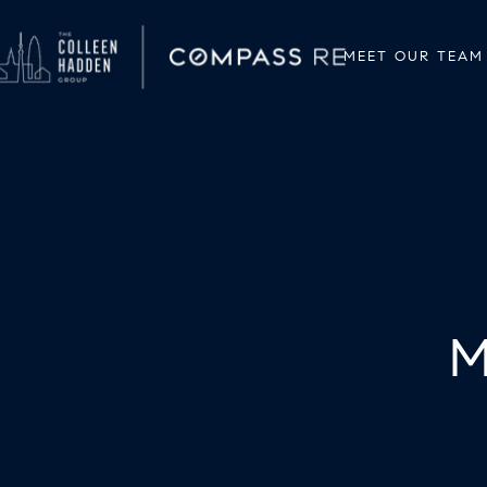
MEET OUR TEAM
M