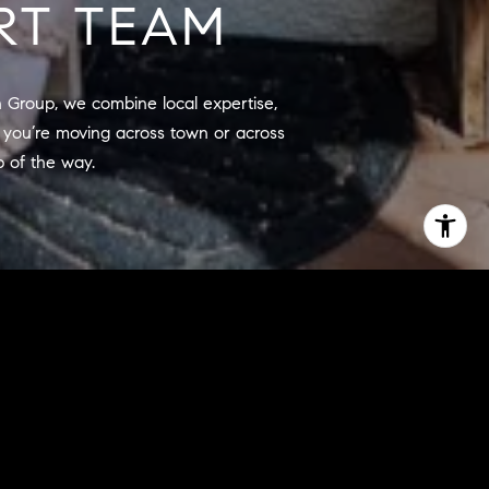
RT TEAM
n Group, we combine local expertise, 
you’re moving across town or across 
p of the way.