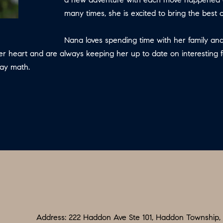
N
S
E
P
I
f
many times, she is excited to bring the best
L
o
R
O
S
r
Nana loves spending time with her family and
m
her heart and are always keeping her up to date on interesting 
G
R
M
a
day math.
:
t
8
E
T
i
5
o
6
A
n
.
b
9
L
e
0
l
4
o
.
w
1
a
8
n
Address: 222 Haddon Ave Ste 101, Haddon Township,
3