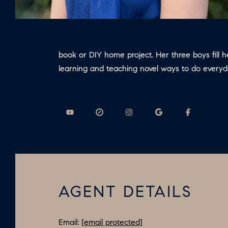
book or DIY home project. Her three boys fill 
learning and teaching novel ways to do every
AGENT DETAILS
Email:
[email protected]