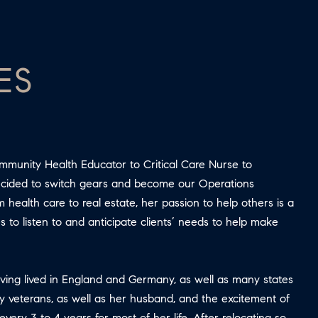
ES
ommunity Health Educator to Critical Care Nurse to
decided to switch gears and become our Operations
health care to real estate, her passion to help others is a
s to listen to and anticipate clients’ needs to help make
aving lived in England and Germany, as well as many states
ry veterans, as well as her husband, and the excitement of
y 3 to 4 years for most of her life. After relocating so