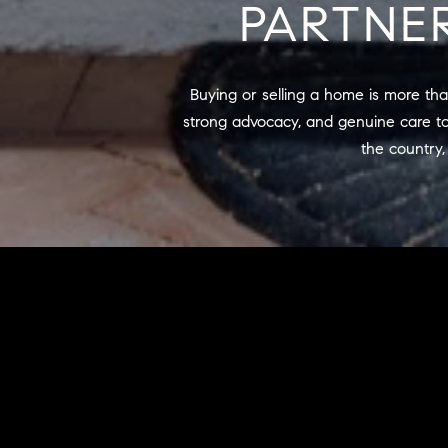
PARTNE
Buying or selling a home is more than
strong advocacy, and genuine care to
the country,