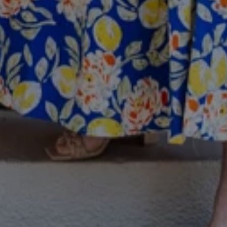
I agree to
be
contacted
by Colleen
Hadden via
call, email,
and text for
real estate
services. To
opt out,
you can
reply 'stop'
at any time
or reply
'help' for
assistance.
You can
also click
the
unsubscribe
link in the
emails.
Message
and data
rates may
apply.
Message
frequency