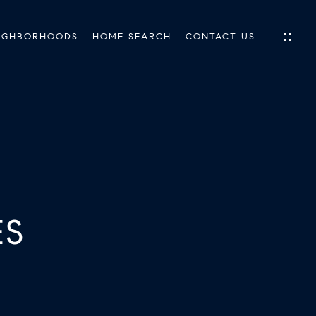
IGHBORHOODS
HOME SEARCH
CONTACT US
IES
ES
ES
INGS
TIONS
E