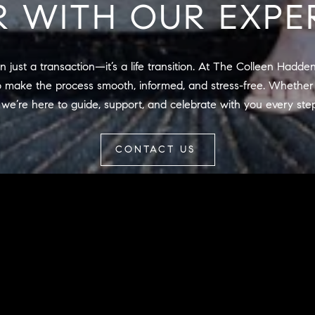
R WITH OUR EXPE
may vary.
Privacy
Policy
.
SUBMIT
 just a transaction—it’s a life transition. At The Colleen Hadde
 make the process smooth, informed, and stress-free. Whether 
 we’re here to guide, support, and celebrate with you every ste
CONTACT US