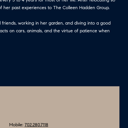
 of her past experiences to The Colleen Hadden Group.
 friends, working in her garden, and diving into a good
facts on cars, animals, and the virtue of patience when
Mobile:
702.280.7118