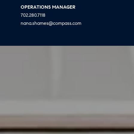
E
S
OPERATIONS MANAGER
N
702.280.7118
S
H
nana.shames@compass.com
C
A
D
O
D
N
E
C
N
G
I
R
E
O
U
R
P
G
C
E
O
N