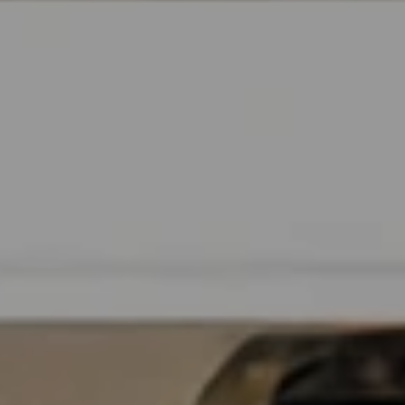
B
T
L
A
C
O
T
G
D
E
T
C
A
O
I
N
L
S
T
M
A
:
C
8
T
5
6