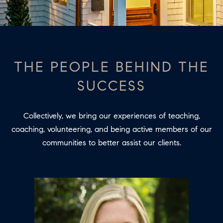
T
E
O
n
t
U
e
THE PEOPLE BEHIND THE
R
r
SUCCESS
y
T
o
E
u
Collectively, we bring our experiences of teaching,
A
r
coaching, volunteering, and being active members of our
c
M
communities to better assist our clients.
o
n
PROPERTIES
t
a
c
FEATURED
t