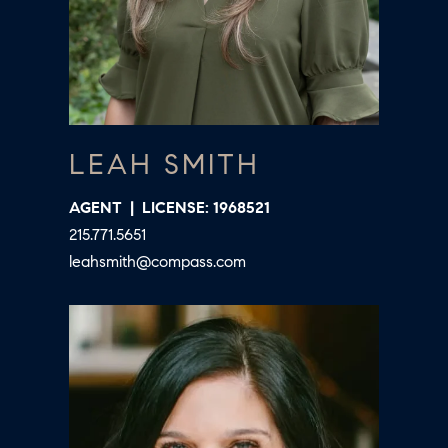
D
a
S
s
w
T
e
c
E
LEAH SMITH
a
S
n
AGENT
LICENSE: 1968521
!
T
215.771.5651
I
leahsmith@compass.com
M
O
N
I