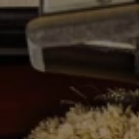
R
2
C
2
.
H
7
P
3
O
9
0
R
O
T
:
A
2
6
L
7
.
4
3
5