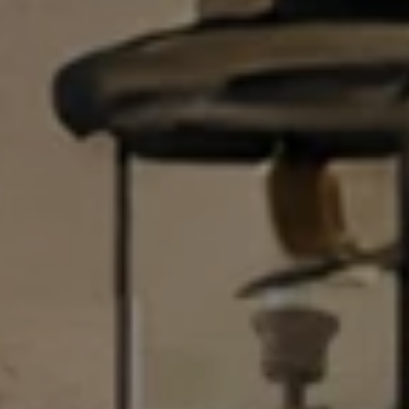
U
.
S
9
0
4
C
.
L
1
I
8
3
E
9
N
O
T
:
6
S
0
E
9
A
.
3