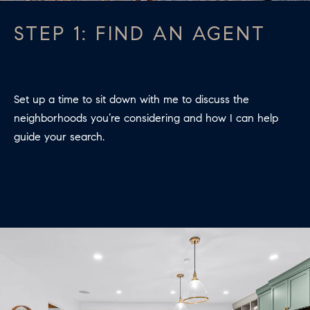
A
L
STEP 1: FIND AN AGENT
S
I agree to
be
contacted
by Colleen
RESOURCES
Set up a time to sit down with me to discuss the
Hadden via
call, email,
neighborhoods you’re considering and how I can help
and text for
real estate
guide your search.
services. To
BUYER'S
opt out,
you can
V
GUIDE
reply 'stop'
at any time
I
or reply
SELLER'S
'help' for
GUIDE
assistance.
D
You can
also click
E
RELOCATION
the
unsubscribe
link in the
O
COMMUNITY
emails.
Message
G
and data
OFFERS
rates may