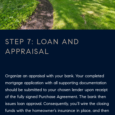
STEP 7: LOAN AND
APPRAISAL
Organize an appraisal with your bank. Your completed
mortgage application with all supporting documentation
should be submitted to your chosen lender upon receipt
of the fully signed Purchase Agreement. The bank then
issues loan approval. Consequently, you’ll wire the closing
funds with the homeowner’s insurance in place, and then