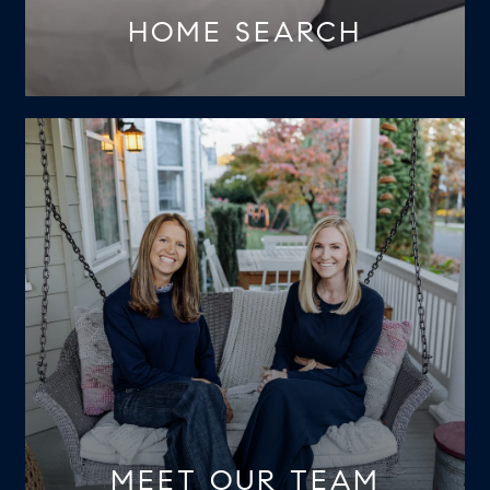
HOME SEARCH
MEET OUR TEAM