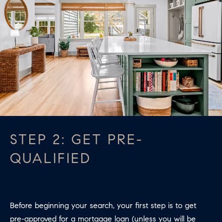
apply.
A
Message
frequency
L
may vary.
Privacy
Policy
.
L
E
SUBMIT
R
Y
T
H
STEP 2: GET PRE-
C
E
QUALIFIED
O
C
O
M
L
P
L
Before beginning your search, your first step is to get
A
E
pre-approved for a mortgage loan (unless you will be