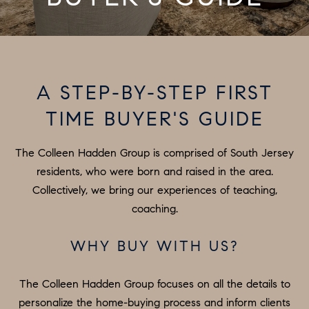
T
E
O
n
t
U
e
A STEP-BY-STEP FIRST
R
r
TIME BUYER'S GUIDE
y
T
o
E
The Colleen Hadden Group is comprised of South Jersey
u
A
residents, who were born and raised in the area.
r
Collectively, we bring our experiences of teaching,
c
M
coaching.
o
n
PROPERTIES
WHY BUY WITH US?
t
a
The Colleen Hadden Group focuses on all the details to
c
FEATURED
personalize the home-buying process and inform clients
t