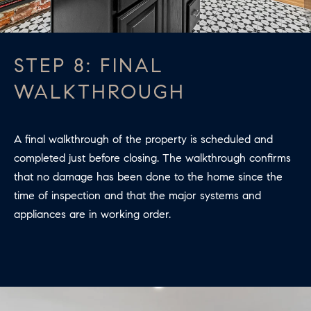
STEP 8: FINAL
WALKTHROUGH
A final walkthrough of the property is scheduled and
completed just before closing. The walkthrough confirms
that no damage has been done to the home since the
time of inspection and that the major systems and
appliances are in working order.