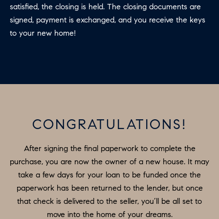
satisfied, the closing is held. The closing documents are
signed, payment is exchanged, and you receive the keys
to your new home!
CONGRATULATIONS!
After signing the final paperwork to complete the
purchase, you are now the owner of a new house. It may
take a few days for your loan to be funded once the
paperwork has been returned to the lender, but once
that check is delivered to the seller, you’ll be all set to
move into the home of your dreams.