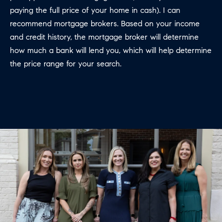
E
S
paying the full price of your home in cash). I can
N
recommend mortgage brokers. Based on your income
S
H
and credit history, the mortgage broker will determine
C
A
how much a bank will lend you, which will help determine
D
the price range for your search.
O
D
N
E
C
N
G
I
R
E
O
U
R
P
G
C
E
O
N