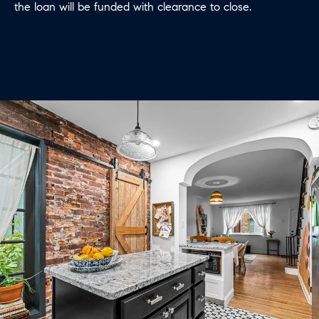
the loan will be funded with clearance to close.