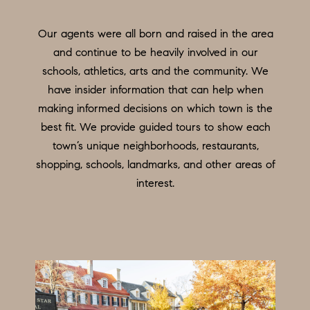
O
a
n
M
Our agents were all born and raised in the area
d
E
and continue to be heavily involved in our
w
schools, athletics, arts and the community. We
e
V
have insider information that can help when
'
A
making informed decisions on which town is the
l
best fit. We provide guided tours to show each
L
l
town’s unique neighborhoods, restaurants,
b
U
shopping, schools, landmarks, and other areas of
e
interest.
A
s
u
T
r
I
e
O
t
o
N
g