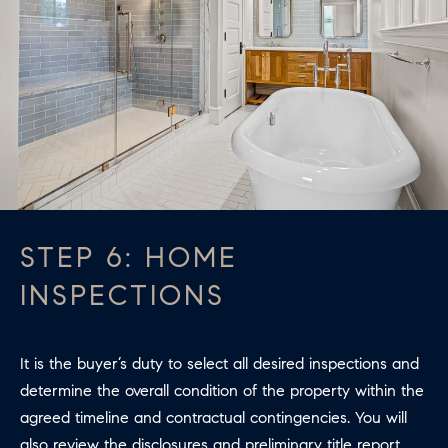
STEP 6: HOME
INSPECTIONS
It is the buyer’s duty to select all desired inspections and
determine the overall condition of the property within the
agreed timeline and contractual contingencies. You will
also review the disclosures and preliminary title report.