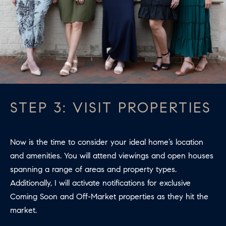
B
T
L
A
C
O
T
G
D
E
T
C
STEP 3: VISIT PROPERTIES
A
O
I
N
L
Now is the time to consider your ideal home’s location
S
T
and amenities. You will attend viewings and open houses
spanning a range of areas and property types.
M
A
Additionally, I will activate notifications for exclusive
:
C
Coming Soon and Off-Market properties as they hit the
8
market.
T
5
6