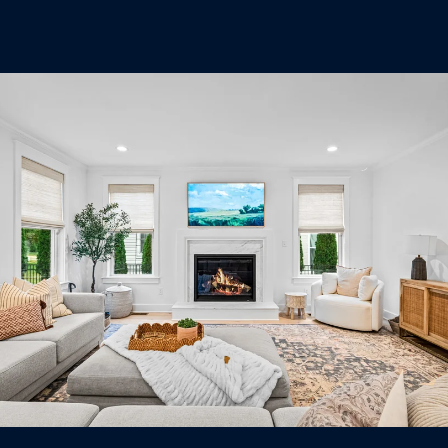
U
.
S
9
0
4
C
.
L
1
I
8
3
E
9
N
O
T
:
6
S
0
E
9
A
.
3