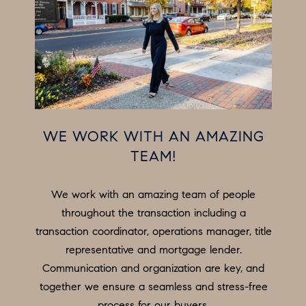
e
N
t
b
E
a
I
c
G
k
t
H
WE WORK WITH AN AMAZING
o
B
TEAM!
y
o
O
We work with an amazing team of people
u
R
throughout the transaction including a
a
H
transaction coordinator, operations manager, title
s
representative and mortgage lender.
s
O
Communication and organization are key, and
o
O
together we ensure a seamless and stress-free
o
process for our buyers.
n