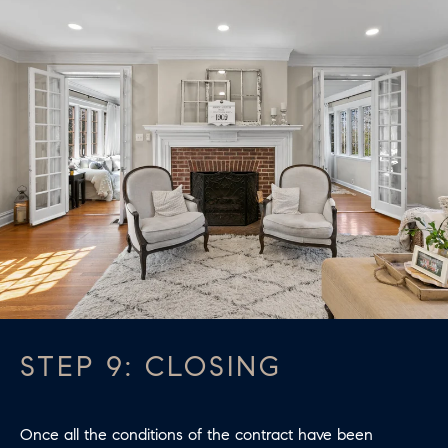
STEP 9: CLOSING
Once all the conditions of the contract have been