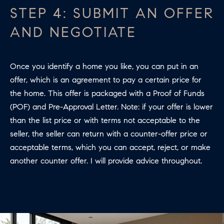
R
STEP 4: SUBMIT AN OFFER
2
C
2
AND NEGOTIATE
.
H
7
P
3
Once you identify a home you like, you can put in an
O
9
offer, which is an agreement to pay a certain price for
0
the home. This offer is packaged with a Proof of Funds
R
(POF) and Pre-Approval Letter. Note: if your offer is lower
O
T
than the list price or with terms not acceptable to the
:
seller, the seller can return with a counter-offer price or
A
2
acceptable terms, which you can accept, reject, or make
6
L
another counter offer. I will provide advice throughout.
7
.
4
3
5