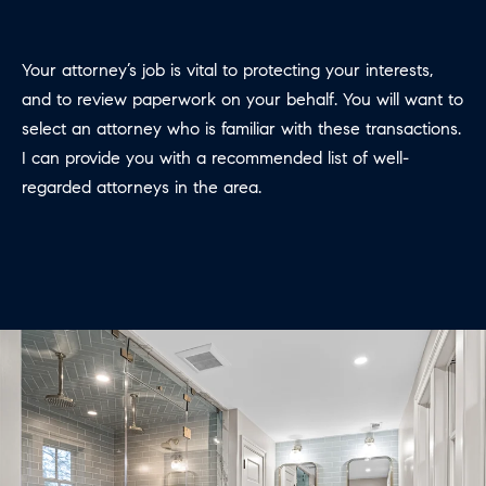
e
c
Your attorney’s job is vital to protecting your interests,
t
and to review paperwork on your behalf. You will want to
e
select an attorney who is familiar with these transactions.
d
I can provide you with a recommended list of well­
]
regarded attorneys in the area.