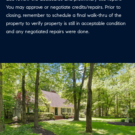
You may approve or negotiate credits/repairs. Prior to
closing, remember to schedule a final walk-thru of the
property to verify property is still in acceptable condition
and any negotiated repairs were done.