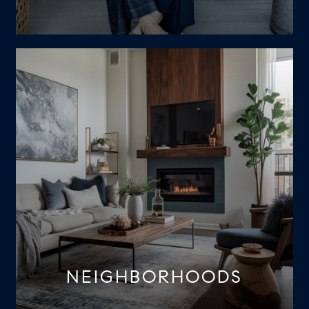
NEIGHBORHOODS