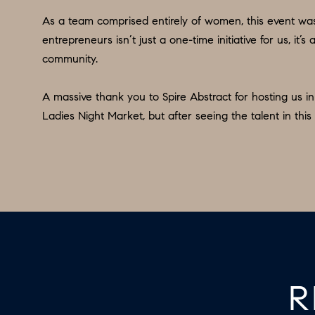
As a team comprised entirely of women, this event was 
entrepreneurs isn’t just a one-time initiative for us, i
community.
A massive thank you to Spire Abstract for hosting us 
Ladies Night Market, but after seeing the talent in this 
R