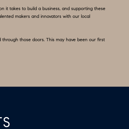
n it takes to build a business, and supporting these
 talented makers and innovators with our local
d through those doors. This may have been our first
TS