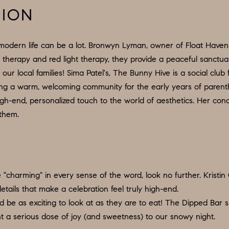
d
9
TION
w
O
e
:
'
modern life can be a lot. Bronwyn Lyman, owner of Float Haven 
6
l
t therapy and red light therapy, they provide a peaceful sanctu
0
l
our local families! Sima Patel's, The Bunny Hive is a social club
9
b
ilding a warm, welcoming community for the early years of paren
.
e
gh-end, personalized touch to the world of aesthetics. Her conc
3
s
 them.
2
u
2
r
.
e
7
t
"charming" in every sense of the word, look no further. Kristin C
3
o
tails that make a celebration feel truly high-end.
9
g
 be as exciting to look at as they are to eat! The Dipped Bar s
0
e
t a serious dose of joy (and sweetness) to our snowy night.
t
O