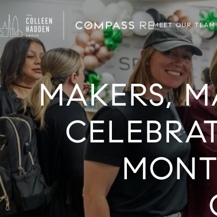
MEET OUR TEAM
MAKERS, M
CELEBRA
MONT