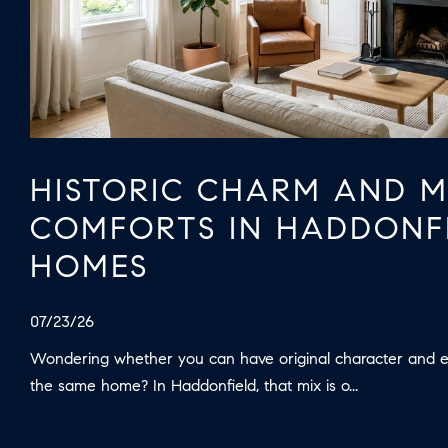
HISTORIC CHARM AND 
COMFORTS IN HADDONF
HOMES
07/23/26
Wondering whether you can have original character and 
the same home? In Haddonfield, that mix is o...