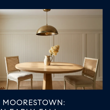
N MOORESTOWN: