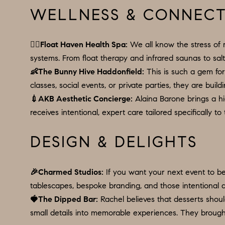
WELLNESS & CONNEC
🧘‍♀️
Float Haven Health Spa
:
We all know the stress of 
systems. From float therapy and infrared saunas to sal
👶
The Bunny Hive Haddonfield
:
This is such a gem for 
classes, social events, or private parties, they are bu
💉
AKB Aesthetic Concierge
:
Alaina Barone brings a hi
receives intentional, expert care tailored specifically to
DESIGN & DELIGHTS
🎉
Charmed Studios
:
If you want your next event to be 
tablescapes, bespoke branding, and those intentional de
🍓
The Dipped Bar
:
Rachel believes that desserts should
small details into memorable experiences. They brough