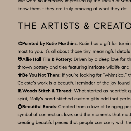
We were so incredibly impressed by the lineup of vend
know them - they are truly amazing at what they do:
THE ARTISTS & CREAT
🎨
Painted by Katie Marthins
:
Katie has a gift for turn
most to you. It’s all about those tiny, meaningful detai
🐸
Allie Hall Tile & Pottery
:
Driven by a deep love for th
thrown pottery and tiles featuring intricate wildlife an
🍄
Be You Not Them
:
If you’re looking for "whimsical,"
Celeste's work is a beautiful reminder of the joy found 
🧵
Woods Stitch & Thread
:
What started as heartfelt gi
spirit, Molly's hand-stitched custom gifts add that perf
💍
Beautiful Bonds
: Created from a love of bringing pe
symbol of connection, love, and the moments that matter
creating beautiful pieces that people can carry with t