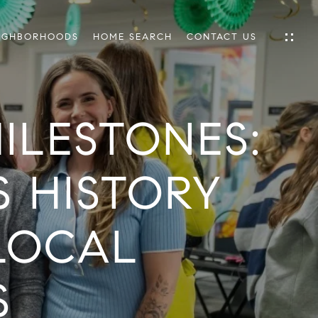
IGHBORHOODS
HOME SEARCH
CONTACT US
ILESTONES:
IES
ES
 HISTORY
LOCAL
INGS
TIONS
E
S