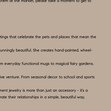
 them at the market, please take a moment to get to
ntings that celebrate the pets and places that mean the
tunningly beautiful. She creates hand-painted, wheel-
rom everyday functional mugs to magical fairy gardens.
ative venture. From seasonal decor to school and sports
nt jewelry is more than just an accessory - it’s a
e their relationships in a simple, beautiful way,