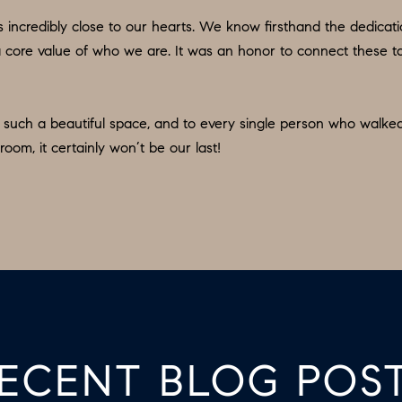
b
:
incredibly close to our hearts. We know firsthand the dedicatio
a
2
t’s a core value of who we are. It was an honor to connect these
c
6
k
7
t
.
in such a beautiful space, and to every single person who walke
o
4
room, it certainly won’t be our last!
y
3
o
5
u
.
a
8
s
0
s
1
o
5
o
[
n
ECENT BLOG POS
e
a
m