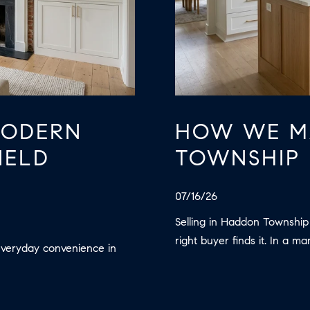
may vary.
Privacy
Policy
.
SUBMIT
MODERN
HOW WE M
IELD
TOWNSHIP 
07/16/26
Selling in Haddon Township
right buyer finds it. In a ma
everyday convenience in