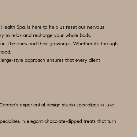
Health Spa, is here to help us reset our nervous
ary to relax and recharge your whole body.
 for little ones and their grownups. Whether it’s through
thood.
ierge-style approach ensures that every client
onrad's experiential design studio specializes in luxe
pecializes in elegant chocolate-dipped treats that turn