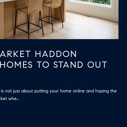
ARKET HADDON
HOMES TO STAND OUT
 is not just about putting your home online and hoping the
rket whe...