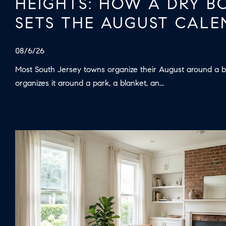
HEIGHTS: HOW A DRY 
SETS THE AUGUST CALE
08/6/26
Most South Jersey towns organize their August around a b
organizes it around a park, a blanket, an...