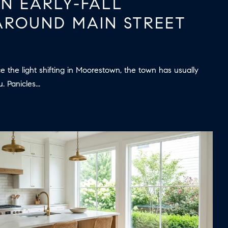
AN EARLY-FALL
ROUND MAIN STREET
e the light shifting in Moorestown, the town has usually
 Panicles...