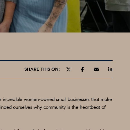
SHARE THIS ON:
the incredible women-owned small businesses that make
minded ourselves why community is the heartbeat of