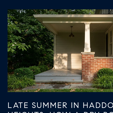
LATE SUMMER IN HADD