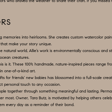
N
S
E
P
ors who braved the weather to share their craft. If you missed
I
f
L
o
R
O
S
r
ORS
m
G
R
M
a
:
ing memories into heirlooms. She creates custom watercolor pai
t
8
E
T
ls that make your story unique.
i
5
e natural world, Allie’s work is environmentally conscious and s
o
6
A
d ocean creatures.
n
.
 this is it. These 100% handmade, nature-inspired pieces range f
b
9
in one-of-a-kind art.
L
e
0
fts for friends' new babies has blossomed into a full-scale cre
l
4
ect personal touch to any occasion.
o
.
ople together through something meaningful and lasting. Permane
w
1
 most. Owner, Tara Butz, is motivated by helping others celebrat
a
8
hem every day as a reminder of their bond.
n
3