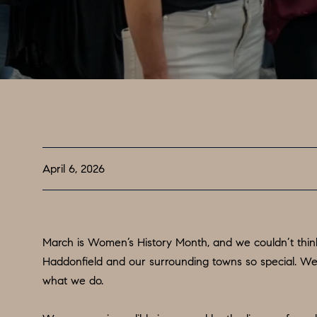
April 6, 2026
March is Women’s History Month, and we couldn’t think
Haddonfield and our surrounding towns so special. We
what we do.