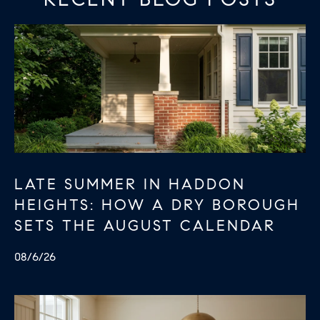
E
S
N
S
H
C
A
D
O
D
N
E
C
N
G
I
LATE SUMMER IN HADDON
R
E
HEIGHTS: HOW A DRY BOROUGH
O
SETS THE AUGUST CALENDAR
U
R
P
G
08/6/26
C
E
O
N