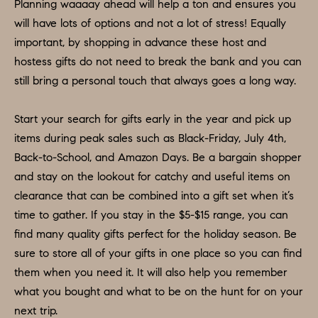
H
LISTINGS
Planning waaaay ahead will help a ton and ensures you
i
will have lots of options and not a lot of stress! Equally
O
n
PAST
important, by shopping in advance these host and
f
TRANSACTIONS
M
hostess gifts do not need to break the bank and you can
o
still bring a personal touch that always goes a long way.
E
r
m
S
Start your search for gifts early in the year and pick up
a
E
items during peak sales such as Black-Friday, July 4th,
t
Back-to-School, and Amazon Days. Be a bargain shopper
A
i
and stay on the lookout for catchy and useful items on
o
R
clearance that can be combined into a gift set when it’s
n
time to gather. If you stay in the $5-$15 range, you can
C
b
find many quality gifts perfect for the holiday season. Be
e
H
sure to store all of your gifts in one place so you can find
l
them when you need it. It will also help you remember
o
H
what you bought and what to be on the hunt for on your
w
next trip.