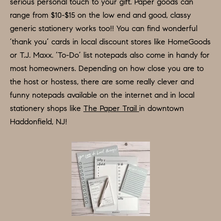
D
serious personal touch to your gift. Paper goods can
a
range from $10-$15 on the low end and good, classy
S
s
generic stationery works too!! You can find wonderful
w
‘thank you’ cards in local discount stores like HomeGoods
T
e
or T.J. Maxx. ‘To-Do’ list notepads also come in handy for
c
most homeowners. Depending on how close you are to
E
a
the host or hostess, there are some really clever and
S
n
funny notepads available on the internet and in local
!
T
stationery shops like
The Paper Trail
in downtown
Haddonfield, NJ!
I
M
O
N
I