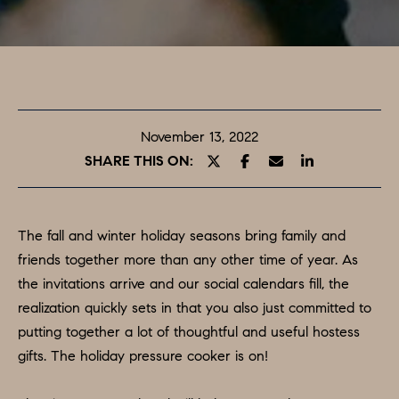
T
E
O
n
t
U
e
R
r
November 13, 2022
y
T
SHARE THIS ON:
o
E
u
A
r
The fall and winter holiday seasons bring family and
c
M
friends together more than any other time of year. As
o
the invitations arrive and our social calendars fill, the
n
realization quickly sets in that you also just committed to
PROPERTIES
t
putting together a lot of thoughtful and useful hostess
a
gifts. The holiday pressure cooker is on!
c
FEATURED
t