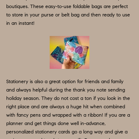
e
boutiques. These easy-to-use foldable bags are perfect
N
t
to store in your purse or belt bag and then ready to use
b
E
in an instant!
a
I
c
G
k
t
H
o
B
y
o
O
Stationery is also a great option for friends and family
u
and always helpful during the thank you note sending
R
a
holiday season. They do not cost a ton if you look in the
H
s
right place and are always a huge hit when combined
s
with fancy pens and wrapped with a ribbon! If you are a
O
o
planner and get things done well in-advance,
O
o
personalized stationery cards go a long way and give a
n