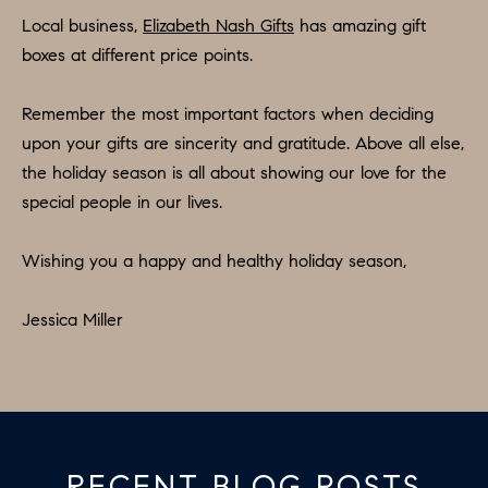
apply.
A
Local business,
Elizabeth Nash Gifts
has amazing gift
Message
frequency
boxes at different price points.
L
may vary.
Privacy
Policy
.
L
Remember the most important factors when deciding
upon your gifts are sincerity and gratitude. Above all else,
E
SUBMIT
the holiday season is all about showing our love for the
R
special people in our lives.
Y
T
Wishing you a happy and healthy holiday season,
H
C
E
Jessica Miller
O
C
O
M
L
P
L
A
E
RECENT BLOG POSTS