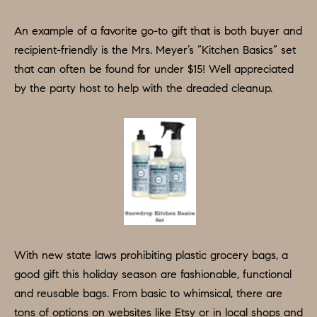
O
a
n
M
An example of a favorite go-to gift that is both buyer and
d
recipient-friendly is the Mrs. Meyer’s “Kitchen Basics” set
E
w
that can often be found for under $15! Well appreciated
e
V
by the party host to help with the dreaded cleanup.
'
A
l
L
l
b
U
e
A
s
u
T
r
I
e
With new state laws prohibiting plastic grocery bags, a
O
t
good gift this holiday season are fashionable, functional
o
and reusable bags. From basic to whimsical, there are
N
g
tons of options on websites like Etsy or in local shops and