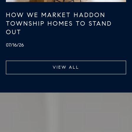
R
2
C
HOW WE MARKET HADDON
2
.
TOWNSHIP HOMES TO STAND
H
7
OUT
P
3
07/16/26
O
9
0
R
O
VIEW ALL
T
:
A
2
6
L
7
.
4
3
5