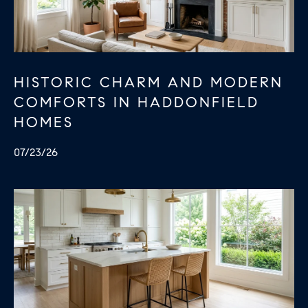
U
.
S
9
0
4
C
HISTORIC CHARM AND MODERN
.
COMFORTS IN HADDONFIELD
L
1
HOMES
I
8
3
07/23/26
E
9
N
O
T
:
6
S
0
E
9
A
.
3