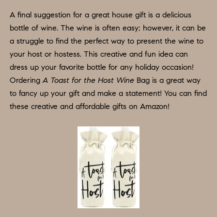
A
A final suggestion for a great house gift is a delicious
L
bottle of wine. The wine is often easy; however, it can be
S
a struggle to find the perfect way to present the wine to
I agree to
be
your host or hostess. This creative and fun idea can
contacted
by Colleen
dress up your favorite bottle for any holiday occasion!
RESOURCES
Hadden via
call, email,
Ordering
A Toast for the Host Wine
Bag is a great way
and text for
to fancy up your gift and make a statement! You can find
real estate
services. To
BUYER'S
these creative and affordable gifts on Amazon!
opt out,
you can
V
GUIDE
reply 'stop'
at any time
I
or reply
SELLER'S
'help' for
GUIDE
assistance.
D
You can
also click
E
RELOCATION
the
unsubscribe
link in the
O
COMMUNITY
emails.
Message
G
and data
OFFERS
rates may