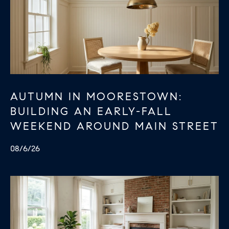
B
T
L
A
C
O
T
G
D
E
AUTUMN IN MOORESTOWN:
T
C
BUILDING AN EARLY-FALL
A
O
I
WEEKEND AROUND MAIN STREET
N
L
08/6/26
S
T
M
A
:
C
8
T
5
6