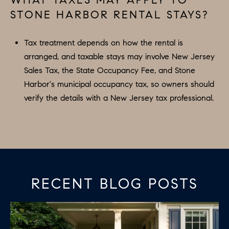
STONE HARBOR RENTAL STAYS?
Tax treatment depends on how the rental is
arranged, and taxable stays may involve New Jersey
Sales Tax, the State Occupancy Fee, and Stone
Harbor's municipal occupancy tax, so owners should
verify the details with a New Jersey tax professional.
RECENT BLOG POSTS