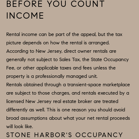
BEFORE YOU COUNT
INCOME
Rental income can be part of the appeal, but the tax
picture depends on how the rental is arranged.
According to New Jersey, direct owner rentals are
generally not subject to Sales Tax, the State Occupancy
Fee, or other applicable taxes and fees unless the
property is a professionally managed unit.
Rentals obtained through a transient-space marketplace
are subject to those charges, and rentals executed by a
licensed New Jersey real estate broker are treated
differently as well. This is one reason you should avoid
broad assumptions about what your net rental proceeds
will look like.
STONE HARBOR'S OCCUPANCY