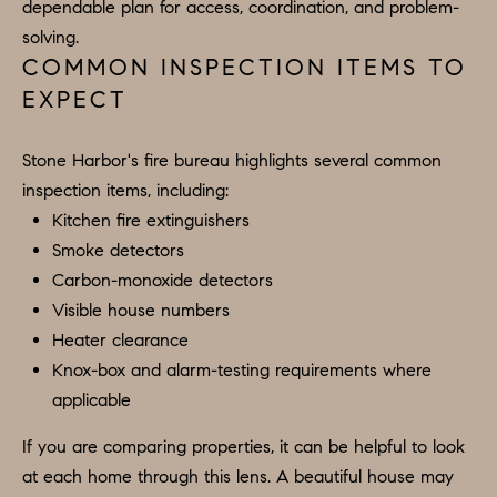
dependable plan for access, coordination, and problem-
.
solving.
8
COMMON INSPECTION ITEMS TO
0
EXPECT
1
5
Stone Harbor's fire bureau highlights several common
[
inspection items, including:
e
Kitchen fire extinguishers
m
Smoke detectors
a
Carbon-monoxide detectors
i
Visible house numbers
l
Heater clearance
Knox-box and alarm-testing requirements where
p
applicable
r
If you are comparing properties, it can be helpful to look
o
at each home through this lens. A beautiful house may
t