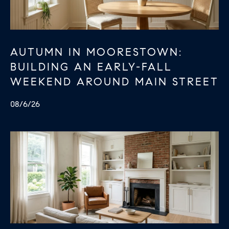
AUTUMN IN MOORESTOWN:
BUILDING AN EARLY-FALL
WEEKEND AROUND MAIN STREET
08/6/26