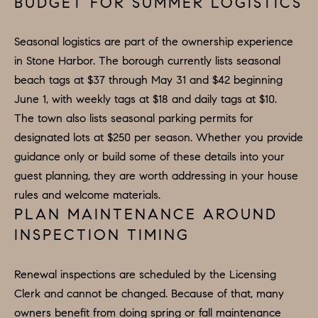
A
BUDGET FOR SUMMER LOGISTICS
L
Seasonal logistics are part of the ownership experience
S
in Stone Harbor. The borough currently lists seasonal
I agree to
be
beach tags at $37 through May 31 and $42 beginning
contacted
by Colleen
RESOURCES
June 1, with weekly tags at $18 and daily tags at $10.
Hadden via
call, email,
The town also lists seasonal parking permits for
and text for
real estate
designated lots at $250 per season. Whether you provide
services. To
BUYER'S
guidance only or build some of these details into your
opt out,
you can
V
GUIDE
guest planning, they are worth addressing in your house
reply 'stop'
at any time
rules and welcome materials.
I
or reply
SELLER'S
'help' for
PLAN MAINTENANCE AROUND
GUIDE
assistance.
D
INSPECTION TIMING
You can
also click
E
RELOCATION
the
unsubscribe
Renewal inspections are scheduled by the Licensing
link in the
O
COMMUNITY
emails.
Clerk and cannot be changed. Because of that, many
Message
G
and data
owners benefit from doing spring or fall maintenance
OFFERS
rates may