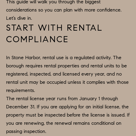
H
LISTINGS
This guide will walk you through the biggest
i
considerations so you can plan with more confidence.
O
n
PAST
Let’s dive in.
f
TRANSACTIONS
M
START WITH RENTAL
o
E
COMPLIANCE
r
m
S
a
In Stone Harbor, rental use is a regulated activity. The
E
t
borough requires rental properties and rental units to be
A
i
registered, inspected, and licensed every year, and no
o
R
rental unit may be occupied unless it complies with those
n
requirements.
C
b
The rental license year runs from January 1 through
e
H
December 31. If you are applying for an initial license, the
l
property must be inspected before the license is issued. If
o
you are renewing, the renewal remains conditional on
H
w
passing inspection.