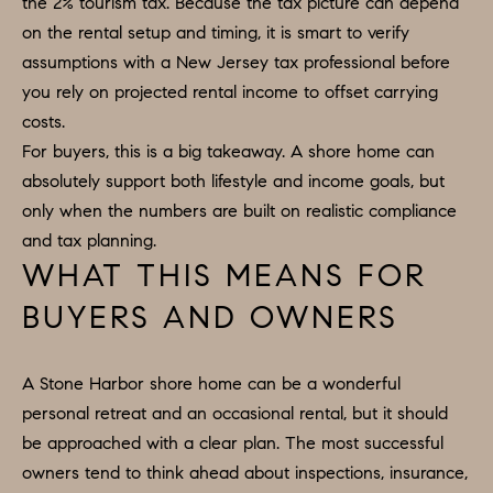
the 2% tourism tax. Because the tax picture can depend
on the rental setup and timing, it is smart to verify
assumptions with a New Jersey tax professional before
you rely on projected rental income to offset carrying
costs.
For buyers, this is a big takeaway. A shore home can
absolutely support both lifestyle and income goals, but
only when the numbers are built on realistic compliance
and tax planning.
WHAT THIS MEANS FOR
BUYERS AND OWNERS
A Stone Harbor shore home can be a wonderful
personal retreat and an occasional rental, but it should
be approached with a clear plan. The most successful
owners tend to think ahead about inspections, insurance,