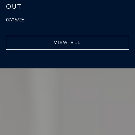
OUT
07/16/26
VIEW ALL