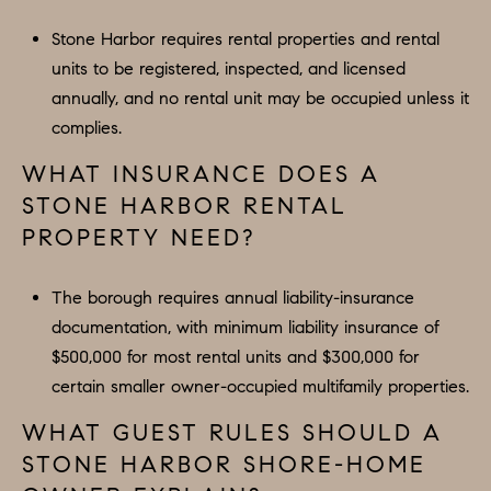
Stone Harbor requires rental properties and rental
units to be registered, inspected, and licensed
annually, and no rental unit may be occupied unless it
complies.
WHAT INSURANCE DOES A
STONE HARBOR RENTAL
PROPERTY NEED?
The borough requires annual liability-insurance
documentation, with minimum liability insurance of
$500,000 for most rental units and $300,000 for
certain smaller owner-occupied multifamily properties.
WHAT GUEST RULES SHOULD A
STONE HARBOR SHORE-HOME