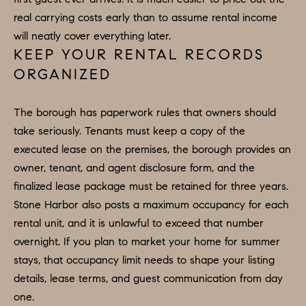
e
real carrying costs early than to assume rental income
N
t
will neatly cover everything later.
b
E
KEEP YOUR RENTAL RECORDS
a
ORGANIZED
I
c
G
k
The borough has paperwork rules that owners should
t
H
take seriously. Tenants must keep a copy of the
o
executed lease on the premises, the borough provides an
B
y
owner, tenant, and agent disclosure form, and the
o
O
finalized lease package must be retained for three years.
u
R
Stone Harbor also posts a maximum occupancy for each
a
rental unit, and it is unlawful to exceed that number
H
s
overnight. If you plan to market your home for summer
s
O
stays, that occupancy limit needs to shape your listing
o
details, lease terms, and guest communication from day
O
o
one.
n