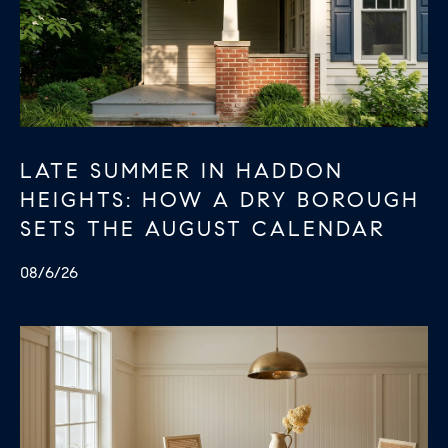
LATE SUMMER IN HADDON
HEIGHTS: HOW A DRY BOROUGH
SETS THE AUGUST CALENDAR
08/6/26