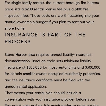
O
a
For single-family rentals, the current borough fire bureau
n
M
page lists a $200 rental license fee plus a $100 fire
d
inspection fee. Those costs are worth factoring into your
E
w
annual ownership budget if you plan to rent out your
e
V
shore home.
'
INSURANCE IS PART OF THE
A
l
PROCESS
L
l
b
U
Stone Harbor also requires annual liability-insurance
e
documentation. Borough code sets minimum liability
A
s
insurance at $500,000 for most rental units and $300,000
u
T
for certain smaller owner-occupied multifamily properties,
r
and the insurance certificate must be filed with the
I
e
annual rental application.
O
t
That means your rental plan should include a
o
N
conversation with your insurance provider before your
g
first guest ever arrives. It is much easier to price out the