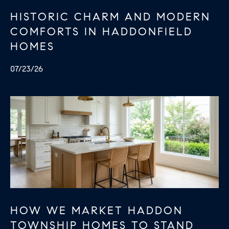
HISTORIC CHARM AND MODERN
COMFORTS IN HADDONFIELD
HOMES
07/23/26
HOW WE MARKET HADDON
TOWNSHIP HOMES TO STAND