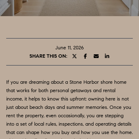
T
E
O
n
t
U
e
R
r
June 11, 2026
y
T
SHARE THIS ON:
o
E
u
A
r
If you are dreaming about a Stone Harbor shore home
c
M
that works for both personal getaways and rental
o
income, it helps to know this upfront: owning here is not
n
just about beach days and summer memories. Once you
PROPERTIES
t
rent the property, even occasionally, you are stepping
a
into a set of local rules, inspections, and operating details
c
FEATURED
that can shape how you buy and how you use the home.
t