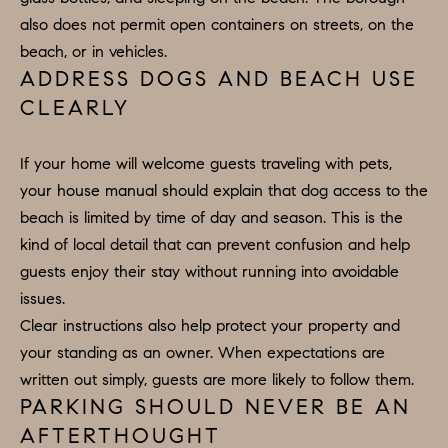
E
S
also does not permit open containers on streets, on the
N
beach, or in vehicles.
S
H
ADDRESS DOGS AND BEACH USE
C
A
CLEARLY
D
O
D
If your home will welcome guests traveling with pets,
N
E
your house manual should explain that dog access to the
C
N
beach is limited by time of day and season. This is the
G
kind of local detail that can prevent confusion and help
I
R
guests enjoy their stay without running into avoidable
E
O
issues.
U
R
Clear instructions also help protect your property and
P
your standing as an owner. When expectations are
G
written out simply, guests are more likely to follow them.
C
E
PARKING SHOULD NEVER BE AN
O
AFTERTHOUGHT
N