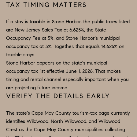
TAX TIMING MATTERS
If a stay is taxable in Stone Harbor, the public taxes listed
are New Jersey Sales Tax at 6.625%, the State
Occupancy Fee at 5%, and Stone Harbor's municipal
occupancy tax at 3%. Together, that equals 14.625% on
taxable stays.
Stone Harbor appears on the state's municipal
occupancy tax list effective June 1, 2026. That makes
timing and rental channel especially important when you
are projecting future income.
VERIFY THE DETAILS EARLY
The state's Cape May County tourism-tax page currently
identifies Wildwood, North Wildwood, and Wildwood
Crest as the Cape May County municipalities collecting