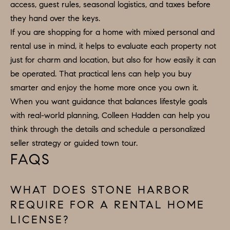
access, guest rules, seasonal logistics, and taxes before
they hand over the keys.
If you are shopping for a home with mixed personal and
rental use in mind, it helps to evaluate each property not
just for charm and location, but also for how easily it can
be operated. That practical lens can help you buy
smarter and enjoy the home more once you own it.
When you want guidance that balances lifestyle goals
with real-world planning,
Colleen Hadden
can help you
think through the details and schedule a personalized
seller strategy or guided town tour.
FAQS
WHAT DOES STONE HARBOR
REQUIRE FOR A RENTAL HOME
LICENSE?