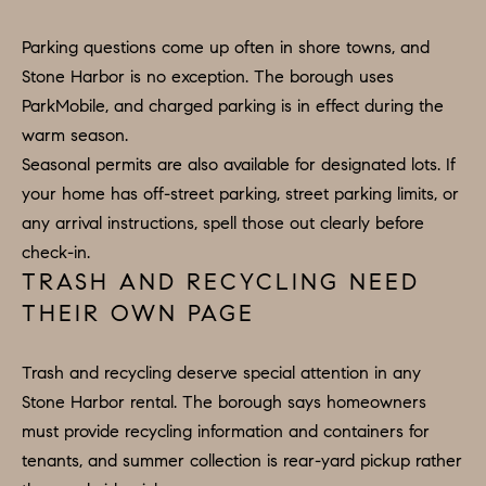
B
T
Parking questions come up often in shore towns, and
L
A
Stone Harbor is no exception. The borough uses
C
O
ParkMobile, and charged parking is in effect during the
T
warm season.
G
D
Seasonal permits are also available for designated lots. If
E
your home has off-street parking, street parking limits, or
T
C
any arrival instructions, spell those out clearly before
A
O
check-in.
I
TRASH AND RECYCLING NEED
N
L
THEIR OWN PAGE
S
T
M
A
Trash and recycling deserve special attention in any
:
Stone Harbor rental. The borough says homeowners
C
8
must provide recycling information and containers for
T
5
tenants, and summer collection is rear-yard pickup rather
6