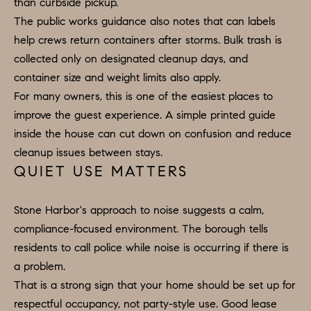
than curbside pickup.
U
.
The public works guidance also notes that can labels
S
9
help crews return containers after storms. Bulk trash is
0
collected only on designated cleanup days, and
4
C
container size and weight limits also apply.
.
For many owners, this is one of the easiest places to
L
1
improve the guest experience. A simple printed guide
I
8
inside the house can cut down on confusion and reduce
3
cleanup issues between stays.
E
9
QUIET USE MATTERS
N
O
T
Stone Harbor's approach to noise suggests a calm,
:
compliance-focused environment. The borough tells
6
S
residents to call police while noise is occurring if there is
0
E
a problem.
9
That is a strong sign that your home should be set up for
A
.
respectful occupancy, not party-style use. Good lease
3