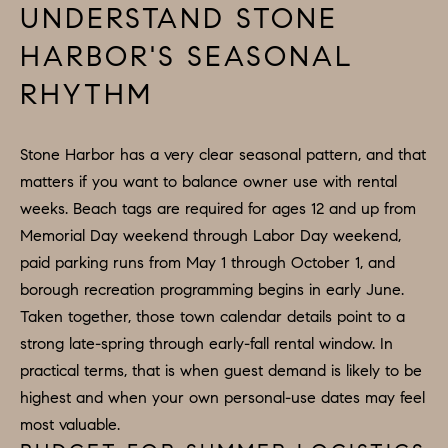
D
UNDERSTAND STONE
a
S
HARBOR'S SEASONAL
s
w
RHYTHM
T
e
c
E
Stone Harbor has a very clear seasonal pattern, and that
a
S
matters if you want to balance owner use with rental
n
weeks. Beach tags are required for ages 12 and up from
!
T
Memorial Day weekend through Labor Day weekend,
I
paid parking runs from May 1 through October 1, and
borough recreation programming begins in early June.
M
Taken together, those town calendar details point to a
O
strong late-spring through early-fall rental window. In
practical terms, that is when guest demand is likely to be
N
highest and when your own personal-use dates may feel
I
most valuable.