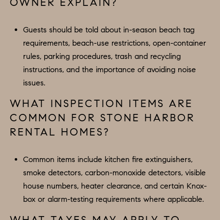
OWNER EXPLAIN?
Guests should be told about in-season beach tag
requirements, beach-use restrictions, open-container
rules, parking procedures, trash and recycling
instructions, and the importance of avoiding noise
issues.
WHAT INSPECTION ITEMS ARE
COMMON FOR STONE HARBOR
RENTAL HOMES?
Common items include kitchen fire extinguishers,
smoke detectors, carbon-monoxide detectors, visible
house numbers, heater clearance, and certain Knox-
box or alarm-testing requirements where applicable.
WHAT TAXES MAY APPLY TO