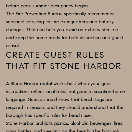
apply.
before peak summer occupancy begins.
A
Message
frequency
The Fire Prevention Bureau specifically recommends
L
may vary.
seasonal servicing for fire extinguishers and battery
Privacy
Policy
.
L
changes. That can help you avoid an extra winter trip
and keep the home ready for both inspection and guest
E
SUBMIT
arrival.
R
CREATE GUEST RULES
Y
THAT FIT STONE HARBOR
T
H
C
A Stone Harbor rental works best when your guest
E
instructions reflect local rules, not generic vacation-home
O
C
language. Guests should know that beach tags are
O
M
required in season, and they should understand that the
L
P
borough has specific rules for beach use.
L
Stone Harbor prohibits picnics, alcoholic beverages, fires,
A
E
glass bottles, and sleeping on the beach. The borough