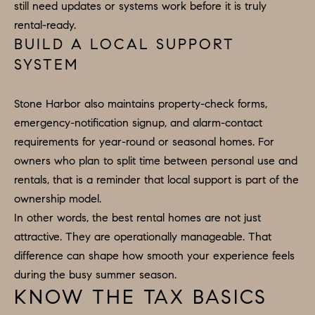
still need updates or systems work before it is truly
e
rental-ready.
c
BUILD A LOCAL SUPPORT
t
SYSTEM
e
d
Stone Harbor also maintains property-check forms,
]
emergency-notification signup, and alarm-contact
requirements for year-round or seasonal homes. For
owners who plan to split time between personal use and
rentals, that is a reminder that local support is part of the
ownership model.
In other words, the best rental homes are not just
attractive. They are operationally manageable. That
difference can shape how smooth your experience feels
during the busy summer season.
KNOW THE TAX BASICS