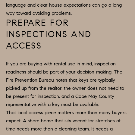
R
language and clear house expectations can go a long
2
C
way toward avoiding problems.
2
PREPARE FOR
.
H
7
INSPECTIONS AND
P
3
ACCESS
O
9
0
R
If you are buying with rental use in mind, inspection
O
T
readiness should be part of your decision-making. The
:
Fire Prevention Bureau notes that keys are typically
A
2
picked up from the realtor, the owner does not need to
6
L
be present for inspection, and a Cape May County
7
representative with a key must be available.
.
That local access piece matters more than many buyers
4
expect. A shore home that sits vacant for stretches of
3
time needs more than a cleaning team. It needs a
5