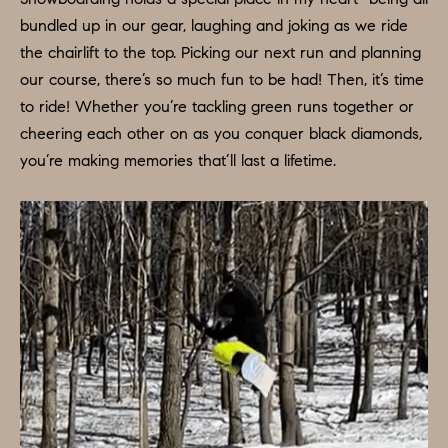
D
bundled up in our gear, laughing and joking as we ride
a
S
the chairlift to the top. Picking our next run and planning
s
our course, there’s so much fun to be had! Then, it’s time
w
T
to ride! Whether you’re tackling green runs together or
e
cheering each other on as you conquer black diamonds,
c
E
you’re making memories that’ll last a lifetime.
a
S
n
!
T
I
M
O
N
I