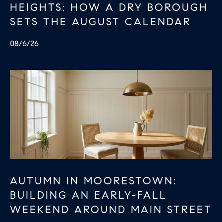
HEIGHTS: HOW A DRY BOROUGH
.
SETS THE AUGUST CALENDAR
8
0
08/6/26
1
5
[
e
m
a
i
l
p
AUTUMN IN MOORESTOWN:
r
BUILDING AN EARLY-FALL
o
WEEKEND AROUND MAIN STREET
t