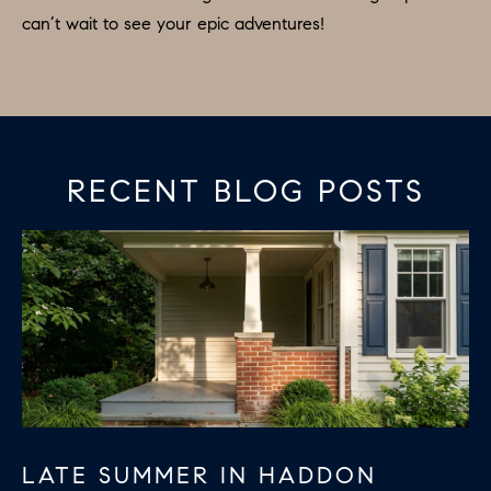
R
can’t wait to see your epic adventures!
2
C
2
.
H
7
P
3
O
9
RECENT BLOG POSTS
0
R
O
T
:
A
2
6
L
7
.
4
3
LATE SUMMER IN HADDON
5