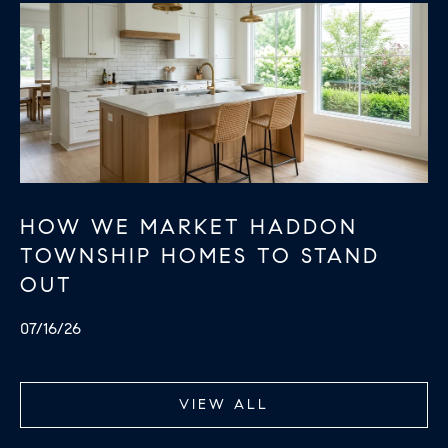
HOW WE MARKET HADDON
TOWNSHIP HOMES TO STAND
OUT
07/16/26
VIEW ALL