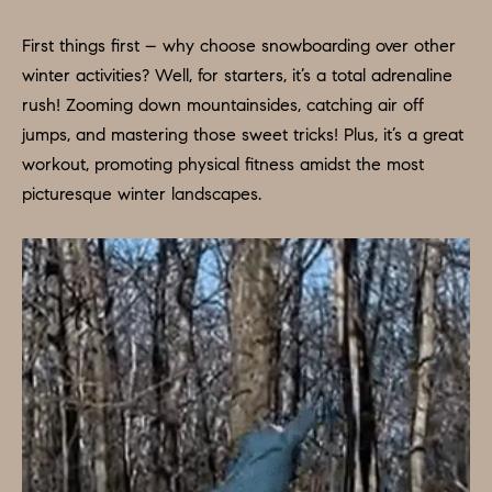
O
a
n
M
First things first – why choose snowboarding over other
d
winter activities? Well, for starters, it’s a total adrenaline
E
w
rush! Zooming down mountainsides, catching air off
e
V
jumps, and mastering those sweet tricks! Plus, it’s a great
'
workout, promoting physical fitness amidst the most
A
l
picturesque winter landscapes.
L
l
b
U
e
A
s
u
T
r
I
e
O
t
o
N
g