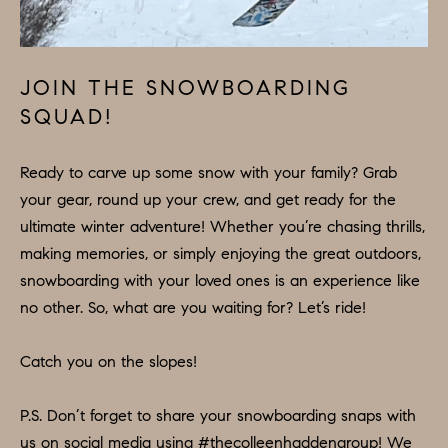
U
.
S
9
0
JOIN THE SNOWBOARDING
4
C
SQUAD!
.
L
1
Ready to carve up some snow with your family? Grab
I
8
your gear, round up your crew, and get ready for the
3
E
ultimate winter adventure! Whether you’re chasing thrills,
9
making memories, or simply enjoying the great outdoors,
N
snowboarding with your loved ones is an experience like
O
T
no other. So, what are you waiting for? Let’s ride!
:
6
S
Catch you on the slopes!
0
E
9
A
P.S. Don’t forget to share your snowboarding snaps with
.
us on social media using #thecolleenhaddengroup! We
3