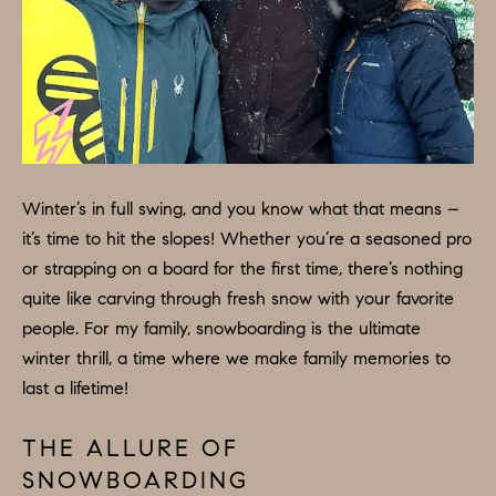
H
LISTINGS
i
O
n
PAST
f
TRANSACTIONS
M
o
E
r
m
S
a
Winter’s in full swing, and you know what that means –
E
t
it’s time to hit the slopes! Whether you’re a seasoned pro
A
i
or strapping on a board for the first time, there’s nothing
o
R
quite like carving through fresh snow with your favorite
n
people. For my family, snowboarding is the ultimate
C
b
winter thrill, a time where we make family memories to
e
H
last a lifetime!
l
o
THE ALLURE OF
H
w
SNOWBOARDING