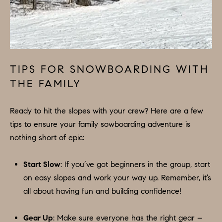
A
L
S
I agree to
be
contacted
by Colleen
TIPS FOR SNOWBOARDING WITH
RESOURCES
Hadden via
call, email,
THE FAMILY
and text for
real estate
services. To
BUYER'S
opt out,
Ready to hit the slopes with your crew? Here are a few
you can
V
GUIDE
tips to ensure your family sowboarding adventure is
reply 'stop'
at any time
nothing short of epic:
I
or reply
SELLER'S
'help' for
GUIDE
assistance.
D
You can
Start Slow
: If you’ve got beginners in the group, start
also click
E
RELOCATION
the
on easy slopes and work your way up. Remember, it’s
unsubscribe
all about having fun and building confidence!
link in the
O
COMMUNITY
emails.
Message
G
and data
Gear Up
: Make sure everyone has the right gear –
OFFERS
rates may