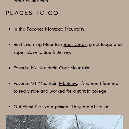
other at all times.
E
S
N
PLACES TO GO
S
H
C
A
In the Poconos
Montage Mountain
D
O
D
Best Learning Mountain
Bear Creek
, great lodge and
N
E
super close to South Jersey.
C
N
G
Favorite NY Mountain
Gore Mountain
I
R
E
Favorite VT Mountain
Mt. Snow
. It’s where I learned
O
to really ride and worked for a stint in college!
U
R
P
G
Out West Pick your poison! They are all stellar!
C
E
O
N