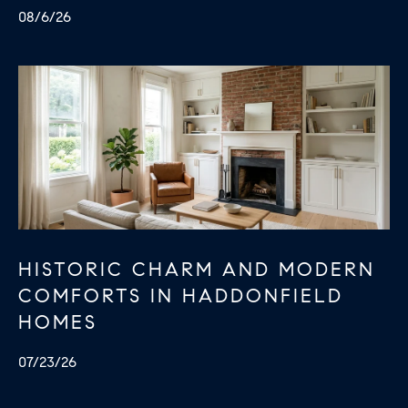
e
08/6/26
c
t
e
d
]
HISTORIC CHARM AND MODERN
COMFORTS IN HADDONFIELD
HOMES
07/23/26