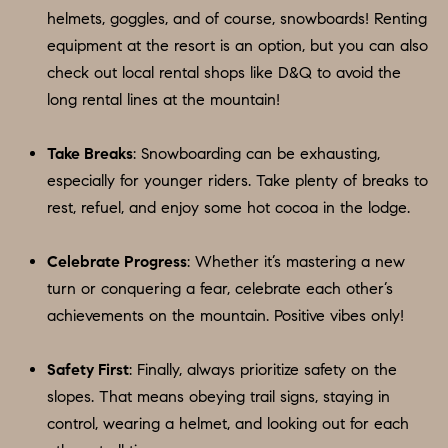
apply.
helmets, goggles, and of course, snowboards! Renting
A
Message
frequency
equipment at the resort is an option, but you can also
L
may vary.
check out local rental shops like D&Q to avoid the
Privacy
Policy
.
L
long rental lines at the mountain!
E
SUBMIT
Take Breaks
: Snowboarding can be exhausting,
R
especially for younger riders. Take plenty of breaks to
rest, refuel, and enjoy some hot cocoa in the lodge.
Y
T
Celebrate Progress
: Whether it’s mastering a new
H
C
turn or conquering a fear, celebrate each other’s
E
O
achievements on the mountain. Positive vibes only!
C
O
M
Safety First
: Finally, always prioritize safety on the
L
P
slopes. That means obeying trail signs, staying in
L
control, wearing a helmet, and looking out for each
A
E