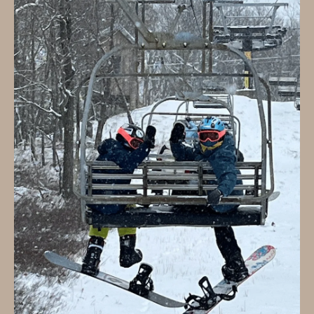
B
T
L
A
C
O
T
G
D
E
T
C
A
O
I
N
L
S
T
M
A
:
C
8
T
5
6