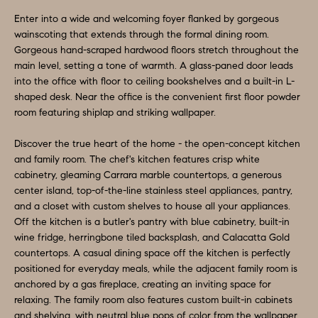
O
a
Enter into a wide and welcoming foyer flanked by gorgeous
n
M
wainscoting that extends through the formal dining room.
d
Gorgeous hand-scraped hardwood floors stretch throughout the
E
w
main level, setting a tone of warmth. A glass-paned door leads
e
V
into the office with floor to ceiling bookshelves and a built-in L-
shaped desk. Near the office is the convenient first floor powder
'
A
room featuring shiplap and striking wallpaper.
l
L
l
Discover the true heart of the home - the open-concept kitchen
b
and family room. The chef's kitchen features crisp white
U
e
cabinetry, gleaming Carrara marble countertops, a generous
A
center island, top-of-the-line stainless steel appliances, pantry,
s
and a closet with custom shelves to house all your appliances.
u
T
Off the kitchen is a butler's pantry with blue cabinetry, built-in
r
wine fridge, herringbone tiled backsplash, and Calacatta Gold
I
e
countertops. A casual dining space off the kitchen is perfectly
O
positioned for everyday meals, while the adjacent family room is
t
anchored by a gas fireplace, creating an inviting space for
o
N
relaxing. The family room also features custom built-in cabinets
g
and shelving, with neutral blue pops of color from the wallpaper.