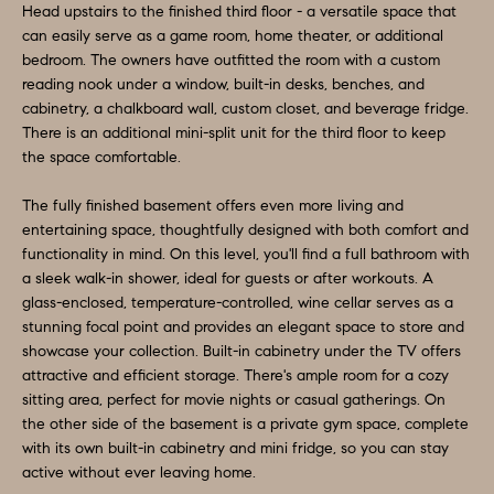
D
Head upstairs to the finished third floor - a versatile space that
a
can easily serve as a game room, home theater, or additional
S
s
bedroom. The owners have outfitted the room with a custom
reading nook under a window, built-in desks, benches, and
w
cabinetry, a chalkboard wall, custom closet, and beverage fridge.
T
e
There is an additional mini-split unit for the third floor to keep
c
E
the space comfortable.
a
S
n
The fully finished basement offers even more living and
entertaining space, thoughtfully designed with both comfort and
!
T
functionality in mind. On this level, you'll find a full bathroom with
a sleek walk-in shower, ideal for guests or after workouts. A
I
glass-enclosed, temperature-controlled, wine cellar serves as a
M
stunning focal point and provides an elegant space to store and
showcase your collection. Built-in cabinetry under the TV offers
O
attractive and efficient storage. There's ample room for a cozy
sitting area, perfect for movie nights or casual gatherings. On
N
the other side of the basement is a private gym space, complete
with its own built-in cabinetry and mini fridge, so you can stay
I
active without ever leaving home.