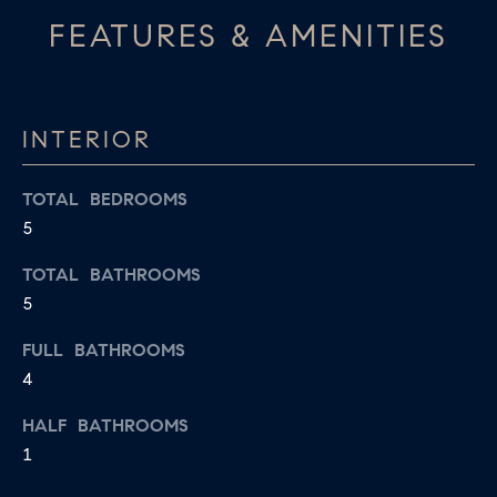
apply.
A
FEATURES & AMENITIES
Message
frequency
L
may vary.
Privacy
Policy
.
L
INTERIOR
E
SUBMIT
R
TOTAL BEDROOMS
5
Y
T
TOTAL BATHROOMS
H
5
C
E
O
FULL BATHROOMS
C
4
O
M
L
HALF BATHROOMS
P
L
1
A
E