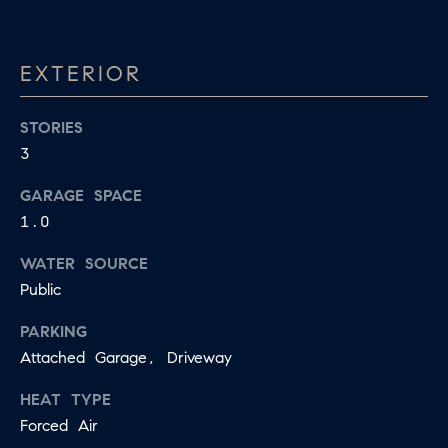
E
S
N
S
H
EXTERIOR
C
A
D
STORIES
O
D
3
N
E
GARAGE SPACE
C
N
1.0
G
I
R
WATER SOURCE
E
Public
O
U
R
PARKING
P
Attached Garage, Driveway
G
C
E
HEAT TYPE
O
Forced Air
N