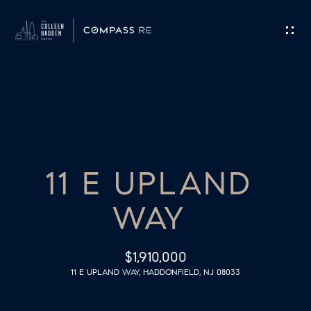
G
E
T
I
H
N
O
T
11 E UPLAND
M
O
E
WAY
U
M
C
$1,910,000
E
11 E UPLAND WAY, HADDONFIELD, NJ 08033
H
E