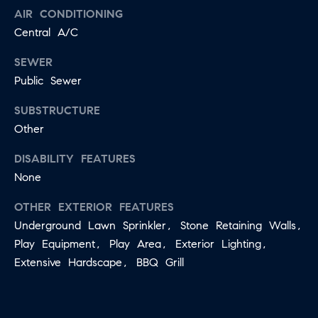
B
AIR CONDITIONING
T
Central A/C
L
A
C
SEWER
O
T
Public Sewer
G
D
SUBSTRUCTURE
E
Other
T
C
A
DISABILITY FEATURES
O
I
None
N
L
OTHER EXTERIOR FEATURES
S
T
Underground Lawn Sprinkler, Stone Retaining Walls,
M
A
Play Equipment, Play Area, Exterior Lighting,
:
Extensive Hardscape, BBQ Grill
C
8
T
5
6