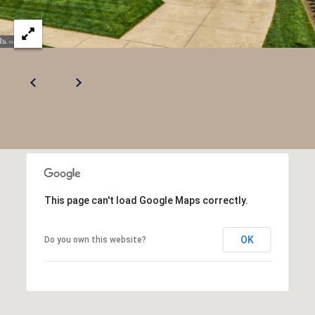
e
c
t
e
d
]
This page can't load Google Maps correctly.
OK
Do you own this website?