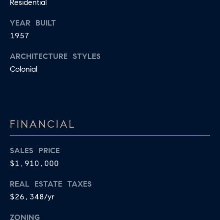
R
Residential
2
C
YEAR BUILT
2
1957
.
H
7
ARCHITECTURE STYLES
P
3
Colonial
O
9
0
R
O
T
FINANCIAL
:
A
2
6
SALES PRICE
L
7
$1,910,000
.
REAL ESTATE TAXES
4
$26,348/yr
3
5
ZONING