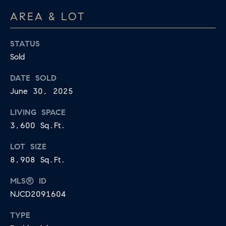
U
.
AREA & LOT
S
9
0
STATUS
4
C
Sold
.
L
DATE SOLD
1
June 30, 2025
I
8
3
LIVING SPACE
E
9
3,600 Sq.Ft.
N
O
LOT SIZE
T
:
8,908 Sq.Ft.
6
S
MLS® ID
0
E
NJCD2091604
9
A
.
TYPE
3