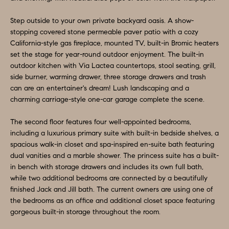
e
N
t
Step outside to your own private backyard oasis. A show-
stopping covered stone permeable paver patio with a cozy
b
E
California-style gas fireplace, mounted TV, built-in Bromic heaters
a
set the stage for year-round outdoor enjoyment. The built-in
I
c
outdoor kitchen with Via Lactea countertops, stool seating, grill,
G
k
side burner, warming drawer, three storage drawers and trash
can are an entertainer's dream! Lush landscaping and a
t
H
charming carriage-style one-car garage complete the scene.
o
B
y
The second floor features four well-appointed bedrooms,
o
O
including a luxurious primary suite with built-in bedside shelves, a
spacious walk-in closet and spa-inspired en-suite bath featuring
u
R
dual vanities and a marble shower. The princess suite has a built-
a
in bench with storage drawers and includes its own full bath,
H
s
while two additional bedrooms are connected by a beautifully
s
finished Jack and Jill bath. The current owners are using one of
O
o
the bedrooms as an office and additional closet space featuring
O
gorgeous built-in storage throughout the room.
o
n