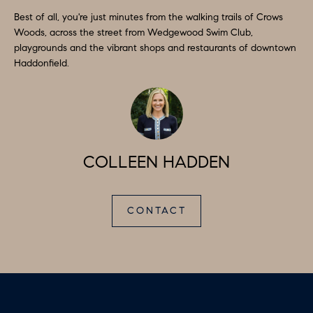
A
Best of all, you're just minutes from the walking trails of Crows
L
Woods, across the street from Wedgewood Swim Club,
playgrounds and the vibrant shops and restaurants of downtown
S
I agree to
Haddonfield.
be
contacted
by Colleen
RESOURCES
Hadden via
call, email,
and text for
real estate
services. To
BUYER'S
opt out,
COLLEEN HADDEN
you can
V
GUIDE
reply 'stop'
at any time
I
or reply
SELLER'S
'help' for
CONTACT
GUIDE
assistance.
D
You can
also click
E
RELOCATION
the
unsubscribe
link in the
O
COMMUNITY
emails.
Message
G
and data
OFFERS
rates may