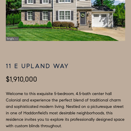
H
LISTINGS
i
O
n
PAST
f
TRANSACTIONS
M
o
E
r
m
S
a
E
t
11 E UPLAND WAY
A
i
o
$1,910,000
R
n
C
b
Welcome to this exquisite 5-bedroom, 4.5-bath center hall
e
Colonial and experience the perfect blend of traditional charm
H
and sophisticated modern living. Nestled on a picturesque street
l
in one of Haddonfield's most desirable neighborhoods, this
o
H
residence invites you to explore its professionally designed space
w
with custom blinds throughout.