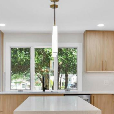
may vary.
Privacy
Policy
.
SUBMIT