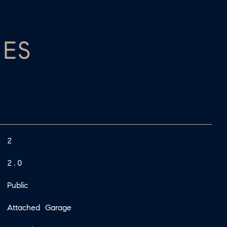
IES
2
2.0
Public
Attached Garage