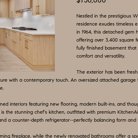
$750,000
N
S
E
P
I
f
L
o
Nestled in the prestigious W
R
O
S
r
residence exudes timeless el
in 1964, this detached gem 
m
G
R
M
offering over 3,400 square fe
a
:
fully finished basement that
t
8
E
T
comfort and versatility.
i
5
o
6
A
The exterior has been fresh
n
.
ture with a contemporary touch. An oversized attached garage 
b
9
e.
L
e
0
l
4
ned interiors featuring new flooring, modern built-ins, and thoug
o
.
is the stunning chef's kitchen, outfitted with premium KitchenA
w
1
d a counter-depth refrigerator--perfectly balancing form and 
a
8
n
3
ming fireplace, while the newly renovated bathrooms offer a sp