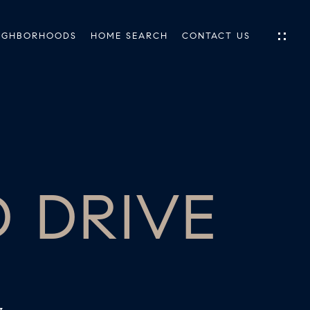
IGHBORHOODS
HOME SEARCH
CONTACT US
IES
ES
 DRIVE
INGS
TIONS
E