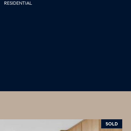
RESIDENTIAL
SOLD