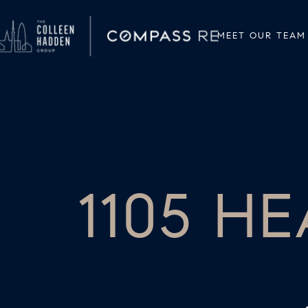
MEET OUR TEAM
1105 H