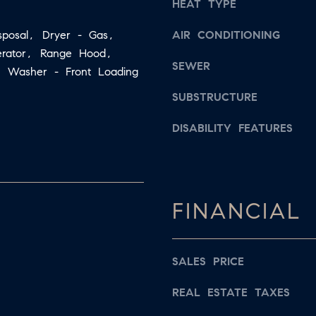
s
HEAT TYPE
a
w
sposal, Dryer - Gas,
AIR CONDITIONING
i
e
gerator, Range Hood,
l
c
SEWER
s, Washer - Front Loading
a
p
n
SUBSTRUCTURE
r
!
DISABILITY FEATURES
o
t
e
c
FINANCIAL
t
e
d
SALES PRICE
]
REAL ESTATE TAXES