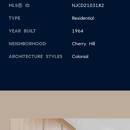
MLS® ID
NJCD2103182
TYPE
Residential
YEAR BUILT
1964
NEIGHBORHOOD
Cherry Hill
ARCHITECTURE STYLES
Colonial