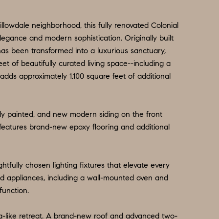
illowdale neighborhood, this fully renovated Colonial
egance and modern sophistication. Originally built
has been transformed into a luxurious sanctuary,
et of beautifully curated living space--including a
 adds approximately 1,100 square feet of additional
ly painted, and new modern siding on the front
features brand-new epoxy flooring and additional
htfully chosen lighting fixtures that elevate every
id appliances, including a wall-mounted oven and
function.
a-like retreat. A brand-new roof and advanced two-