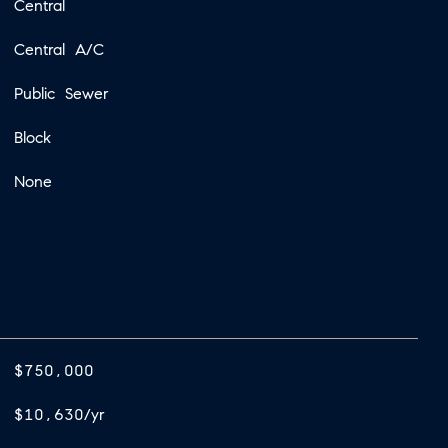
Central
Central A/C
Public Sewer
Block
None
$750,000
$10,630/yr