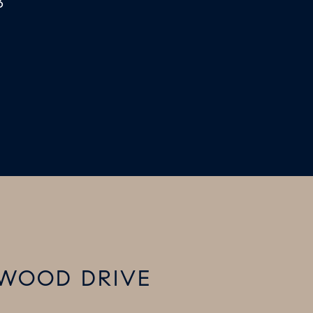
3
TWOOD DRIVE