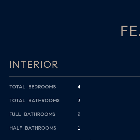
FE
INTERIOR
TOTAL BEDROOMS
4
TOTAL BATHROOMS
3
FULL BATHROOMS
2
HALF BATHROOMS
1