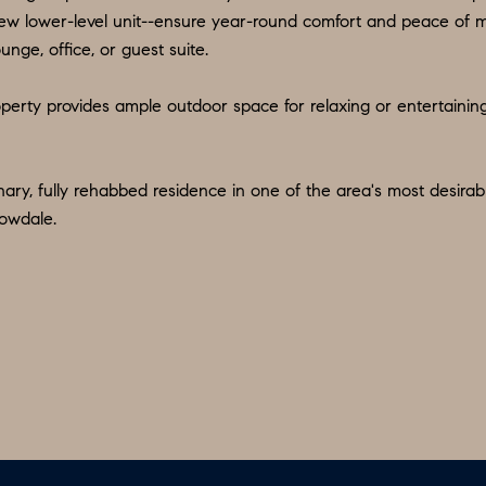
d
9
w lower-level unit--ensure year-round comfort and peace of min
w
unge, office, or guest suite.
O
e
:
'
perty provides ample outdoor space for relaxing or entertaining 
6
l
0
l
9
b
nary, fully rehabbed residence in one of the area's most desir
.
e
lowdale.
3
s
2
u
2
r
.
e
7
t
3
o
9
g
0
e
t
O