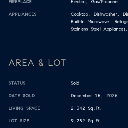
FIREPLACE
Electric, Gas/Propane
APPLIANCES
Cooktop, Dishwasher, Di
Built-In Microwave, Refri
Stainless Steel Appliance
AREA & LOT
STATUS
Sold
DATE SOLD
December 15, 2025
LIVING SPACE
2,342 Sq.Ft.
LOT SIZE
9,252 Sq.Ft.