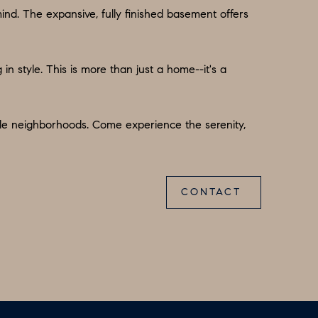
d. The expansive, fully finished basement offers
in style. This is more than just a home--it's a
able neighborhoods. Come experience the serenity,
CONTACT