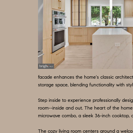
facade enhances the home's classic architec
storage space, blending functionality with styl
Step inside to experience professionally desig
room--inside and out. The heart of the home 
microwave combo, a sleek 36-inch cooktop, an
The cozy living room centers around a welco