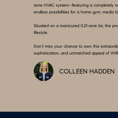
zone HVAC system--featuring a completely ne
endless possibilities for a home gym, media lo
Situated on a manicured 0.21-acre lot, the pro
lifestyle.
Don't miss your chance to own this extraordi
sophistication, and unmatched appeal of Wil
COLLEEN HADDEN