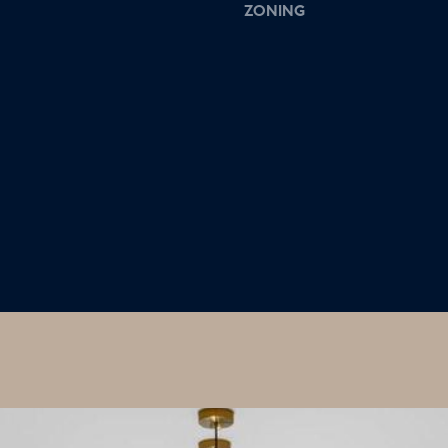
ZONING
I agree to
be
contacted
by Colleen
Hadden via
call, email,
and text for
real estate
services. To
opt out,
you can
reply 'stop'
at any time
or reply
'help' for
assistance.
You can
also click
the
unsubscribe
link in the
emails.
Message
and data
rates may
apply.
Message
frequency