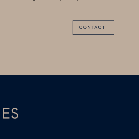
CONTACT
IES