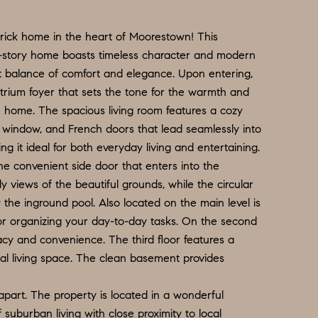
rick home in the heart of Moorestown! This
e-story home boasts timeless character and modern
ct balance of comfort and elegance. Upon entering,
trium foyer that sets the tone for the warmth and
 home. The spacious living room features a cozy
 window, and French doors that lead seamlessly into
ng it ideal for both everyday living and entertaining.
he convenient side door that enters into the
y views of the beautiful grounds, while the circular
 the inground pool. Also located on the main level is
or organizing your day-to-day tasks. On the second
vacy and convenience. The third floor features a
nal living space. The clean basement provides
 apart. The property is located in a wonderful
suburban living with close proximity to local