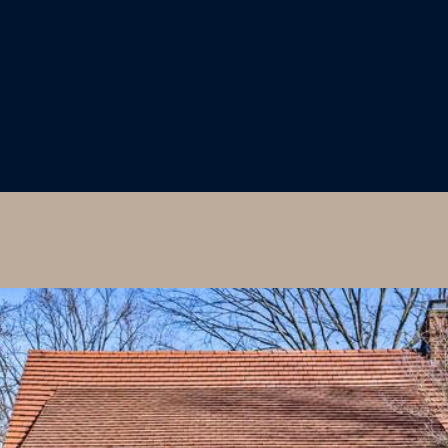
I agree to
be
contacted
by Colleen
Hadden via
call, email,
and text for
real estate
services. To
opt out,
you can
reply 'stop'
at any time
or reply
'help' for
assistance.
You can
also click
the
unsubscribe
link in the
emails.
Message
and data
rates may
apply.
Message
frequency