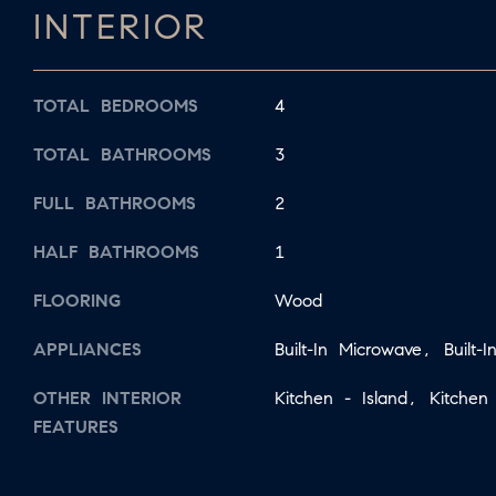
INTERIOR
TOTAL BEDROOMS
4
TOTAL BATHROOMS
3
FULL BATHROOMS
2
HALF BATHROOMS
1
FLOORING
Wood
APPLIANCES
Built-In Microwave, Built-
OTHER INTERIOR
Kitchen - Island, Kitchen 
FEATURES