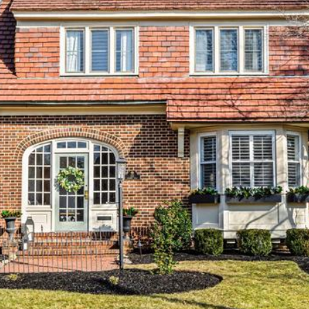
may vary.
Privacy
Policy
.
SUBMIT