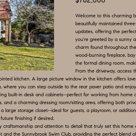
$782,000
N
S
E
P
I
f
L
o
Welcome to this charming b
R
O
S
r
beautifully maintained thre
updates, offering the perfe
m
G
R
M
you're greeted by a sunny a
a
:
charm found throughout the
t
8
E
T
wood-burning fireplace, bay
i
5
the formal dining room, maki
o
6
A
From the driveway, access t
n
.
nted kitchen. A large picture window in the kitchen offers lovel
b
9
oom, where you can step outside to the rear paver patio and enjoy
L
e
0
ing built-in desk and cabinets--perfect for working from home 
l
4
ths, and a charming dressing room/sitting area, offering both pri
o
.
 large storage closet--ideal for guests, a playroom, or additio
w
1
uture finishing if desired.
a
8
y craftsmanship and attention to detail that truly set this home
n
3
t and the Sunnybrook Swim Club, providing the perfect blend of 