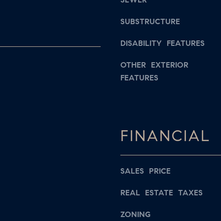
s
a
w
SUBSTRUCTURE
i
e
l
c
DISABILITY FEATURES
a
p
OTHER EXTERIOR
n
FEATURES
r
!
o
t
e
FINANCIAL
c
t
e
SALES PRICE
d
]
REAL ESTATE TAXES
ZONING