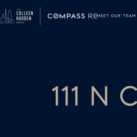
MEET OUR TEAM
111 N