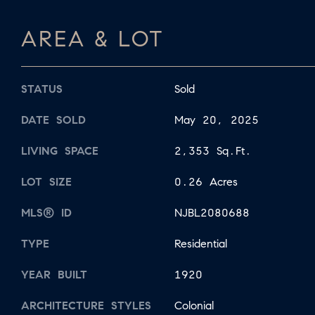
AREA & LOT
STATUS
Sold
DATE SOLD
May 20, 2025
LIVING SPACE
2,353 Sq.Ft.
LOT SIZE
0.26 Acres
MLS® ID
NJBL2080688
TYPE
Residential
YEAR BUILT
1920
ARCHITECTURE STYLES
Colonial