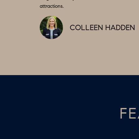
attractions.
COLLEEN HADDEN
FE