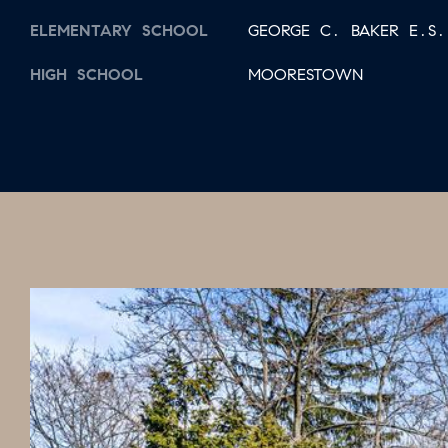
ELEMENTARY SCHOOL
GEORGE C. BAKER E.S.
HIGH SCHOOL
MOORESTOWN