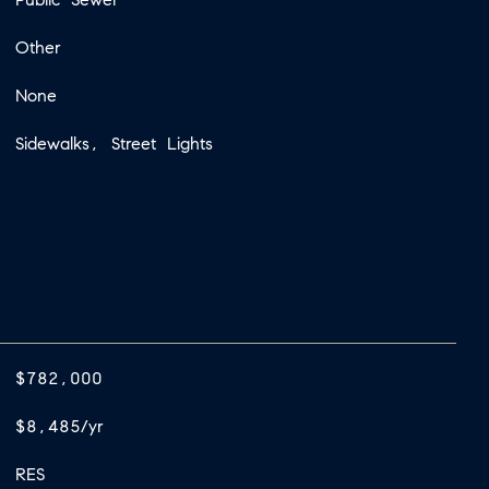
Other
None
Sidewalks, Street Lights
$782,000
$8,485/yr
RES