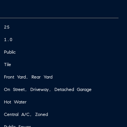
25
1.0
Public
Tile
Front Yard, Rear Yard
On Street, Driveway, Detached Garage
Hot Water
Central A/C, Zoned
Public Sewer