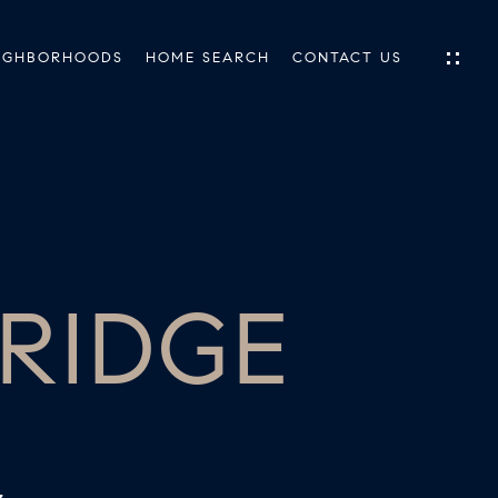
IGHBORHOODS
HOME SEARCH
CONTACT US
IES
ES
 RIDGE
INGS
TIONS
E