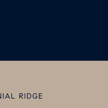
7
NIAL RIDGE