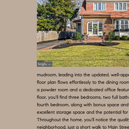
mudroom, leading into the updated, well-appoi
floor plan flows effortlessly to the dining r
a powder room and a dedicated office featur
floor, you'll find three bedrooms, two full ba
fourth bedroom, along with bonus space and a
excellent storage space and the potential for f
Throughout the home, you'll notice the qualit
neighborhood, just a short walk to Main Stree