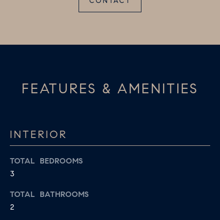
CONTACT
D
a
S
s
w
T
e
c
E
a
FEATURES & AMENITIES
S
n
!
T
I
INTERIOR
M
TOTAL BEDROOMS
O
3
N
TOTAL BATHROOMS
I
2