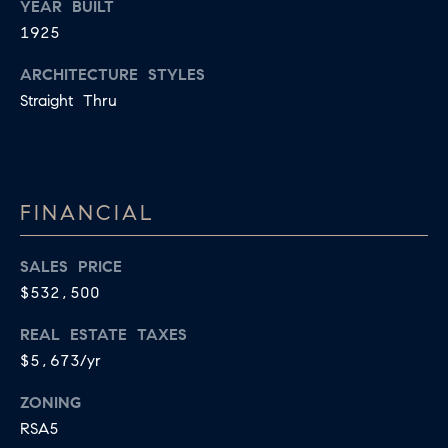
YEAR BUILT
B
T
1925
L
A
ARCHITECTURE STYLES
C
O
Straight Thru
T
G
D
E
T
C
FINANCIAL
A
O
I
SALES PRICE
N
L
$532,500
S
T
REAL ESTATE TAXES
M
A
$5,673/yr
:
C
8
ZONING
T
5
RSA5
6