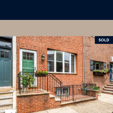
U
.
S
9
0
4
C
.
L
SOLD
1
I
8
3
E
9
N
O
T
:
6
S
0
E
9
A
.
3