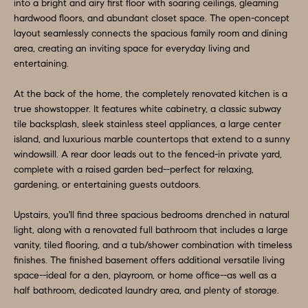
O
a
into a bright and airy first floor with soaring ceilings, gleaming
hardwood floors, and abundant closet space. The open-concept
n
M
layout seamlessly connects the spacious family room and dining
d
area, creating an inviting space for everyday living and
E
w
entertaining.
e
V
At the back of the home, the completely renovated kitchen is a
'
A
true showstopper. It features white cabinetry, a classic subway
l
tile backsplash, sleek stainless steel appliances, a large center
L
l
island, and luxurious marble countertops that extend to a sunny
b
windowsill. A rear door leads out to the fenced-in private yard,
U
e
complete with a raised garden bed--perfect for relaxing,
A
gardening, or entertaining guests outdoors.
s
u
T
Upstairs, you'll find three spacious bedrooms drenched in natural
r
light, along with a renovated full bathroom that includes a large
I
e
vanity, tiled flooring, and a tub/shower combination with timeless
O
finishes. The finished basement offers additional versatile living
t
space--ideal for a den, playroom, or home office--as well as a
o
N
half bathroom, dedicated laundry area, and plenty of storage.
g