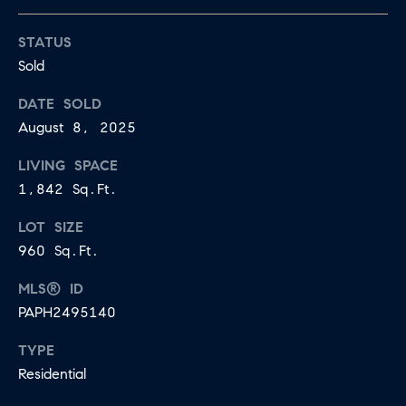
E
S
N
STATUS
S
H
Sold
C
A
DATE SOLD
D
O
August 8, 2025
D
N
E
LIVING SPACE
C
N
1,842 Sq.Ft.
G
I
LOT SIZE
R
960 Sq.Ft.
E
O
MLS® ID
U
R
PAPH2495140
P
G
TYPE
C
E
Residential
O
N