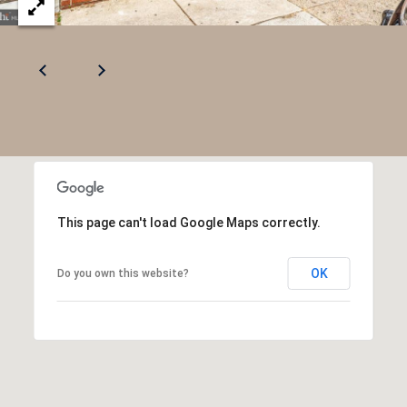
R
2
C
2
.
H
7
P
3
O
9
0
R
O
T
This page can't load Google Maps correctly.
:
A
2
OK
Do you own this website?
6
L
7
.
4
3
5