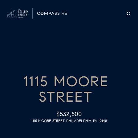
G
E
T
I
H
N
O
T
1115 MOORE
M
O
E
STREET
U
M
C
$532,500
E
1115 MOORE STREET, PHILADELPHIA, PA 19148
H
E