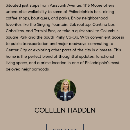
e
Situated just steps from Passyunk Avenue, 1115 Moore offers
N
t
unbeatable walkability to some of Philadelphia's best dining,
coffee shops, boutiques, and parks. Enjoy neighborhood
b
E
favorites like the Singing Fountain, Bok rooftop, Cantina Los
a
Caballitos, and Termini Bros, or take a quick stroll to Columbus
I
c
Square Park and the South Philly Co-Op. With convenient access
G
k
to public transportation and major roadways, commuting to
Center City or exploring other parts of the city is a breeze. This
t
H
home is the perfect blend of thoughtful updates, functional
o
living space, and a prime location in one of Philadelphia's most
B
y
beloved neighborhoods.
o
O
u
R
a
H
s
s
COLLEEN HADDEN
O
o
O
o
n