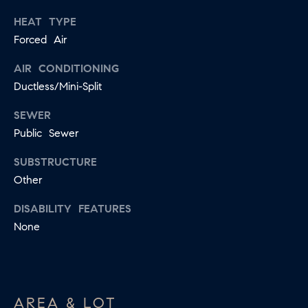
apply.
A
Message
HEAT TYPE
frequency
Forced Air
L
may vary.
Privacy
Policy
.
L
AIR CONDITIONING
Ductless/Mini-Split
E
SUBMIT
SEWER
R
Public Sewer
Y
T
SUBSTRUCTURE
Other
H
C
E
DISABILITY FEATURES
O
C
None
O
M
L
P
L
A
E
AREA & LOT