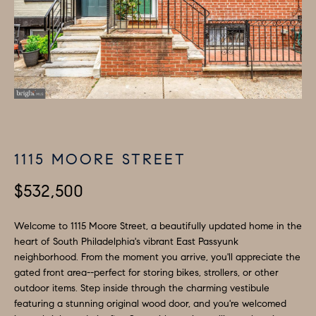
H
LISTINGS
i
O
n
PAST
f
TRANSACTIONS
M
o
E
r
m
S
a
E
t
1115 MOORE STREET
A
i
o
$532,500
R
n
C
b
Welcome to 1115 Moore Street, a beautifully updated home in the
e
heart of South Philadelphia's vibrant East Passyunk
H
neighborhood. From the moment you arrive, you'll appreciate the
l
gated front area--perfect for storing bikes, strollers, or other
o
H
outdoor items. Step inside through the charming vestibule
w
featuring a stunning original wood door, and you're welcomed