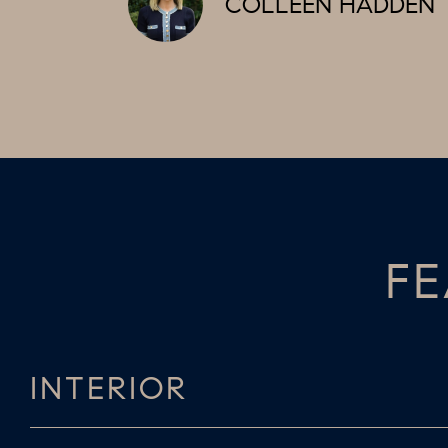
COLLEEN HADDEN
FE
INTERIOR