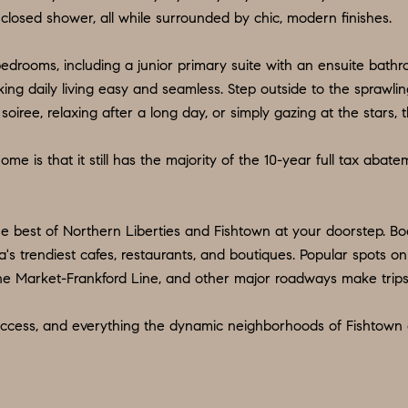
d
9
closed shower, all while surrounded by chic, modern finishes.
w
O
e
bedrooms, including a junior primary suite with an ensuite bath
:
'
ing daily living easy and seamless. Step outside to the sprawlin
6
l
ee, relaxing after a long day, or simply gazing at the stars, thi
0
l
9
b
me is that it still has the majority of the 10-year full tax abat
.
e
3
s
2
u
he best of Northern Liberties and Fishtown at your doorstep. Bo
2
r
's trendiest cafes, restaurants, and boutiques. Popular spots on
.
e
he Market-Frankford Line, and other major roadways make trips
7
t
3
t access, and everything the dynamic neighborhoods of Fishtown 
o
9
g
0
e
t
O