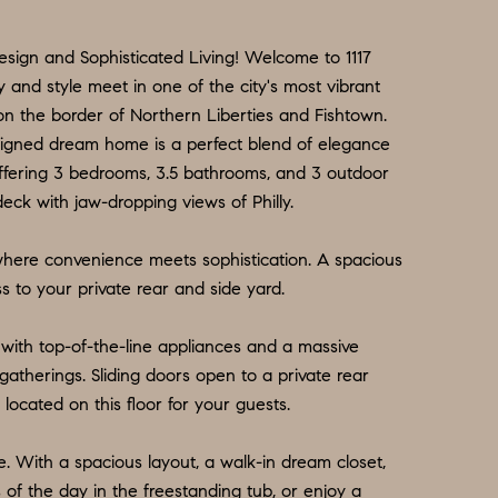
sign and Sophisticated Living! Welcome to 1117
 and style meet in one of the city's most vibrant
on the border of Northern Liberties and Fishtown.
designed dream home is a perfect blend of elegance
fering 3 bedrooms, 3.5 bathrooms, and 3 outdoor
deck with jaw-dropping views of Philly.
 where convenience meets sophistication. A spacious
s to your private rear and side yard.
with top-of-the-line appliances and a massive
 gatherings. Sliding doors open to a private rear
located on this floor for your guests.
te. With a spacious layout, a walk-in dream closet,
s of the day in the freestanding tub, or enjoy a