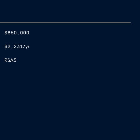
$850,000
$2,231/yr
RSA5