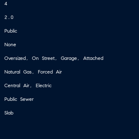
4
2.0
Public
None
Oversized, On Street, Garage, Attached
Natural Gas, Forced Air
Central Air, Electric
Public Sewer
Slab