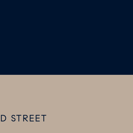
RD STREET