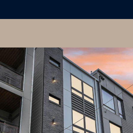
may vary.
Privacy
Policy
.
SUBMIT