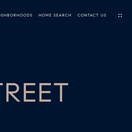
IGHBORHOODS
HOME SEARCH
CONTACT US
IES
ES
TREET
INGS
TIONS
E