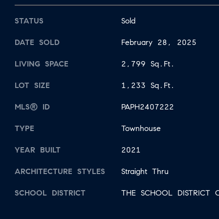
STATUS
Sold
DATE SOLD
February 28, 2025
LIVING SPACE
2,799 Sq.Ft.
LOT SIZE
1,233 Sq.Ft.
MLS® ID
PAPH2407222
TYPE
Townhouse
YEAR BUILT
2021
ARCHITECTURE STYLES
Straight Thru
SCHOOL DISTRICT
THE SCHOOL DISTRICT O