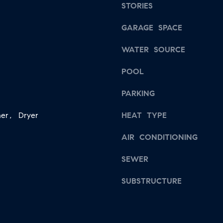
s
STORIES
a
w
i
GARAGE SPACE
e
l
c
WATER SOURCE
a
p
n
POOL
r
!
o
PARKING
t
er, Dryer
HEAT TYPE
e
c
AIR CONDITIONING
t
SEWER
e
d
SUBSTRUCTURE
]