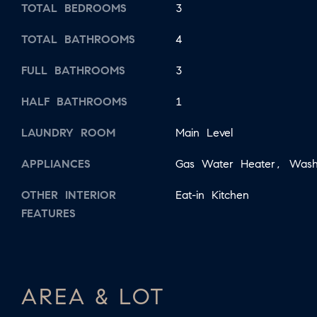
TOTAL BEDROOMS
3
TOTAL BATHROOMS
4
FULL BATHROOMS
3
HALF BATHROOMS
1
LAUNDRY ROOM
Main Level
APPLIANCES
Gas Water Heater, Wash
OTHER INTERIOR
Eat-in Kitchen
FEATURES
AREA & LOT