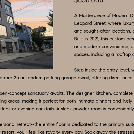
$850,000
N
S
E
P
I
f
L
o
A Masterpiece of Modern De
R
O
S
r
Leopard Street, where luxury
and sought-after locations, 
m
G
R
M
Built in 2021, this custom-
a
:
and modern convenience, of
t
8
E
T
spaces, including a rooftop 
i
5
o
6
A
Step inside the entry-level,
n
.
a rare 2-car tandem parking garage await, offering direct acces
b
9
L
e
0
open-concept sanctuary awaits. The designer kitchen, complete 
l
4
ving areas, making it perfect for both intimate dinners and lively
o
.
offees or evening cocktails. A sleek powder room is conveniently 
w
1
a
8
ersonal retreat--the entire floor is dedicated to the primary sui
n
3
 resort, you'll feel like royalty every day. Soak away the stresse