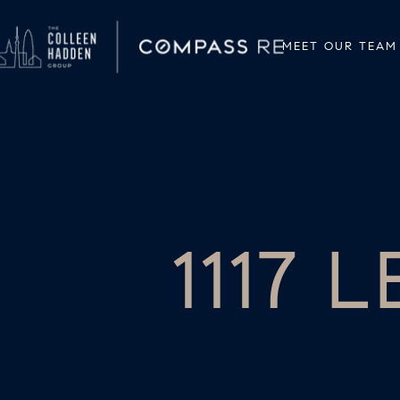
MEET OUR TEAM
1117 