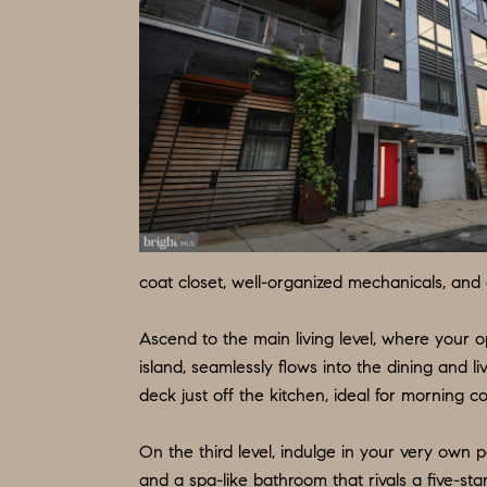
coat closet, well-organized mechanicals, and 
Ascend to the main living level, where your 
island, seamlessly flows into the dining and li
deck just off the kitchen, ideal for morning c
On the third level, indulge in your very own p
and a spa-like bathroom that rivals a five-star