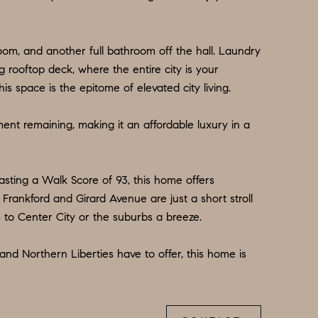
room, and another full bathroom off the hall. Laundry
g rooftop deck, where the entire city is your
s space is the epitome of elevated city living.
ement remaining, making it an affordable luxury in a
asting a Walk Score of 93, this home offers
 Frankford and Girard Avenue are just a short stroll
 to Center City or the suburbs a breeze.
and Northern Liberties have to offer, this home is