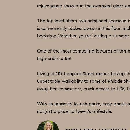
rejuvenating shower in the oversized glass-en
The top level offers two additional spacious 
is conveniently tucked away on this floor, mak
backdrop. Whether you're hosting a summer soir
One of the most compelling features of this ho
high-end market.
Living at 1117 Leopard Street means having t
unbeatable walkability to some of Philadelphia
away. For commuters, quick access to I-95, t
With its proximity to lush parks, easy transi
not just a place to live--it's a lifestyle.