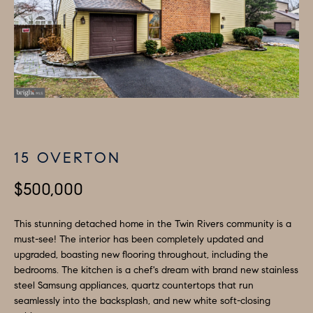
H
LISTINGS
i
O
n
PAST
f
TRANSACTIONS
M
o
E
r
m
S
a
E
t
15 OVERTON
A
i
o
$500,000
R
n
C
b
This stunning detached home in the Twin Rivers community is a
must-see! The interior has been completely updated and
e
H
upgraded, boasting new flooring throughout, including the
l
bedrooms. The kitchen is a chef's dream with brand new stainless
o
H
steel Samsung appliances, quartz countertops that run
w
seamlessly into the backsplash, and new white soft-closing