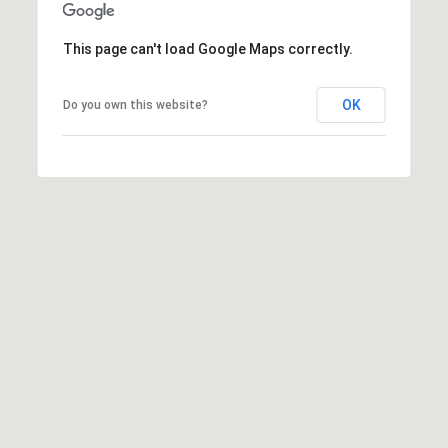
R
2
C
2
This page can't load Google Maps correctly.
.
H
7
OK
Do you own this website?
P
3
O
9
0
R
O
T
:
A
2
6
L
7
.
4
3
5