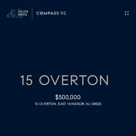
G
E
T
I
H
N
O
T
15 OVERTON
M
O
E
$500,000
U
15 OVERTON, EAST WINDSOR, NJ 08520
M
C
E
H
E