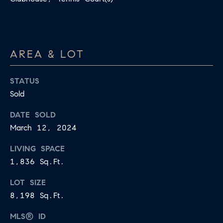
apply.
A
Message
frequency
L
may vary.
Privacy
Policy
.
L
AREA & LOT
E
SUBMIT
STATUS
R
Sold
Y
DATE SOLD
T
March 12, 2024
H
C
E
LIVING SPACE
O
C
1,836 Sq.Ft.
O
M
LOT SIZE
L
P
8,198 Sq.Ft.
L
A
E
MLS® ID