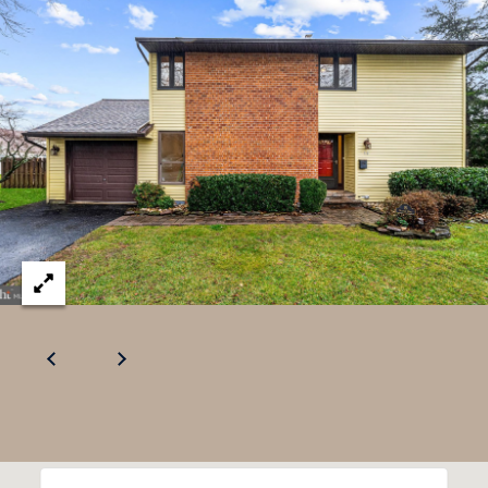
U
.
S
9
0
4
C
.
L
1
I
8
3
E
9
N
O
T
:
6
S
0
E
9
A
.
3