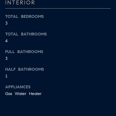
D
INTERIOR
a
S
s
TOTAL BEDROOMS
w
3
T
e
TOTAL BATHROOMS
c
E
4
a
S
n
FULL BATHROOMS
!
T
3
I
HALF BATHROOMS
1
M
O
APPLIANCES
Gas Water Heater
N
I