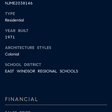
E
NJME2038146
S
N
TYPE
S
H
Residential
C
A
YEAR BUILT
D
O
1971
D
N
E
ARCHITECTURE STYLES
C
N
Colonial
G
I
SCHOOL DISTRICT
R
E
EAST WINDSOR REGIONAL SCHOOLS
O
U
R
P
G
C
FINANCIAL
E
O
N