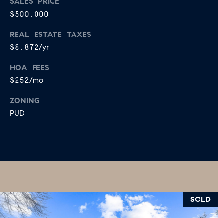
SALES PRICE
B
T
$500,000
L
A
REAL ESTATE TAXES
C
O
$8,872/yr
T
G
D
HOA FEES
E
$252/mo
T
C
ZONING
A
O
PUD
I
N
L
S
T
M
A
:
C
8
SOLD
T
5
6