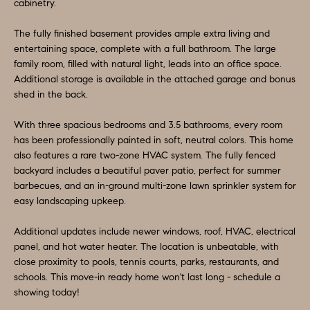
O
a
cabinetry.
n
M
The fully finished basement provides ample extra living and
d
entertaining space, complete with a full bathroom. The large
E
w
family room, filled with natural light, leads into an office space.
e
V
Additional storage is available in the attached garage and bonus
shed in the back.
'
A
l
With three spacious bedrooms and 3.5 bathrooms, every room
L
l
has been professionally painted in soft, neutral colors. This home
b
also features a rare two-zone HVAC system. The fully fenced
U
e
backyard includes a beautiful paver patio, perfect for summer
A
barbecues, and an in-ground multi-zone lawn sprinkler system for
s
easy landscaping upkeep.
u
T
r
Additional updates include newer windows, roof, HVAC, electrical
I
e
panel, and hot water heater. The location is unbeatable, with
O
close proximity to pools, tennis courts, parks, restaurants, and
t
schools. This move-in ready home won't last long - schedule a
o
N
showing today!
g