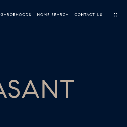
IGHBORHOODS
HOME SEARCH
CONTACT US
IES
ES
EASANT
INGS
TIONS
E