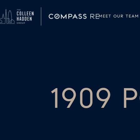
MEET OUR TEAM
1909 