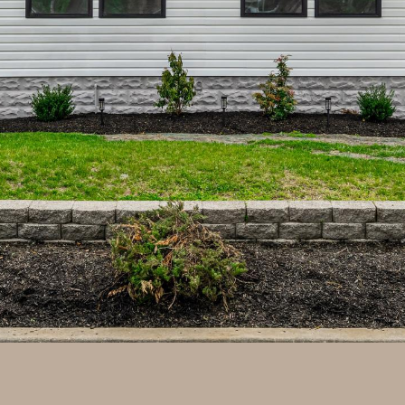
may vary.
Privacy
Policy
.
SUBMIT