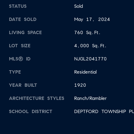
STATUS
Sold
DATE SOLD
May 17, 2024
LIVING SPACE
760 Sq.Ft.
LOT SIZE
4,000 Sq.Ft.
MLS® ID
NJGL2041770
TYPE
Residential
YEAR BUILT
1920
ARCHITECTURE STYLES
Ranch/Rambler
SCHOOL DISTRICT
DEPTFORD TOWNSHIP PU