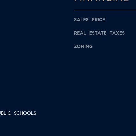
s
a
w
i
e
SALES PRICE
l
c
REAL ESTATE TAXES
a
p
n
ZONING
r
!
o
t
e
c
t
e
d
BLIC SCHOOLS
]