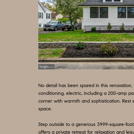
No detail has been spared in this renovation
conditioning, electric, including a 200-amp p
corner with warmth and sophistication. Rest e
space.
Step outside to a generous 3999-square-foot 
offers a private retreat for relaxation and leis