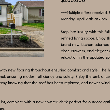
$280,000
N
S
E
P
I
f
L
o
***Multiple offers received. 
R
O
S
r
Monday, April 29th at 6pm.
m
G
R
M
Step into luxury with this f
a
:
refined living space. Enjoy 
t
8
E
T
brand new kitchen adorned wi
i
5
close drawers, and elegant 
o
6
A
relaxation in the updated spa
n
.
b
9
, with new flooring throughout ensuring comfort and style. The 
L
e
0
anel, ensuring modern efficiency and safety. Enjoy the ambiance 
l
4
asy knowing that the roof has been replaced, and newer windows 
o
.
w
1
a
8
lot, complete with a new covered deck perfect for outdoor gat
n
3
ure.