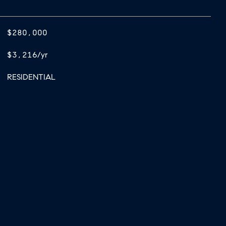
$280,000
$3,216/yr
RESIDENTIAL