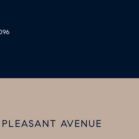
096
T PLEASANT AVENUE