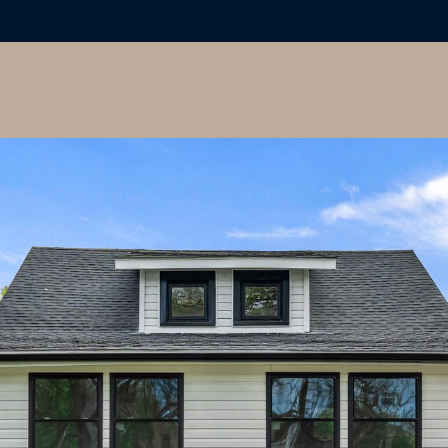
I agree to
be
contacted
by Colleen
Hadden via
call, email,
and text for
real estate
services. To
opt out,
you can
reply 'stop'
at any time
or reply
'help' for
assistance.
You can
also click
the
unsubscribe
link in the
emails.
Message
and data
rates may
apply.
Message
frequency