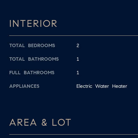
INTERIOR
TOTAL BEDROOMS
2
TOTAL BATHROOMS
1
FULL BATHROOMS
1
APPLIANCES
Electric Water Heater
AREA & LOT