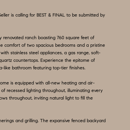
Seller is calling for BEST & FINAL to be submitted by
ully renovated ranch boasting 760 square feet of
the comfort of two spacious bedrooms and a pristine
th stainless steel appliances, a gas range, soft-
quartz countertops. Experience the epitome of
-like bathroom featuring top-tier finishes.
home is equipped with all-new heating and air-
of recessed lighting throughout, illuminating every
throughout, inviting natural light to fill the
herings and grilling. The expansive fenced backyard