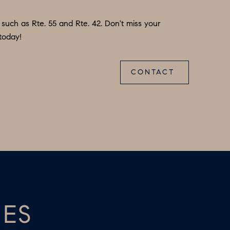
 such as Rte. 55 and Rte. 42. Don't miss your
today!
CONTACT
IES