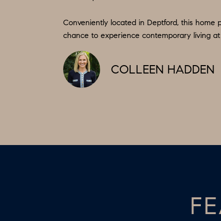
Conveniently located in Deptford, this home p
chance to experience contemporary living at i
COLLEEN HADDEN
FE