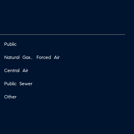
Public
Natural Gas, Forced Air
Central Air
Public Sewer
Other