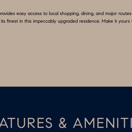
d
9
w
rovides easy access to local shopping, dining, and major routes
O
e
ts finest in this impeccably upgraded residence. Make it yours 
:
'
6
l
0
l
9
b
.
e
3
s
2
u
2
r
.
e
7
t
3
o
9
g
ATURES & AMENIT
0
e
t
O