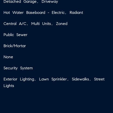
Detached Garage, Driveway
Hot Water Baseboard - Electric, Radiant
Central A/C, Multi Units, Zoned
Public Sewer
Brick/Mortar
None
Security System
Exterior Lighting, Lawn Sprinkler, Sidewalks, Street
Lights