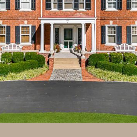
may vary.
Privacy
Policy
.
SUBMIT