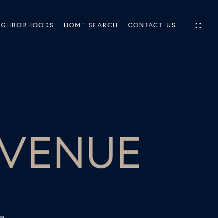
IGHBORHOODS
HOME SEARCH
CONTACT US
IES
ES
AVENUE
INGS
TIONS
E