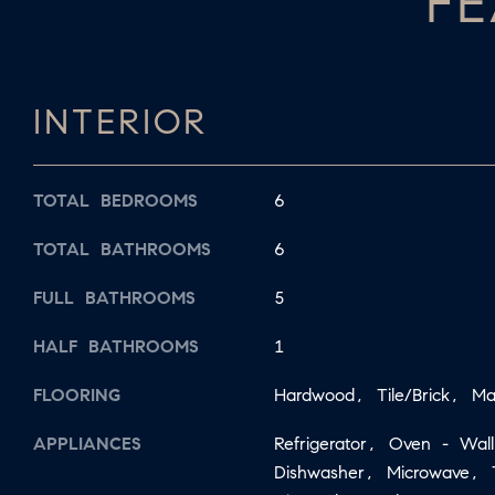
FE
INTERIOR
TOTAL BEDROOMS
6
TOTAL BATHROOMS
6
FULL BATHROOMS
5
HALF BATHROOMS
1
FLOORING
Hardwood, Tile/Brick, Ma
APPLIANCES
Refrigerator, Oven - Wa
Dishwasher, Microwave, 