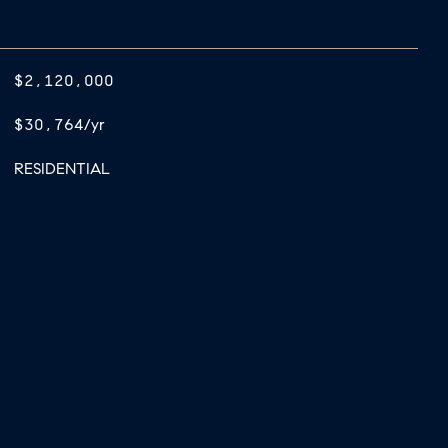
$2,120,000
$30,764/yr
RESIDENTIAL