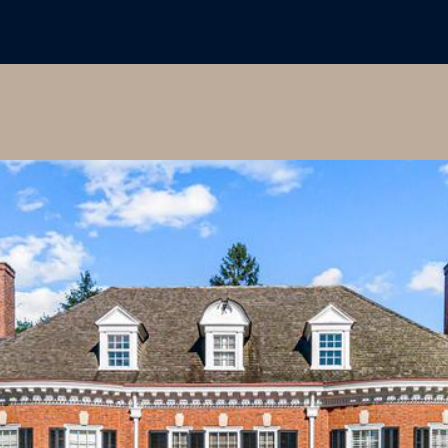
I agree to
be
contacted
by Colleen
Hadden via
call, email,
and text for
real estate
services. To
opt out,
you can
reply 'stop'
at any time
or reply
'help' for
assistance.
You can
also click
the
unsubscribe
link in the
emails.
Message
and data
rates may
apply.
Message
frequency