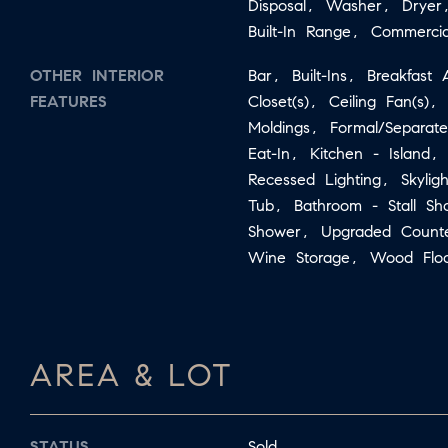
Disposal, Washer, Dryer
Built-In Range, Commerci
OTHER INTERIOR
Bar, Built-Ins, Breakfas
FEATURES
Closet(s), Ceiling Fan(s),
Moldings, Formal/Separat
Eat-In, Kitchen - Island,
Recessed Lighting, Skylig
Tub, Bathroom - Stall S
Shower, Upgraded Count
Wine Storage, Wood Floo
AREA & LOT
STATUS
Sold