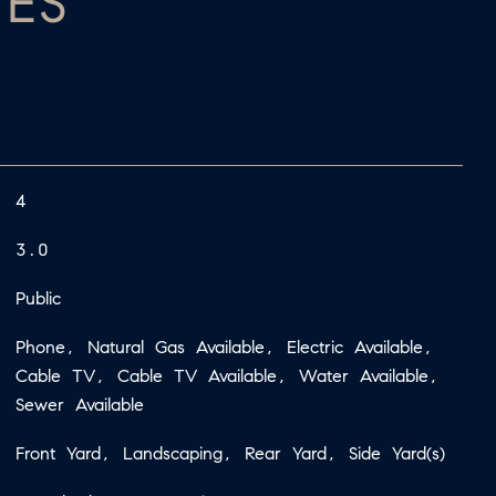
IES
4
3.0
Public
Phone, Natural Gas Available, Electric Available,
Cable TV, Cable TV Available, Water Available,
Sewer Available
Front Yard, Landscaping, Rear Yard, Side Yard(s)