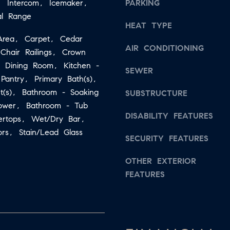
, Intercom, Icemaker,
PARKING
b
:
al Range
a
HEAT TYPE
2
c
t Area, Carpet, Cedar
6
AIR CONDITIONING
k
 Chair Railings, Crown
7
t
e Dining Room, Kitchen -
.
SEWER
o
 Pantry, Primary Bath(s),
4
ht(s), Bathroom - Soaking
y
SUBSTRUCTURE
3
hower, Bathroom - Tub
o
5
DISABILITY FEATURES
ertops, Wet/Dry Bar,
u
.
rs, Stain/Lead Glass
a
8
SECURITY FEATURES
s
0
OTHER EXTERIOR
s
1
FEATURES
o
5
o
[
n
e
a
m