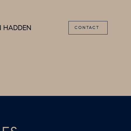
N HADDEN
CONTACT