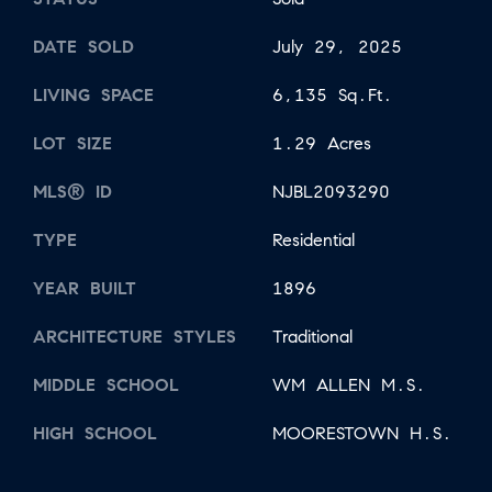
DATE SOLD
July 29, 2025
LIVING SPACE
6,135 Sq.Ft.
LOT SIZE
1.29 Acres
MLS® ID
NJBL2093290
TYPE
Residential
YEAR BUILT
1896
ARCHITECTURE STYLES
Traditional
MIDDLE SCHOOL
WM ALLEN M.S.
HIGH SCHOOL
MOORESTOWN H.S.