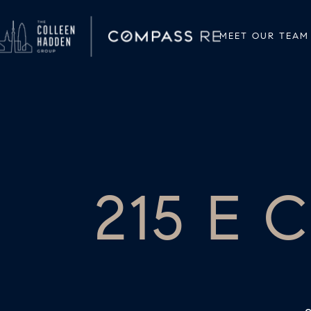
MEET OUR TEAM
215 E