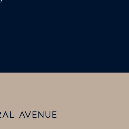
7
RAL AVENUE