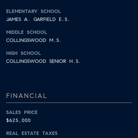
R
2
ELEMENTARY SCHOOL
C
2
JAMES A. GARFIELD E.S.
.
H
7
MIDDLE SCHOOL
P
3
COLLINGSWOOD M.S.
O
9
HIGH SCHOOL
0
R
COLLINGSWOOD SENIOR H.S.
O
T
:
A
2
6
FINANCIAL
L
7
.
SALES PRICE
4
$625,000
3
REAL ESTATE TAXES
5