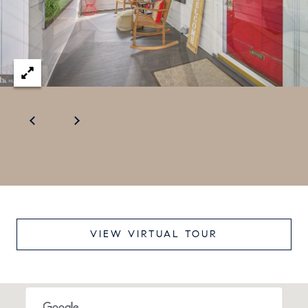
e
c
t
e
d
]
VIEW VIRTUAL TOUR