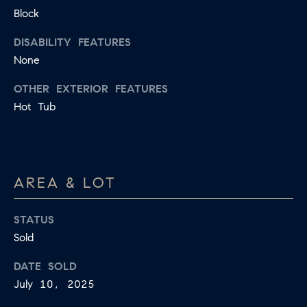
B
Block
T
L
A
DISABILITY FEATURES
C
None
O
T
G
OTHER EXTERIOR FEATURES
D
Hot Tub
E
T
C
A
O
I
AREA & LOT
N
L
S
T
STATUS
M
A
Sold
:
C
DATE SOLD
8
July 10, 2025
T
5
6