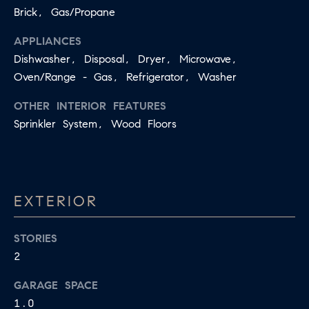
apply.
Brick, Gas/Propane
A
Message
frequency
L
APPLIANCES
may vary.
Privacy
Dishwasher, Disposal, Dryer, Microwave,
Policy
.
L
Oven/Range - Gas, Refrigerator, Washer
E
SUBMIT
OTHER INTERIOR FEATURES
R
Sprinkler System, Wood Floors
Y
T
H
C
EXTERIOR
E
O
C
STORIES
O
M
2
L
P
L
GARAGE SPACE
A
E
1.0