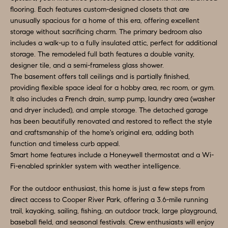
e
flooring. Each features custom-designed closets that are
N
t
unusually spacious for a home of this era, offering excellent
storage without sacrificing charm. The primary bedroom also
b
E
includes a walk-up to a fully insulated attic, perfect for additional
a
storage. The remodeled full bath features a double vanity,
I
c
designer tile, and a semi-frameless glass shower.
G
k
The basement offers tall ceilings and is partially finished,
providing flexible space ideal for a hobby area, rec room, or gym.
t
H
It also includes a French drain, sump pump, laundry area (washer
o
and dryer included), and ample storage. The detached garage
B
y
has been beautifully renovated and restored to reflect the style
o
O
and craftsmanship of the home's original era, adding both
function and timeless curb appeal.
u
R
Smart home features include a Honeywell thermostat and a Wi-
a
Fi-enabled sprinkler system with weather intelligence.
H
s
s
For the outdoor enthusiast, this home is just a few steps from
O
o
direct access to Cooper River Park, offering a 3.6-mile running
O
trail, kayaking, sailing, fishing, an outdoor track, large playground,
o
baseball field, and seasonal festivals. Crew enthusiasts will enjoy
n