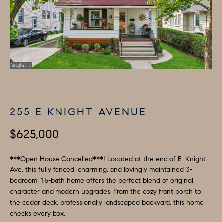
H
LISTINGS
i
O
n
PAST
f
TRANSACTIONS
M
o
E
r
m
S
a
E
t
255 E KNIGHT AVENUE
A
i
o
$625,000
R
n
C
b
***Open House Cancelled***! Located at the end of E. Knight
e
Ave, this fully fenced, charming, and lovingly maintained 3-
H
bedroom, 1.5-bath home offers the perfect blend of original
l
character and modern upgrades. From the cozy front porch to
o
H
the cedar deck, professionally landscaped backyard, this home
w
checks every box.