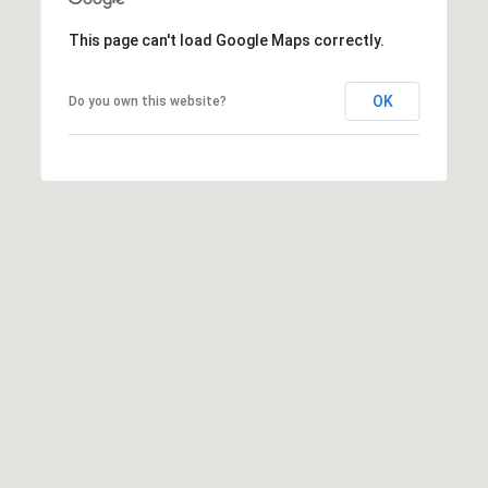
This page can't load Google Maps correctly.
OK
Do you own this website?