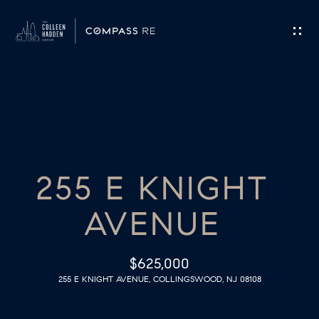
G
E
T
I
H
N
O
T
255 E KNIGHT
M
O
E
AVENUE
U
M
C
$625,000
E
255 E KNIGHT AVENUE, COLLINGSWOOD, NJ 08108
H
E