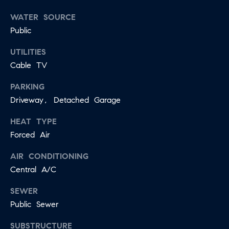
E
S
WATER SOURCE
N
S
Public
H
C
A
UTILITIES
D
Cable TV
O
D
N
PARKING
E
Driveway, Detached Garage
C
N
G
HEAT TYPE
I
R
Forced Air
E
O
AIR CONDITIONING
U
R
Central A/C
P
G
SEWER
C
E
Public Sewer
O
SUBSTRUCTURE
N