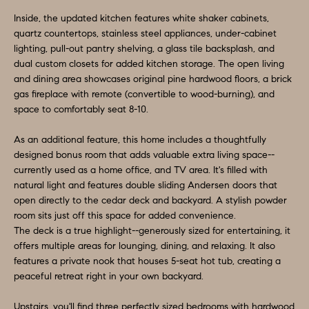
O
a
Inside, the updated kitchen features white shaker cabinets,
n
M
quartz countertops, stainless steel appliances, under-cabinet
d
lighting, pull-out pantry shelving, a glass tile backsplash, and
E
w
dual custom closets for added kitchen storage. The open living
e
V
and dining area showcases original pine hardwood floors, a brick
gas fireplace with remote (convertible to wood-burning), and
'
A
space to comfortably seat 8-10.
l
L
l
As an additional feature, this home includes a thoughtfully
b
designed bonus room that adds valuable extra living space--
U
e
currently used as a home office, and TV area. It's filled with
A
natural light and features double sliding Andersen doors that
s
open directly to the cedar deck and backyard. A stylish powder
u
T
room sits just off this space for added convenience.
r
The deck is a true highlight--generously sized for entertaining, it
I
e
offers multiple areas for lounging, dining, and relaxing. It also
O
features a private nook that houses 5-seat hot tub, creating a
t
peaceful retreat right in your own backyard.
o
N
g
Upstairs, you'll find three perfectly sized bedrooms with hardwood