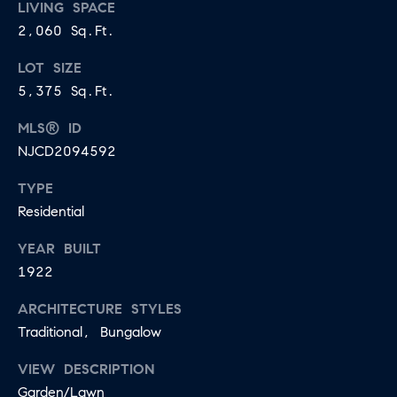
U
LIVING SPACE
.
2,060 Sq.Ft.
S
9
LOT SIZE
0
5,375 Sq.Ft.
4
C
.
MLS® ID
L
1
NJCD2094592
I
8
TYPE
3
E
Residential
9
N
YEAR BUILT
O
T
1922
:
6
S
ARCHITECTURE STYLES
0
Traditional, Bungalow
E
9
A
.
VIEW DESCRIPTION
Garden/Lawn
3