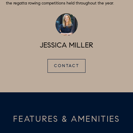
D
the regatta rowing competitions held throughout the year.
a
S
s
w
T
e
c
E
JESSICA MILLER
a
S
n
!
T
CONTACT
I
M
O
N
FEATURES & AMENITIES
I