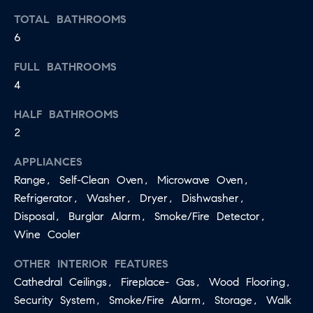
apply.
A
TOTAL BATHROOMS
Message
frequency
6
L
may vary.
Privacy
Policy
.
FULL BATHROOMS
L
4
E
SUBMIT
HALF BATHROOMS
R
2
Y
APPLIANCES
T
Range, Self-Clean Oven, Microwave Oven,
H
C
Refrigerator, Washer, Dryer, Dishwasher,
E
Disposal, Burglar Alarm, Smoke/Fire Detector,
O
C
Wine Cooler
O
M
L
OTHER INTERIOR FEATURES
P
L
Cathedral Ceilings, Fireplace- Gas, Wood Flooring,
A
Security System, Smoke/Fire Alarm, Storage, Walk
E