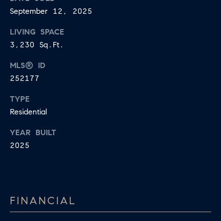
U
September 12, 2025
.
S
9
LIVING SPACE
0
3,230 Sq.Ft.
4
C
MLS® ID
.
L
252177
1
I
8
TYPE
3
E
Residential
9
N
YEAR BUILT
O
2025
T
:
6
S
0
E
9
FINANCIAL
A
.
3