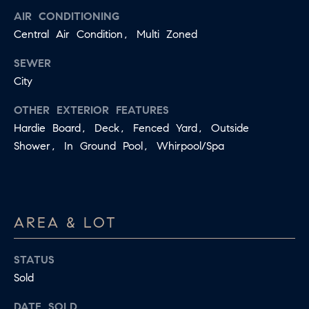
B
AIR CONDITIONING
T
Central Air Condition, Multi Zoned
L
A
C
O
SEWER
T
City
G
D
OTHER EXTERIOR FEATURES
E
Hardie Board, Deck, Fenced Yard, Outside
T
C
Shower, In Ground Pool, Whirpool/Spa
A
O
I
N
L
S
T
AREA & LOT
M
A
:
STATUS
C
8
Sold
T
5
DATE SOLD
6