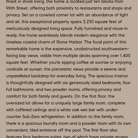
O
a
finest in shore living, the home is located just ten blocks from
96th Street, offering both proximity to restaurants and shops and
n
M
privacy. Set on a coveted corner lot with an abundance of light
d
and air, this exceptional property spans 3,230 square feet of
E
w
meticulously designed living space. Fully furnished and move-in
e
V
ready, the home seamlessly blends modern elegance with the
timeless coastal charm of Stone Harbor. The focal point of this
'
A
remarkable home is the expansive, unobstructed southwestern-
l
facing bay views, visible from multiple decks spanning over 1,400
L
l
square feet. Whether you're sipping coffee at sunrise or enjoying
b
cocktails at sunset, the panoramic views provide a serene and
U
e
unparalleled backdrop for everyday living. The spacious interior
A
is thoughtfully designed with six generously sized bedrooms, four
s
full bathrooms, and two powder rooms, offering privacy and
u
T
comfort for both family and guests. On the first floor, the
r
oversized lot allows for a uniquely large family room, complete
I
e
with coffered ceilings and a white oak wet bar with under-
O
counter Sub-Zero refrigeration. In addition to the family room,
t
there is a spacious laundry room and a powder room with its own
o
N
convenient, tiled entrance off the pool. The first floor also
g
features four bedroom suites, two of which have private access