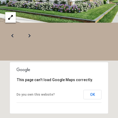
.
8
0
1
5
[
e
m
a
i
l
This page can't load Google Maps correctly.
p
OK
Do you own this website?
r
o
t