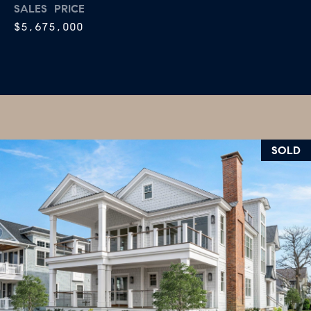
R
SALES PRICE
2
$5,675,000
C
2
.
H
7
P
3
O
9
0
R
SOLD
O
T
:
A
2
6
L
7
.
4
3
5