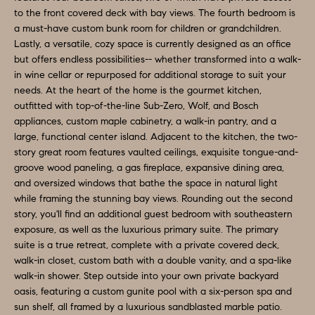
e
to the front covered deck with bay views. The fourth bedroom is
N
a must-have custom bunk room for children or grandchildren.
t
Lastly, a versatile, cozy space is currently designed as an office
b
E
but offers endless possibilities-- whether transformed into a walk-
a
in wine cellar or repurposed for additional storage to suit your
I
c
needs. At the heart of the home is the gourmet kitchen,
G
k
outfitted with top-of-the-line Sub-Zero, Wolf, and Bosch
appliances, custom maple cabinetry, a walk-in pantry, and a
t
H
large, functional center island. Adjacent to the kitchen, the two-
o
story great room features vaulted ceilings, exquisite tongue-and-
B
y
groove wood paneling, a gas fireplace, expansive dining area,
o
O
and oversized windows that bathe the space in natural light
while framing the stunning bay views. Rounding out the second
u
R
story, you'll find an additional guest bedroom with southeastern
a
exposure, as well as the luxurious primary suite. The primary
H
s
suite is a true retreat, complete with a private covered deck,
s
walk-in closet, custom bath with a double vanity, and a spa-like
O
o
walk-in shower. Step outside into your own private backyard
O
oasis, featuring a custom gunite pool with a six-person spa and
o
sun shelf, all framed by a luxurious sandblasted marble patio.
n