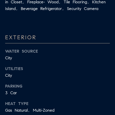
in Closet, Fireplace- Wood, Tile Flooring, Kitchen
E
S
Island, Beverage Refrigerator, Security Camera
N
S
H
C
A
D
O
EXTERIOR
D
N
E
WATER SOURCE
C
N
City
G
I
R
UTILITIES
E
O
City
U
R
PARKING
P
G
3 Car
C
E
HEAT TYPE
O
Gas Natural, Multi-Zoned
N