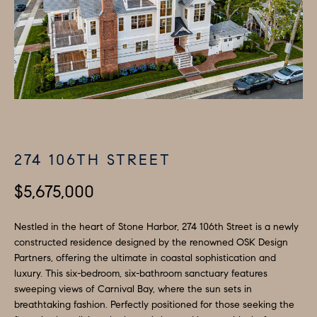
H
LISTINGS
i
O
n
PAST
f
TRANSACTIONS
M
o
E
r
m
S
a
E
t
274 106TH STREET
A
i
o
$5,675,000
R
n
C
b
Nestled in the heart of Stone Harbor, 274 106th Street is a newly
constructed residence designed by the renowned OSK Design
e
H
Partners, offering the ultimate in coastal sophistication and
l
luxury. This six-bedroom, six-bathroom sanctuary features
o
H
sweeping views of Carnival Bay, where the sun sets in
w
breathtaking fashion. Perfectly positioned for those seeking the