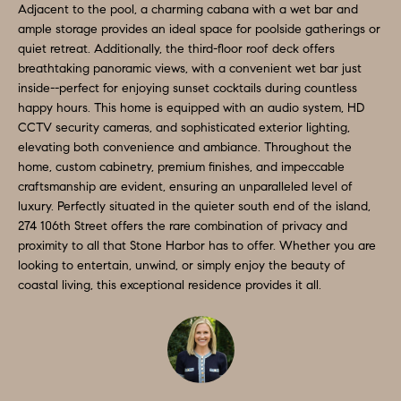
D
Adjacent to the pool, a charming cabana with a wet bar and
a
ample storage provides an ideal space for poolside gatherings or
S
s
quiet retreat. Additionally, the third-floor roof deck offers
breathtaking panoramic views, with a convenient wet bar just
w
inside--perfect for enjoying sunset cocktails during countless
T
e
happy hours. This home is equipped with an audio system, HD
c
E
CCTV security cameras, and sophisticated exterior lighting,
a
elevating both convenience and ambiance. Throughout the
S
home, custom cabinetry, premium finishes, and impeccable
n
craftsmanship are evident, ensuring an unparalleled level of
!
T
luxury. Perfectly situated in the quieter south end of the island,
274 106th Street offers the rare combination of privacy and
I
proximity to all that Stone Harbor has to offer. Whether you are
M
looking to entertain, unwind, or simply enjoy the beauty of
coastal living, this exceptional residence provides it all.
O
N
I