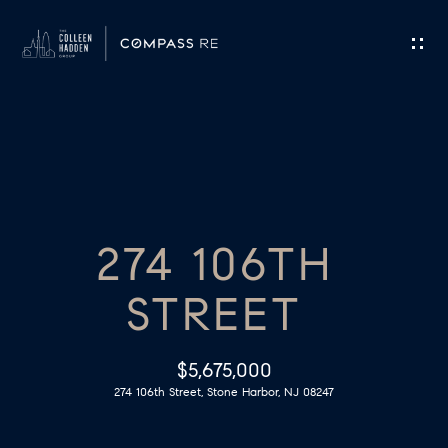
G
E
T
I
H
N
O
T
274 106TH
M
O
E
STREET
U
M
C
$5,675,000
E
274 106th Street, Stone Harbor, NJ 08247
H
E