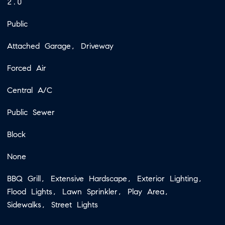
2.0
Public
Attached Garage, Driveway
Forced Air
Central A/C
Public Sewer
Block
None
BBQ Grill, Extensive Hardscape, Exterior Lighting,
Flood Lights, Lawn Sprinkler, Play Area,
Sidewalks, Street Lights