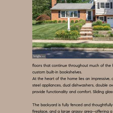
floors that continue throughout much of the h
custom built-in bookshelves.
At the heart of the home lies an impressive, o
steel appliances, dual dishwashers, double ov
provide functionality and comfort. Sliding gl
The backyard is fully fenced and thoughtfully
fireplace, and a large grassy area--offering a 