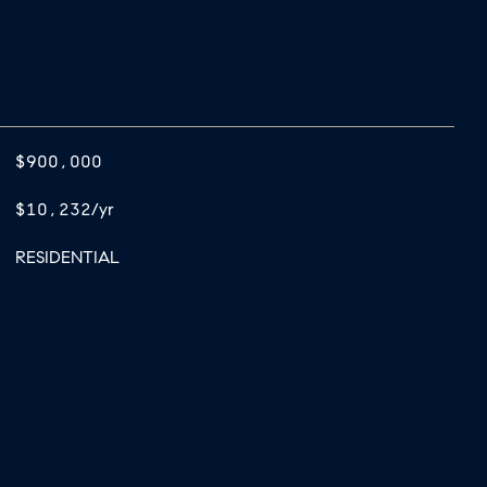
$900,000
$10,232/yr
RESIDENTIAL