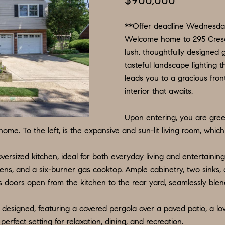
$900,000
N
S
E
P
I
f
L
o
**Offer deadline Wednesda
R
O
S
r
Welcome home to 295 Cresc
lush, thoughtfully designed 
m
G
R
M
tasteful landscape lighting 
a
:
leads you to a gracious fron
t
8
E
T
interior that awaits.
i
5
o
6
A
Upon entering, you are gre
n
.
ome. To the left, is the expansive and sun-lit living room, whi
b
9
L
e
0
versized kitchen, ideal for both everyday living and entertaining
l
4
ens, and a six-burner gas cooktop. Ample cabinetry, two sinks, 
o
.
ass doors open from the kitchen to the rear yard, seamlessly blen
w
1
a
8
 designed, featuring a covered pergola over a paved patio, a lo
n
3
perfect setting for relaxation, dining, and recreation.