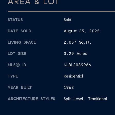
AREA & LOT
STATUS
Sold
DATE SOLD
August 25, 2025
LIVING SPACE
2,057 Sq.Ft.
LOT SIZE
0.29 Acres
MLS® ID
NJBL2089966
TYPE
Residential
YEAR BUILT
1962
ARCHITECTURE STYLES
Split Level, Traditional