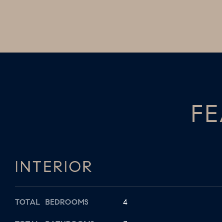
FE
INTERIOR
TOTAL BEDROOMS
4