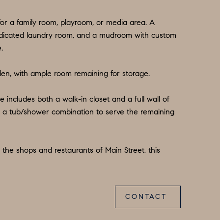
 for a family room, playroom, or media area. A
 dedicated laundry room, and a mudroom with custom
.
 den, with ample room remaining for storage.
 includes both a walk-in closet and a full wall of
nd a tub/shower combination to serve the remaining
the shops and restaurants of Main Street, this
CONTACT