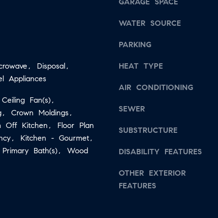
s
GARAGE SPACE
a
w
WATER SOURCE
i
e
l
c
PARKING
a
p
icrowave, Disposal,
HEAT TYPE
n
r
el Appliances
!
AIR CONDITIONING
o
 Ceiling Fan(s),
t
SEWER
ng, Crown Moldings,
e
 Off Kitchen, Floor Plan
c
SUBSTRUCTURE
ency, Kitchen - Gourmet,
t
, Primary Bath(s), Wood
DISABILITY FEATURES
e
d
OTHER EXTERIOR
]
FEATURES