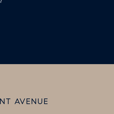
7
ENT AVENUE