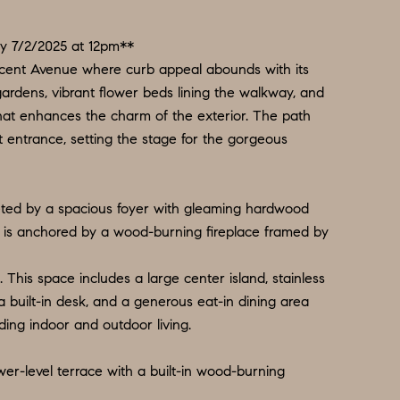
y 7/2/2025 at 12pm**
ent Avenue where curb appeal abounds with its
gardens, vibrant flower beds lining the walkway, and
that enhances the charm of the exterior. The path
t entrance, setting the stage for the gorgeous
eted by a spacious foyer with gleaming hardwood
ch is anchored by a wood-burning fireplace framed by
. This space includes a large center island, stainless
a built-in desk, and a generous eat-in dining area
ding indoor and outdoor living.
wer-level terrace with a built-in wood-burning