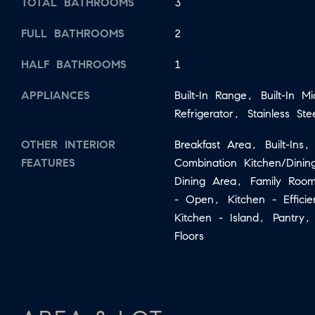
TOTAL BATHROOMS
3
FULL BATHROOMS
2
HALF BATHROOMS
1
APPLIANCES
Built-In Range, Built-In M
Refrigerator, Stainless Ste
OTHER INTERIOR
Breakfast Area, Built-Ins,
FEATURES
Combination Kitchen/Dini
Dining Area, Family Room
- Open, Kitchen - Effici
Kitchen - Island, Pantry
Floors