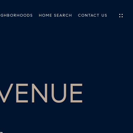
IGHBORHOODS
HOME SEARCH
CONTACT US
IES
ES
AVENUE
INGS
TIONS
E