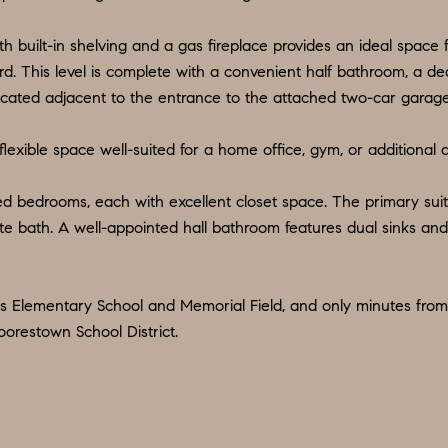
d
9
w
th built-in shelving and a gas fireplace provides an ideal space
O
e
rd. This level is complete with a convenient half bathroom, a
:
'
located adjacent to the entrance to the attached two-car garage
6
l
0
l
 flexible space well-suited for a home office, gym, or additional
9
b
.
e
ed bedrooms, each with excellent closet space. The primary suite
3
s
uite bath. A well-appointed hall bathroom features dual sinks a
2
u
2
r
.
e
ts Elementary School and Memorial Field, and only minutes from 
7
orestown School District.
t
3
o
9
g
0
e
t
O