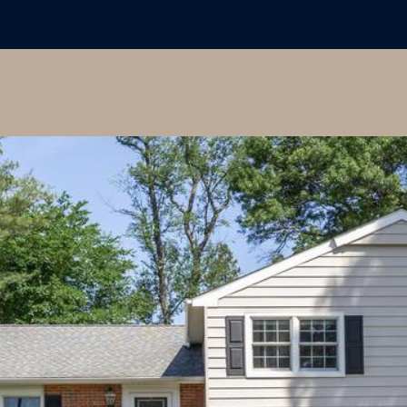
may vary.
Privacy
Policy
.
SUBMIT