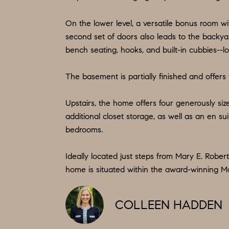
On the lower level, a versatile bonus room wi
second set of doors also leads to the backya
bench seating, hooks, and built-in cubbies--
The basement is partially finished and offers
Upstairs, the home offers four generously siz
additional closet storage, as well as an en s
bedrooms.
Ideally located just steps from Mary E. Rober
home is situated within the award-winning Mo
COLLEEN HADDEN