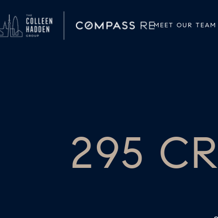
MEET OUR TEAM
295 C