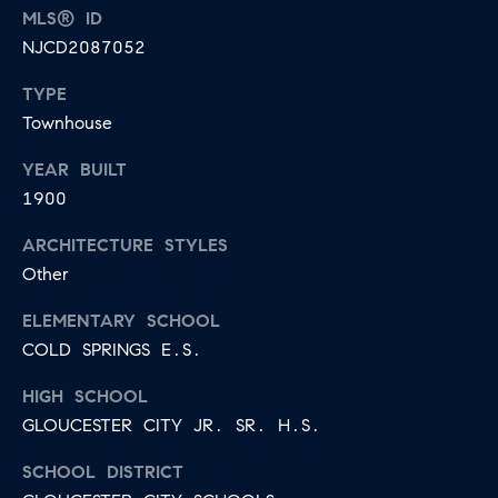
E
MLS® ID
S
N
NJCD2087052
S
H
TYPE
C
A
Townhouse
D
O
D
YEAR BUILT
N
1900
E
C
N
ARCHITECTURE STYLES
G
I
Other
R
E
ELEMENTARY SCHOOL
O
COLD SPRINGS E.S.
U
R
P
HIGH SCHOOL
G
GLOUCESTER CITY JR. SR. H.S.
C
E
O
SCHOOL DISTRICT
N