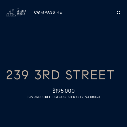
G
E
T
I
H
N
O
T
239 3RD STREET
M
O
E
$195,000
U
239 3RD STREET, GLOUCESTER CITY, NJ 08030
M
C
E
H
E