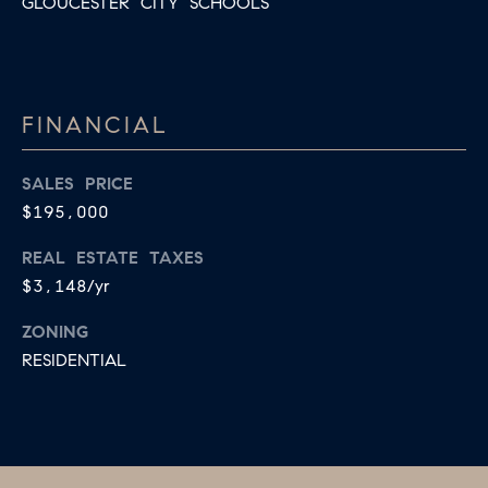
GLOUCESTER CITY SCHOOLS
B
T
L
A
C
O
T
FINANCIAL
G
D
E
SALES PRICE
T
C
$195,000
A
O
REAL ESTATE TAXES
I
$3,148/yr
N
L
S
ZONING
T
RESIDENTIAL
M
A
:
C
8
T
5
6