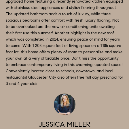
O
a
upgraded home featuring a recently renovated kitchen equipped
with stainless steel appliances and stylish flooring throughout.
n
M
The updated bathroom adds a touch of luxury, while three
d
spacious bedrooms offer comfort with fresh luxury flooring. Not
E
w
to be overlooked are the new air conditioning units awaiting
e
V
their first use this summer! Another highlight is the new roof,
which was completed in 2024, ensuring peace of mind for years
'
A
to come. With 1,208 square feet of living space on a 1,185 square
l
foot lot, this home offers plenty of room to personalize and make
L
l
your own at a very affordable price. Don't miss the opportunity
b
to embrace contemporary living in this charming, updated space!
U
e
Conveniently located close to schools, downtown, and local
A
restaurants! Gloucester City also offers free full day preschool for
s
3 and 4 year olds.
u
T
r
I
e
O
t
o
N
JESSICA MILLER
g