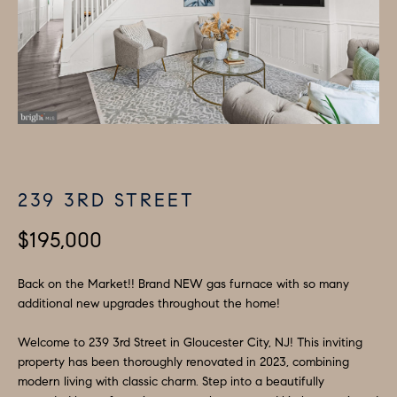
H
LISTINGS
i
O
n
PAST
f
TRANSACTIONS
M
o
E
r
m
S
a
E
t
239 3RD STREET
A
i
o
$195,000
R
n
C
b
Back on the Market!! Brand NEW gas furnace with so many
additional new upgrades throughout the home!
e
H
l
Welcome to 239 3rd Street in Gloucester City, NJ! This inviting
o
H
property has been thoroughly renovated in 2023, combining
w
modern living with classic charm. Step into a beautifully