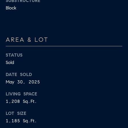
SUBSTRUCTURE
apply.
A
Block
Message
frequency
L
may vary.
Privacy
Policy
.
L
E
SUBMIT
AREA & LOT
R
STATUS
Y
Sold
T
DATE SOLD
H
C
May 30, 2025
E
O
C
LIVING SPACE
O
M
1,208 Sq.Ft.
L
P
LOT SIZE
L
1,185 Sq.Ft.
A
E