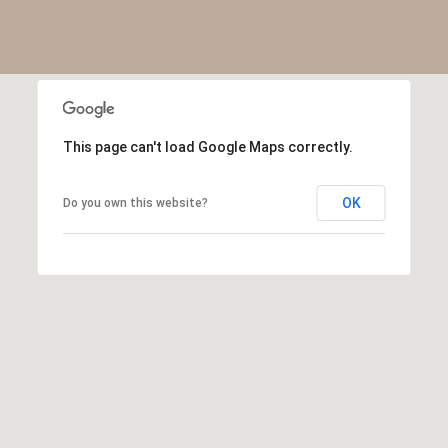
R
2
C
2
.
H
7
P
3
This page can't load Google Maps correctly.
O
9
0
R
OK
Do you own this website?
O
T
:
A
2
6
L
7
.
4
3
5