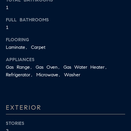
D
1
a
S
s
FULL BATHROOMS
w
1
T
e
c
FLOORING
E
a
Laminate, Carpet
S
n
APPLIANCES
!
T
Gas Range, Gas Oven, Gas Water Heater,
Refrigerator, Microwave, Washer
I
M
O
EXTERIOR
N
I
STORIES
2