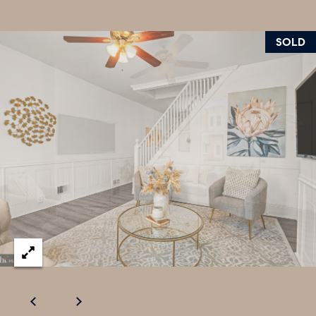
U
.
S
9
SOLD
0
4
C
.
L
1
I
8
3
E
9
N
O
T
:
6
S
0
E
9
A
.
3