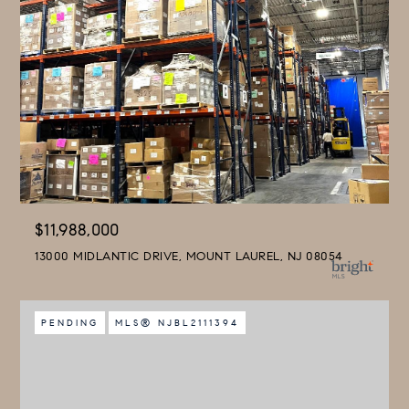
$11,988,000
13000 MIDLANTIC DRIVE, MOUNT LAUREL, NJ 08054
PENDING
MLS® NJBL2111394