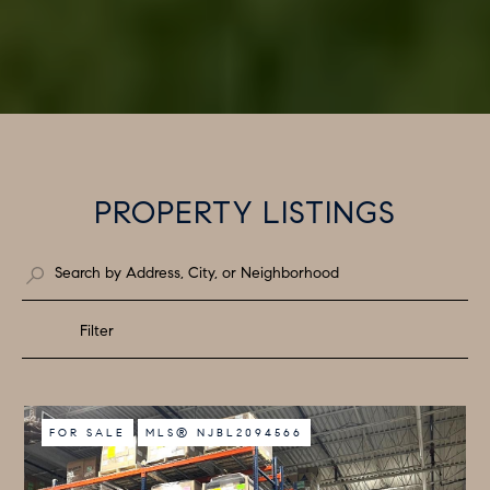
PROPERTY LISTINGS
Filter
FOR SALE
MLS® NJBL2094566