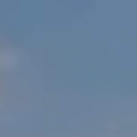
E
S
N
S
H
C
A
D
O
D
N
E
C
N
G
I
R
E
O
U
R
P
G
C
E
O
N