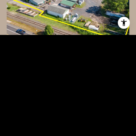
$1,450,000
100 ARK ROAD, MOUNT LAUREL, NJ 08054
2 BATHS
5,638 SQ.FT.
FOR SALE
MLS® NJBL2115120