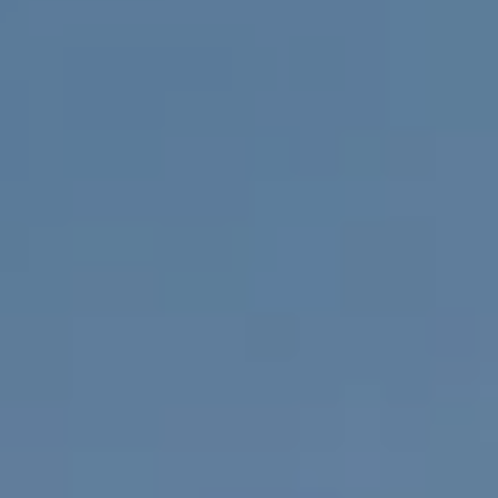
apply.
A
Message
frequency
L
may vary.
Privacy
Policy
.
L
E
SUBMIT
R
Y
T
H
C
E
O
C
O
M
L
P
L
A
E