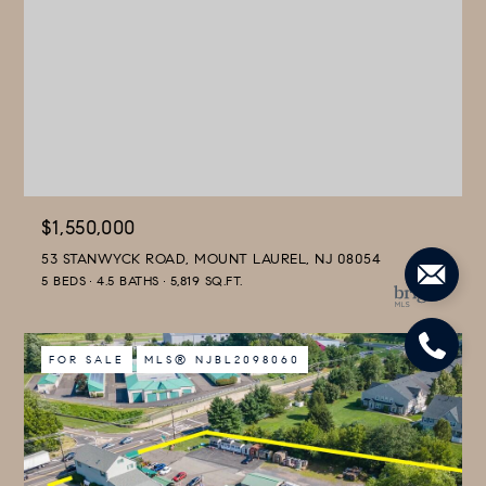
$1,550,000
53 STANWYCK ROAD, MOUNT LAUREL, NJ 08054
5 BEDS
4.5 BATHS
5,819 SQ.FT.
FOR SALE
MLS® NJBL2098060