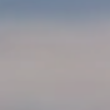
B
T
L
A
C
O
T
G
D
E
T
C
A
O
I
N
L
S
T
M
A
:
C
8
T
5
6