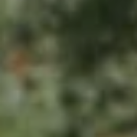
U
.
S
9
0
4
C
.
L
1
I
8
3
E
9
N
O
T
:
6
S
0
E
9
A
.
3