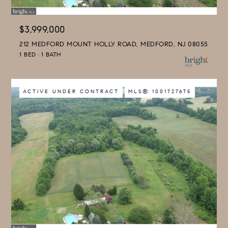
$3,999,000
212 MEDFORD MOUNT HOLLY ROAD, MEDFORD, NJ 08055
1 BED
1 BATH
ACTIVE UNDER CONTRACT
MLS® 1001727675