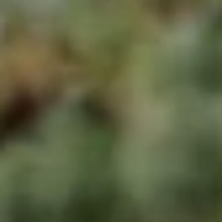
apply.
A
Message
frequency
L
may vary.
Privacy
Policy
.
L
E
SUBMIT
R
Y
T
H
C
E
O
C
O
M
L
P
L
A
E