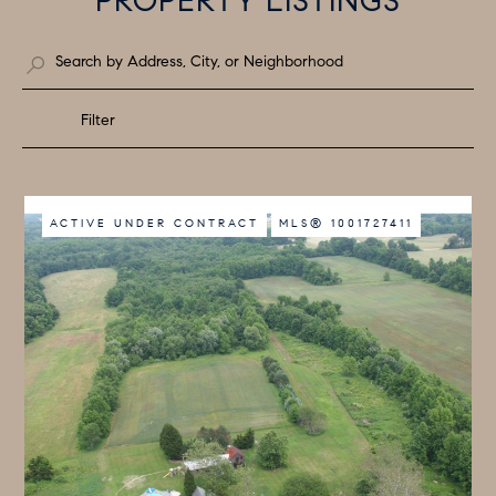
PROPERTY LISTINGS
Filter
ACTIVE UNDER CONTRACT
MLS® 1001727411