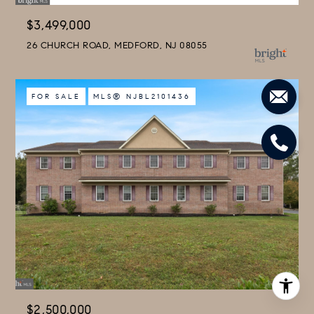
$3,499,000
26 CHURCH ROAD, MEDFORD, NJ 08055
FOR SALE
MLS® NJBL2101436
$2,500,000