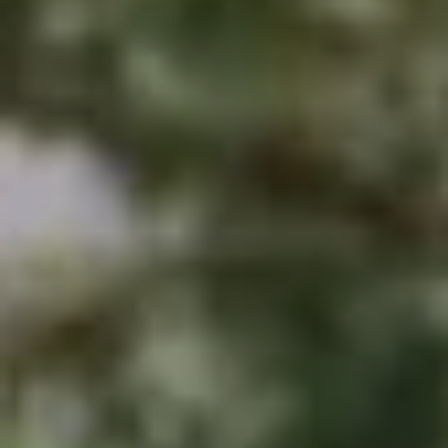
B
T
L
A
C
O
T
G
D
E
T
C
A
O
I
N
L
S
T
M
A
:
C
8
T
5
6