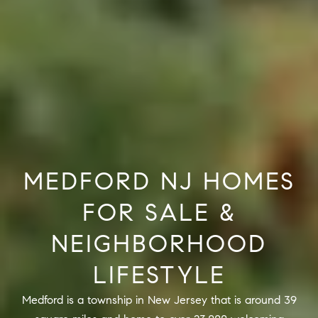
R
2
C
2
.
H
7
P
3
O
9
0
R
O
T
MEDFORD NJ HOMES
:
A
2
FOR SALE &
6
L
7
NEIGHBORHOOD
.
LIFESTYLE
4
3
Medford is a township in New Jersey that is around 39
5