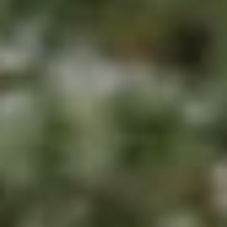
E
S
N
S
H
C
A
D
O
D
N
E
C
N
G
I
R
E
O
U
R
P
G
C
E
O
N