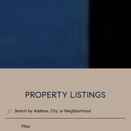
PROPERTY LISTINGS
Filter