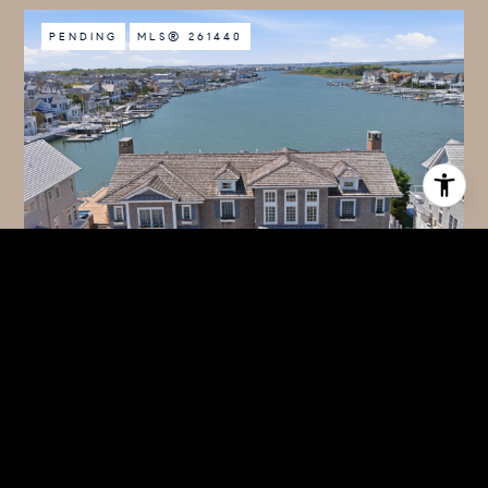
PENDING
MLS® 261440
$14,950,000
339 104TH STREET, STONE HARBOR, NJ 08247
7 BEDS
7 BATHS
4,490 SQ.FT.