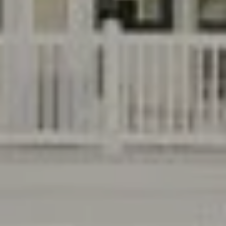
B
T
L
A
C
O
T
G
D
E
T
C
A
O
I
N
L
S
T
M
A
:
C
8
T
5
6