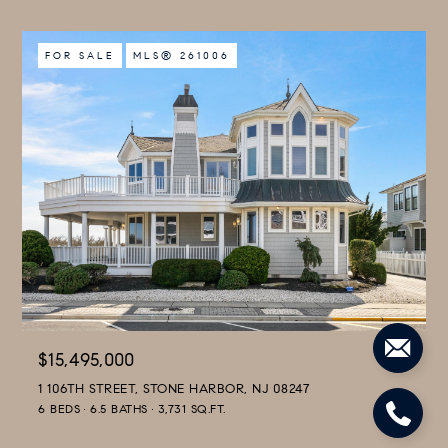
FOR SALE
MLS® 261006
$15,495,000
1 106TH STREET, STONE HARBOR, NJ 08247
6 BEDS
6.5 BATHS
3,731 SQ.FT.