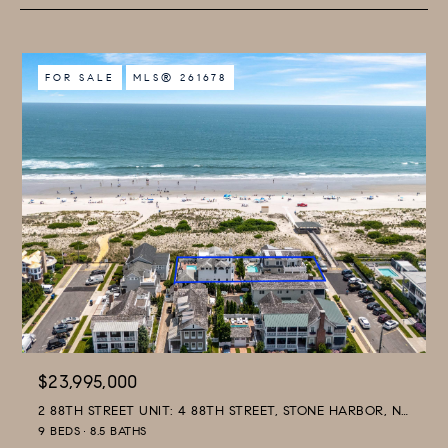
FOR SALE
MLS® 261678
$23,995,000
2 88TH STREET UNIT: 4 88TH STREET, STONE HARBOR, NJ 08247
9 BEDS
8.5 BATHS