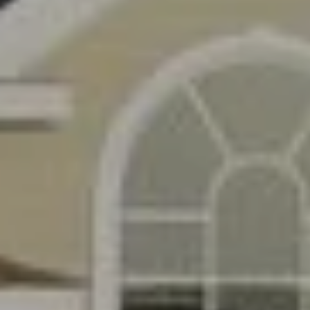
apply.
A
Message
frequency
L
may vary.
Privacy
Policy
.
L
E
SUBMIT
R
Y
T
H
C
E
O
C
O
M
L
P
L
A
E