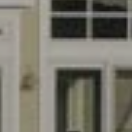
E
S
N
S
H
C
A
D
O
D
N
E
C
N
G
I
R
E
O
U
R
P
G
C
E
O
N