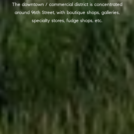
R
The downtown / commercial district is concentrated
2
around 96th Street, with boutique shops, galleries,
C
2
specialty stores, fudge shops, etc.
.
H
7
P
3
O
9
0
R
O
T
:
A
2
6
L
7
.
4
3
5